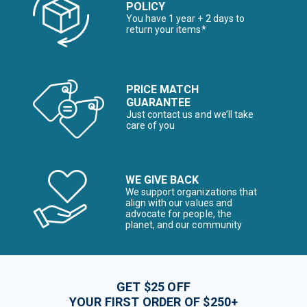
POLICY
You have 1 year + 2 days to
return your items*
PRICE MATCH
GUARANTEE
Just contact us and we’ll take
care of you
WE GIVE BACK
We support organizations that
align with our values and
advocate for people, the
planet, and our community
GET $25 OFF
YOUR FIRST ORDER OF $250+