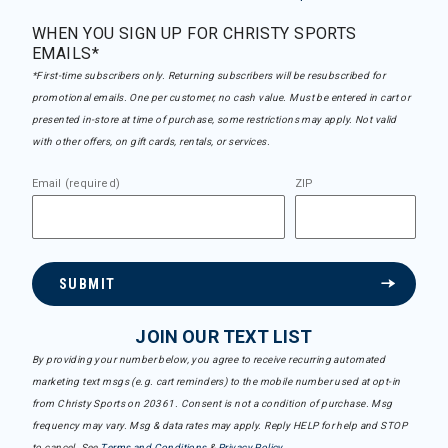
WHEN YOU SIGN UP FOR CHRISTY SPORTS
EMAILS*
*First-time subscribers only. Returning subscribers will be resubscribed for
promotional emails. One per customer, no cash value. Must be entered in cart or
presented in-store at time of purchase, some restrictions may apply. Not valid
with other offers, on gift cards, rentals, or services.
Email (required)
ZIP
SUBMIT
JOIN OUR TEXT LIST
By providing your number below, you agree to receive recurring automated
marketing text msgs (e.g. cart reminders) to the mobile number used at opt-in
from Christy Sports on 20361. Consent is not a condition of purchase. Msg
frequency may vary. Msg & data rates may apply. Reply HELP for help and STOP
to cancel. See
Terms and Conditions
&
Privacy Policy
.