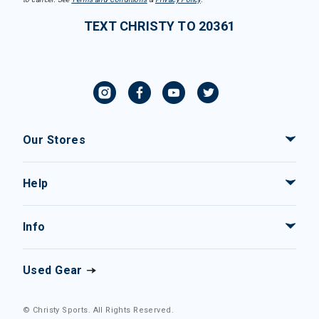
TEXT CHRISTY TO 20361
Our Stores
Help
Info
Used Gear
© Christy Sports. All Rights Reserved.