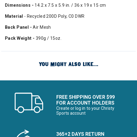
Dimensions -
14.2 x 7.5 x 5.9 in. / 36 x 19 x 15 cm
Material
- Recycled 200D Poly, C0 DWR
Back Panel -
Air Mesh
Pack Weight -
390g / 15oz.
YOU MIGHT ALSO LIKE...
FREE SHIPPING OVER $99
FOR ACCOUNT HOLDERS
Create or log in to your Christy
Sports account
365+2 DAYS RETURN