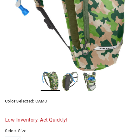
Color Selected:
CAMO
Low Inventory. Act Quickly!
Select Size: