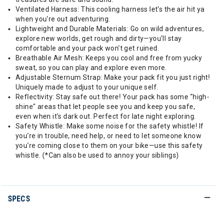
Ventilated Harness: This cooling harness let's the air hit ya
when you're out adventuring.
Lightweight and Durable Materials: Go on wild adventures,
explore new worlds, get rough and dirty—you'll stay
comfortable and your pack won't get ruined.
Breathable Air Mesh: Keeps you cool and free from yucky
sweat, so you can play and explore even more.
Adjustable Sternum Strap: Make your pack fit you just right!
Uniquely made to adjust to your unique self.
Reflectivity: Stay safe out there! Your pack has some "high-
shine" areas that let people see you and keep you safe,
even when it's dark out. Perfect for late night exploring.
Safety Whistle: Make some noise for the safety whistle! If
you're in trouble, need help, or need to let someone know
you're coming close to them on your bike—use this safety
whistle. (*Can also be used to annoy your siblings)
SPECS