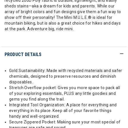
recycled 200D Poly fabric is durable, lightweight, and easily
sheds stains—aka a dream for kids and parents. While our
array of bright colors and fun designs give them a fun way to
show off their personality! The Mini M.U.L.E.® is ideal for
mountain biking, but is also a great choice for hikes and days
at the park. Adventure big, ride mini.
PRODUCT DETAILS
Gold Sustainability: Made with recycled materials and safer
chemicals, designed to preserve resources and diminish
disposables.
Stretch Overflow pocket: Gives you more space to pack all
of your exploring essentials, PLUS any little goodies and
gems you find along the trail.
Integrated Tool Organization: A place for everything and
everything in its place. Keep all of your favorite things
handy and well-organized.
Secure Zippered Pocket: Making sure your most special of
treasures are safe and sound.