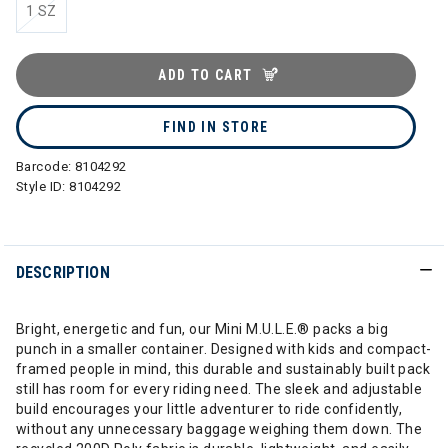
1 SZ
ADD TO CART
FIND IN STORE
Barcode:
8104292
Style ID:
8104292
DESCRIPTION
Bright, energetic and fun, our Mini M.U.L.E.® packs a big
punch in a smaller container. Designed with kids and compact-
framed people in mind, this durable and sustainably built pack
still has room for every riding need. The sleek and adjustable
build encourages your little adventurer to ride confidently,
without any unnecessary baggage weighing them down. The