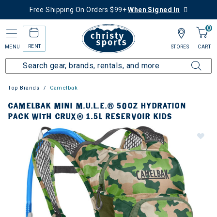
Free Shipping On Orders $99+
When Signed In
0
RENT
MENU
STORES
CART
Top Brands
Camelbak
CAMELBAK MINI M.U.L.E.® 50OZ HYDRATION
PACK WITH CRUX® 1.5L RESERVOIR KIDS