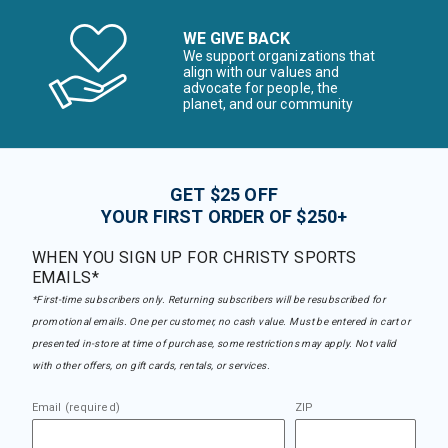
WE GIVE BACK
We support organizations that
align with our values and
advocate for people, the
planet, and our community
GET $25 OFF
YOUR FIRST ORDER OF $250+
WHEN YOU SIGN UP FOR CHRISTY SPORTS
EMAILS*
*First-time subscribers only. Returning subscribers will be resubscribed for
promotional emails. One per customer, no cash value. Must be entered in cart or
presented in-store at time of purchase, some restrictions may apply. Not valid
with other offers, on gift cards, rentals, or services.
Email (required)
ZIP