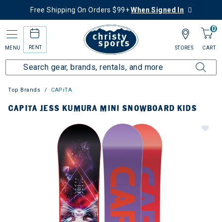
Free Shipping On Orders $99+
When Signed In
0
RENT
MENU
STORES
CART
Top Brands
CAPiTA
CAPITA JESS KUMURA MINI SNOWBOARD KIDS