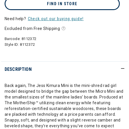
FIND IN STORE
Need help?
Check out our buying guide!
Excluded from Free Shipping
Barcode:
8112372
Style ID:
8112372
DESCRIPTION
Back again, The Jess Kimura Mini is the mini-shred rad girl
model designed to bridge the gap between the Micro Mini and
the smallest sizes of the mainline ladies’ boards. Produced at
The MotherShip™ utilizing clean energy while featuring
reforestation-certified sustainable woodcores, these boards
are placked with technology at a price parents can afford.
Snappy, soft, and designed with a slight reverse camber and
beveled shape, they’re everything you’ve come to expect