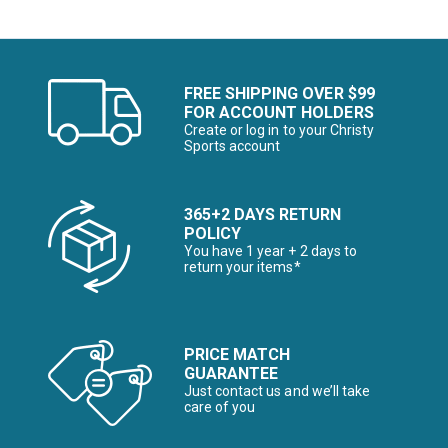
FREE SHIPPING OVER $99
FOR ACCOUNT HOLDERS
Create or log in to your Christy
Sports account
365+2 DAYS RETURN
POLICY
You have 1 year + 2 days to
return your items*
PRICE MATCH
GUARANTEE
Just contact us and we’ll take
care of you