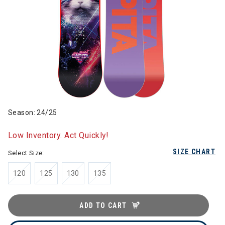
Season: 24/25
Low Inventory. Act Quickly!
SIZE CHART
Select Size:
120
125
130
135
ADD TO CART