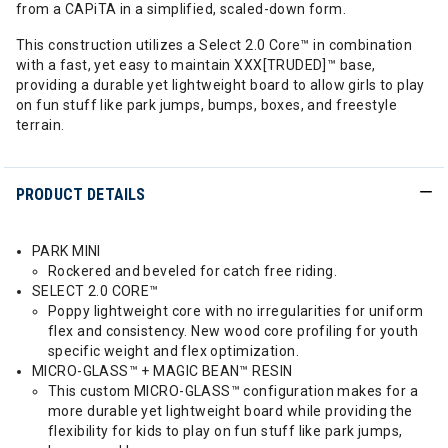
from a CAPiTA in a simplified, scaled-down form.
This construction utilizes a Select 2.0 Core™ in combination
with a fast, yet easy to maintain XXX[TRUDED]™ base,
providing a durable yet lightweight board to allow girls to play
on fun stuff like park jumps, bumps, boxes, and freestyle
terrain.
PRODUCT DETAILS
PARK MINI
Rockered and beveled for catch free riding.
SELECT 2.0 CORE™
Poppy lightweight core with no irregularities for uniform
flex and consistency. New wood core profiling for youth
specific weight and flex optimization.
MICRO-GLASS™ + MAGIC BEAN™ RESIN
This custom MICRO-GLASS™ configuration makes for a
more durable yet lightweight board while providing the
flexibility for kids to play on fun stuff like park jumps,