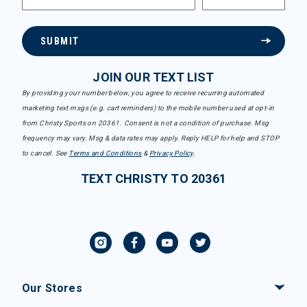
SUBMIT
JOIN OUR TEXT LIST
By providing your number below, you agree to receive recurring automated
marketing text msgs (e.g. cart reminders) to the mobile number used at opt-in
from Christy Sports on 20361. Consent is not a condition of purchase. Msg
frequency may vary. Msg & data rates may apply. Reply HELP for help and STOP
to cancel. See
Terms and Conditions
&
Privacy Policy
.
TEXT CHRISTY TO 20361
Our Stores