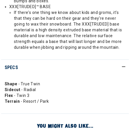
bumps and boxes.
XXX[TRUDED]™ BASE
If there's one thing we know about kids and groms, it's
that they can be hard on their gear and they're never
going to wax their snowboard. The XXX[TRUDED] base
material is a high density extruded base material that is
durable and low maintenance. The relative surface
strength equals a base that will last longer and be more
durable when jibbing and ripping around the mountain.
SPECS
Shape
- True Twin
Sidecut
- Radial
Flex
- Twin 3
Terrain
- Resort / Park
YOU MIGHT ALSO LIKE...