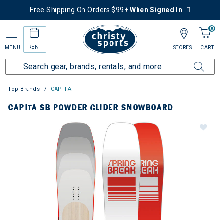
Free Shipping On Orders $99+
When Signed In
0
RENT
MENU
STORES
CART
Top Brands
CAPiTA
CAPITA SB POWDER GLIDER SNOWBOARD