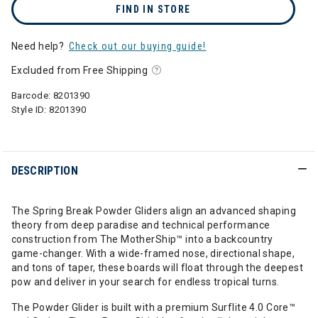
FIND IN STORE
Need help?
Check out our buying guide!
Excluded from Free Shipping
Barcode:
8201390
Style ID:
8201390
DESCRIPTION
The Spring Break Powder Gliders align an advanced shaping
theory from deep paradise and technical performance
construction from The MotherShip™ into a backcountry
game-changer. With a wide-framed nose, directional shape,
and tons of taper, these boards will float through the deepest
pow and deliver in your search for endless tropical turns.
The Powder Glider is built with a premium Surflite 4.0 Core™