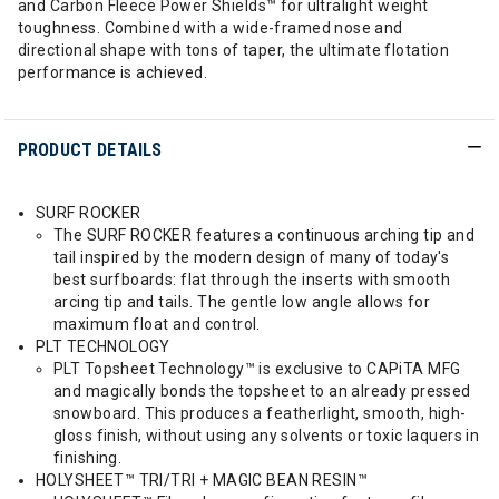
and Carbon Fleece Power Shields™ for ultralight weight
toughness. Combined with a wide-framed nose and
directional shape with tons of taper, the ultimate flotation
performance is achieved.
PRODUCT DETAILS
SURF ROCKER
The SURF ROCKER features a continuous arching tip and
tail inspired by the modern design of many of today's
best surfboards: flat through the inserts with smooth
arcing tip and tails. The gentle low angle allows for
maximum float and control.
PLT TECHNOLOGY
PLT Topsheet Technology™ is exclusive to CAPiTA MFG
and magically bonds the topsheet to an already pressed
snowboard. This produces a featherlight, smooth, high-
gloss finish, without using any solvents or toxic laquers in
finishing.
HOLYSHEET™ TRI/TRI + MAGIC BEAN RESIN™