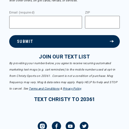
with other offers, on gift cards, rentals, or services.
Email (required)
ZIP
SUBMIT
JOIN OUR TEXT LIST
By providing your number below, you agree to receive recurring automated
marketing text msgs (e.g. cart reminders) to the mobile number used at opt-in
from Christy Sports on 20361. Consent is not a condition of purchase. Msg
frequency may vary. Msg & data rates may apply. Reply HELP for help and STOP
to cancel. See
Terms and Conditions
&
Privacy Policy
.
TEXT CHRISTY TO 20361