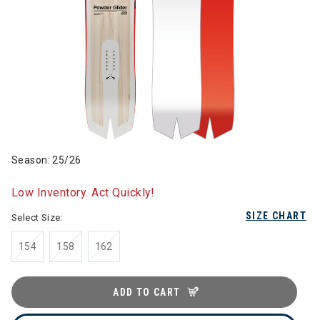
Season: 25/26
Low Inventory. Act Quickly!
SIZE CHART
Select Size:
154
158
162
ADD TO CART