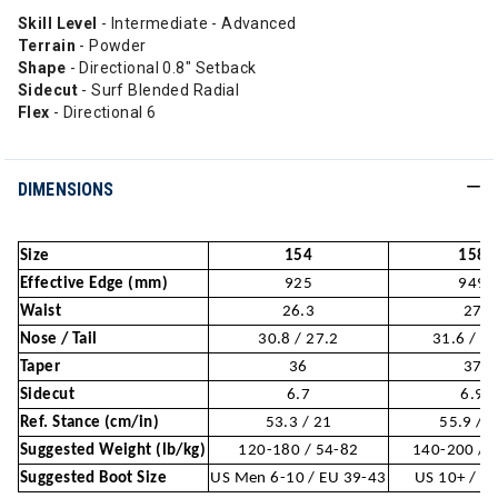
Skill Level
- Intermediate - Advanced
Terrain
- Powder
Shape
- Directional 0.8" Setback
Sidecut
- Surf Blended Radial
Flex
- Directional 6
DIMENSIONS
Size
154
158
Effective Edge (mm)
925
949
Waist
26.3
27
Nose / Tail
30.8 / 27.2
31.6 / 2
Taper
36
37
Sidecut
6.7
6.9
Ref. Stance (cm/in)
53.3 / 21
55.9 / 
Suggested Weight (lb/kg)
120-180 / 54-82
140-200 / 
Suggested Boot Size
US Men 6-10 / EU 39-43
US 10+ / E