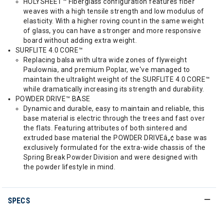
HOLYSHEET™ Fiberglass configuration features fiber
weaves with a high tensile strength and low modulus of
elasticity. With a higher roving count in the same weight
of glass, you can have a stronger and more responsive
board without adding extra weight.
SURFLITE 4.0 CORE™
Replacing balsa with ultra wide zones of flyweight
Paulownia, and premium Poplar, we've managed to
maintain the ultralight weight of the SURFLITE 4.0 CORE™
while dramatically increasing its strength and durability.
POWDER DRIVE™ BASE
Dynamic and durable, easy to maintain and reliable, this
base material is electric through the trees and fast over
the flats. Featuring attributes of both sintered and
extruded base material the POWDER DRIVEâ„¢ base was
exclusively formulated for the extra-wide chassis of the
Spring Break Powder Division and were designed with
the powder lifestyle in mind.
SPECS