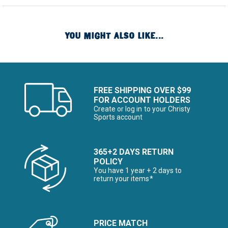
YOU MIGHT ALSO LIKE...
FREE SHIPPING OVER $99
FOR ACCOUNT HOLDERS
Create or log in to your Christy
Sports account
365+2 DAYS RETURN
POLICY
You have 1 year + 2 days to
return your items*
PRICE MATCH