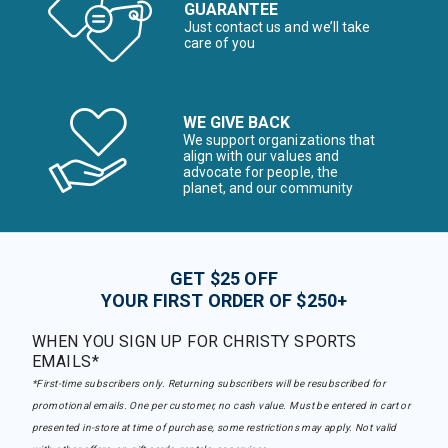
GUARANTEE
Just contact us and we’ll take
care of you
WE GIVE BACK
We support organizations that
align with our values and
advocate for people, the
planet, and our community
GET $25 OFF
YOUR FIRST ORDER OF $250+
WHEN YOU SIGN UP FOR CHRISTY SPORTS
EMAILS*
*First-time subscribers only. Returning subscribers will be resubscribed for
promotional emails. One per customer, no cash value. Must be entered in cart or
presented in-store at time of purchase, some restrictions may apply. Not valid