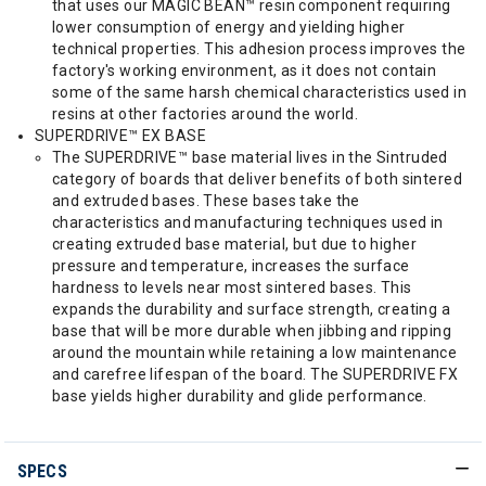
that uses our MAGIC BEAN™ resin component requiring
lower consumption of energy and yielding higher
technical properties. This adhesion process improves the
factory's working environment, as it does not contain
some of the same harsh chemical characteristics used in
resins at other factories around the world.
SUPERDRIVE™ EX BASE
The SUPERDRIVE™ base material lives in the Sintruded
category of boards that deliver benefits of both sintered
and extruded bases. These bases take the
characteristics and manufacturing techniques used in
creating extruded base material, but due to higher
pressure and temperature, increases the surface
hardness to levels near most sintered bases. This
expands the durability and surface strength, creating a
base that will be more durable when jibbing and ripping
around the mountain while retaining a low maintenance
and carefree lifespan of the board. The SUPERDRIVE FX
base yields higher durability and glide performance.
SPECS