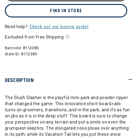
FIND IN STORE
Need help?
Check out our buying guide!
Excluded from Free Shipping
Barcode:
8112380
Style ID:
8112380
DESCRIPTION
The Slush Slasher is the playful mini-park and powder ripper
that changed the game. This innovative short-board rails
turns on groomers, transitions, and in the park, and it’s as fun
on jibs as it is in the deep stuff. This board is sure to change
your perspective on any terrain and put a smile on even the
grumpiest skeptics. The elongated nose plows over anything
in its path, while its Vacation Tail lets you put these snow