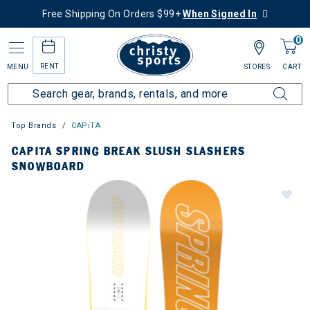
Free Shipping On Orders $99+
When Signed In
0
RENT
MENU
STORES
CART
Top Brands
CAPiTA
CAPITA SPRING BREAK SLUSH SLASHERS
SNOWBOARD