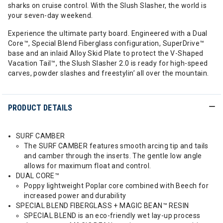
sharks on cruise control. With the Slush Slasher, the world is
your seven-day weekend.
Experience the ultimate party board. Engineered with a Dual
Core™, Special Blend Fiberglass configuration, SuperDrive™
base and an inlaid Alloy Skid Plate to protect the V-Shaped
Vacation Tail™, the Slush Slasher 2.0 is ready for high-speed
carves, powder slashes and freestylin’ all over the mountain.
PRODUCT DETAILS
SURF CAMBER
The SURF CAMBER features smooth arcing tip and tails
and camber through the inserts. The gentle low angle
allows for maximum float and control.
DUAL CORE™
Poppy lightweight Poplar core combined with Beech for
increased power and durability
SPECIAL BLEND FIBERGLASS + MAGIC BEAN™ RESIN
SPECIAL BLEND is an eco-friendly wet lay-up process