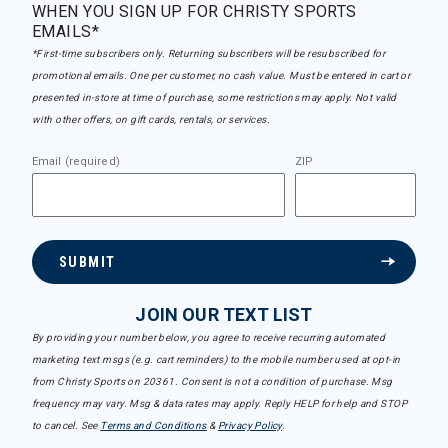
WHEN YOU SIGN UP FOR CHRISTY SPORTS
EMAILS*
*First-time subscribers only. Returning subscribers will be resubscribed for
promotional emails. One per customer, no cash value. Must be entered in cart or
presented in-store at time of purchase, some restrictions may apply. Not valid
with other offers, on gift cards, rentals, or services.
Email (required)
ZIP
SUBMIT
JOIN OUR TEXT LIST
By providing your number below, you agree to receive recurring automated
marketing text msgs (e.g. cart reminders) to the mobile number used at opt-in
from Christy Sports on 20361. Consent is not a condition of purchase. Msg
frequency may vary. Msg & data rates may apply. Reply HELP for help and STOP
to cancel. See
Terms and Conditions
&
Privacy Policy
.