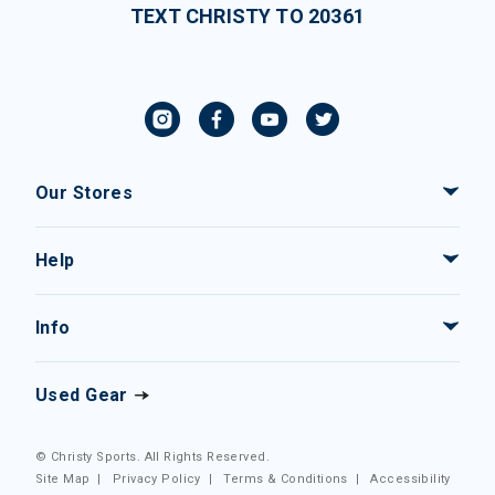
TEXT CHRISTY TO 20361
Our Stores
Help
Info
Used Gear
© Christy Sports. All Rights Reserved.
Site Map
|
Privacy Policy
|
Terms & Conditions
|
Accessibility