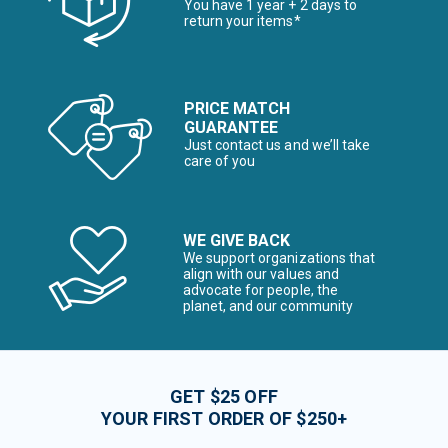
You have 1 year + 2 days to
return your items*
PRICE MATCH
GUARANTEE
Just contact us and we’ll take
care of you
WE GIVE BACK
We support organizations that
align with our values and
advocate for people, the
planet, and our community
GET $25 OFF
YOUR FIRST ORDER OF $250+