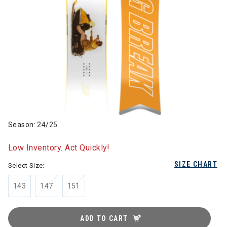
Season: 24/25
Low Inventory. Act Quickly!
SIZE CHART
Select Size:
143
147
151
ADD TO CART