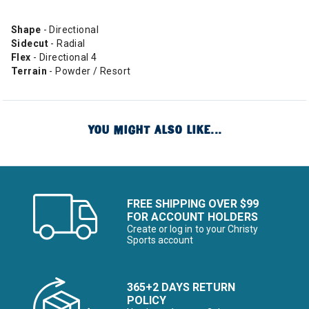
Shape
- Directional
Sidecut
- Radial
Flex
- Directional 4
Terrain
- Powder / Resort
YOU MIGHT ALSO LIKE...
FREE SHIPPING OVER $99
FOR ACCOUNT HOLDERS
Create or log in to your Christy
Sports account
365+2 DAYS RETURN
POLICY