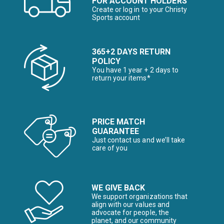
FOR ACCOUNT HOLDERS
Create or log in to your Christy
Sports account
365+2 DAYS RETURN
POLICY
You have 1 year + 2 days to
return your items*
PRICE MATCH
GUARANTEE
Just contact us and we’ll take
care of you
WE GIVE BACK
We support organizations that
align with our values and
advocate for people, the
planet, and our community