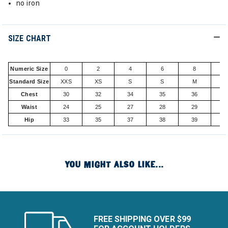
no iron
SIZE CHART
Numeric Size
0
2
4
6
8
1
Standard Size
XXS
XS
S
S
M
Chest
30
32
34
35
36
3
Waist
24
25
27
28
29
3
Hip
33
35
37
38
39
4
YOU MIGHT ALSO LIKE...
FREE SHIPPING OVER $99