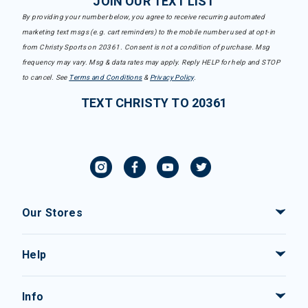
JOIN OUR TEXT LIST
By providing your number below, you agree to receive recurring automated
marketing text msgs (e.g. cart reminders) to the mobile number used at opt-in
from Christy Sports on 20361. Consent is not a condition of purchase. Msg
frequency may vary. Msg & data rates may apply. Reply HELP for help and STOP
to cancel. See
Terms and Conditions
&
Privacy Policy
.
TEXT CHRISTY TO 20361
Our Stores
Help
Info