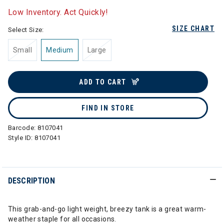
Low Inventory. Act Quickly!
SIZE CHART
Select Size:
Small
Medium
Large
ADD TO CART
FIND IN STORE
Barcode:
8107041
Style ID:
8107041
DESCRIPTION
This grab-and-go light weight, breezy tank is a great warm-
weather staple for all occasions.