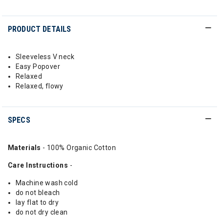
PRODUCT DETAILS
Sleeveless V neck
Easy Popover
Relaxed
Relaxed, flowy
SPECS
Materials
- 100% Organic Cotton
Care Instructions
-
Machine wash cold
do not bleach
lay flat to dry
do not dry clean