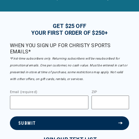
GET $25 OFF
YOUR FIRST ORDER OF $250+
WHEN YOU SIGN UP FOR CHRISTY SPORTS
EMAILS*
*First-time subscribers only. Returning subscribers will be resubscribed for
promotional emails. One per customer, no cash value. Must be entered in cart or
presented in-store at time of purchase, some restrictions may apply. Not valid
with other offers, on gift cards, rentals, or services.
Email (required)
ZIP
SUBMIT