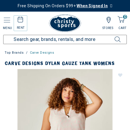
Free Shipping On Orders $99+
When Signed In
0
RENT
MENU
STORES
CART
Top Brands
Carve Designs
CARVE DESIGNS DYLAN GAUZE TANK WOMENS