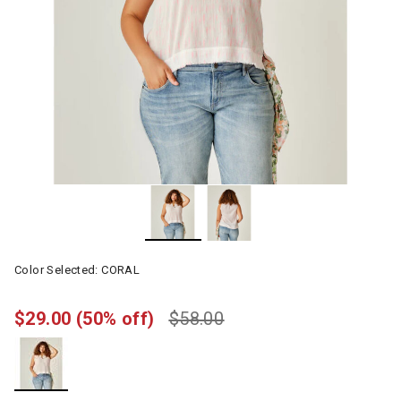
Color Selected:
CORAL
$29.00
(50% off)
$58.00
selected