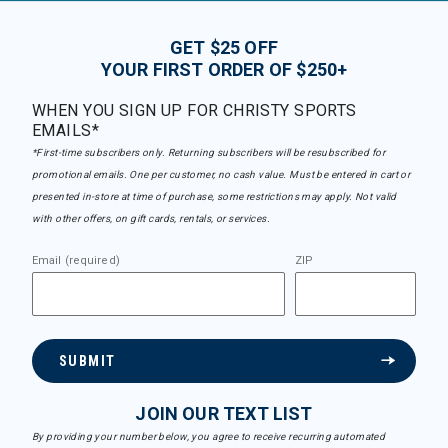
GET $25 OFF
YOUR FIRST ORDER OF $250+
WHEN YOU SIGN UP FOR CHRISTY SPORTS
EMAILS*
*First-time subscribers only. Returning subscribers will be resubscribed for
promotional emails. One per customer, no cash value. Must be entered in cart or
presented in-store at time of purchase, some restrictions may apply. Not valid
with other offers, on gift cards, rentals, or services.
Email (required)
ZIP
SUBMIT
JOIN OUR TEXT LIST
By providing your number below, you agree to receive recurring automated