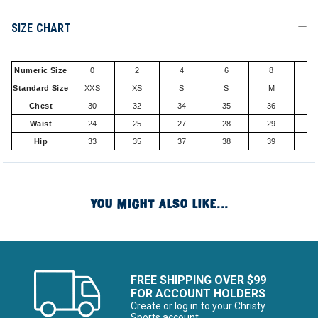
SIZE CHART
Numeric Size
0
2
4
6
8
1
Standard Size
XXS
XS
S
S
M
Chest
30
32
34
35
36
3
Waist
24
25
27
28
29
3
Hip
33
35
37
38
39
4
YOU MIGHT ALSO LIKE...
FREE SHIPPING OVER $99
FOR ACCOUNT HOLDERS
Create or log in to your Christy
Sports account