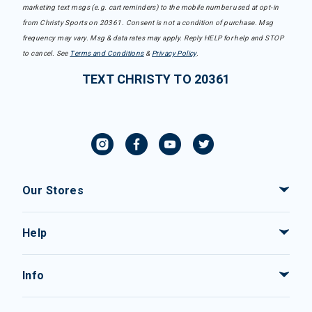
marketing text msgs (e.g. cart reminders) to the mobile number used at opt-in
from Christy Sports on 20361. Consent is not a condition of purchase. Msg
frequency may vary. Msg & data rates may apply. Reply HELP for help and STOP
to cancel. See
Terms and Conditions
&
Privacy Policy
.
TEXT CHRISTY TO 20361
Our Stores
Help
Info