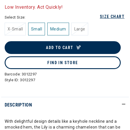
Low Inventory. Act Quickly!
SIZE CHART
Select Size:
X-Small
Small
Medium
Large
ADD TO CART
FIND IN STORE
Barcode:
3012297
Style ID:
3012297
DESCRIPTION
With delightful design details like a keyhole neckline and a
smocked hem, the Lily is a charming chameleon that can be