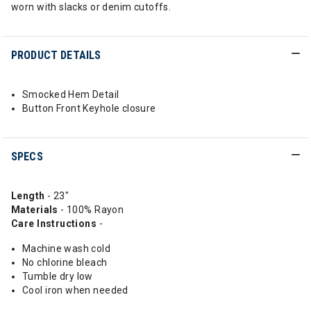
worn with slacks or denim cutoffs.
PRODUCT DETAILS
Smocked Hem Detail
Button Front Keyhole closure
SPECS
Length
- 23"
Materials
- 100% Rayon
Care Instructions
-
Machine wash cold
No chlorine bleach
Tumble dry low
Cool iron when needed