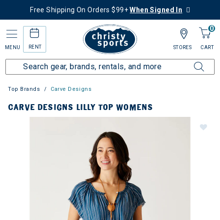
Free Shipping On Orders $99+
When Signed In
0
RENT
MENU
STORES
CART
Top Brands
Carve Designs
CARVE DESIGNS LILLY TOP WOMENS