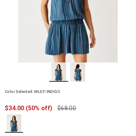
Color Selected:
MULTI INDIGO
$34.00
(50% off)
$68.00
selected