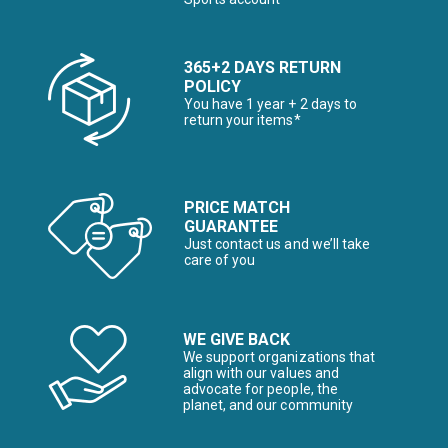
365+2 DAYS RETURN
POLICY
You have 1 year + 2 days to
return your items*
PRICE MATCH
GUARANTEE
Just contact us and we’ll take
care of you
WE GIVE BACK
We support organizations that
align with our values and
advocate for people, the
planet, and our community