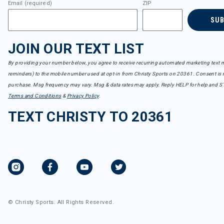
Email (required)
ZIP
SU
JOIN OUR TEXT LIST
By providing your number below, you agree to receive recurring automated marketing text m
reminders) to the mobile number used at opt-in from Christy Sports on 20361. Consent is n
purchase. Msg frequency may vary. Msg & data rates may apply. Reply HELP for help and S
Terms and Conditions
&
Privacy Policy
.
TEXT CHRISTY TO 20361
© Christy Sports. All Rights Reserved.