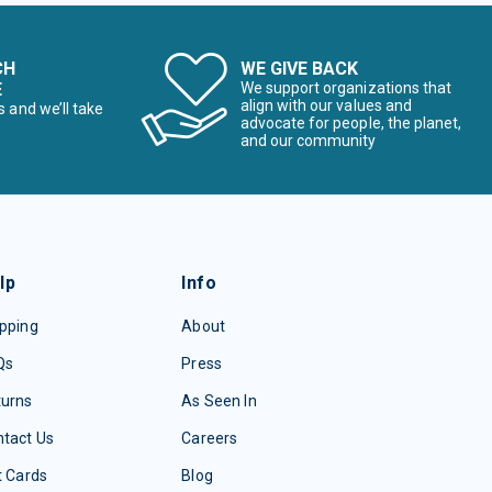
CH
WE GIVE BACK
E
We support organizations that
align with our values and
s and we’ll take
advocate for people, the planet,
and our community
lp
Info
pping
About
Qs
Press
turns
As Seen In
tact Us
Careers
t Cards
Blog