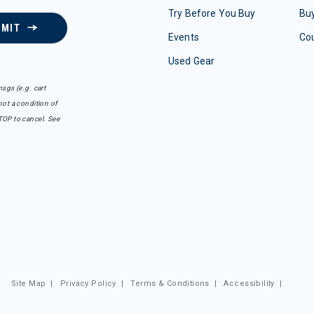
Try Before You Buy
Buy
BMIT
Events
Co
Used Gear
sgs (e.g. cart
ot a condition of
TOP to cancel. See
Site Map
|
Privacy Policy
|
Terms & Conditions
|
Accessibility
|