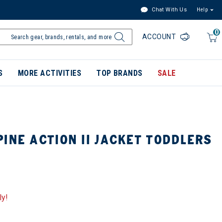
Chat With Us
Help
0
ACCOUNT
S
MORE ACTIVITIES
TOP BRANDS
SALE
INE ACTION II JACKET TODDLERS
ly!