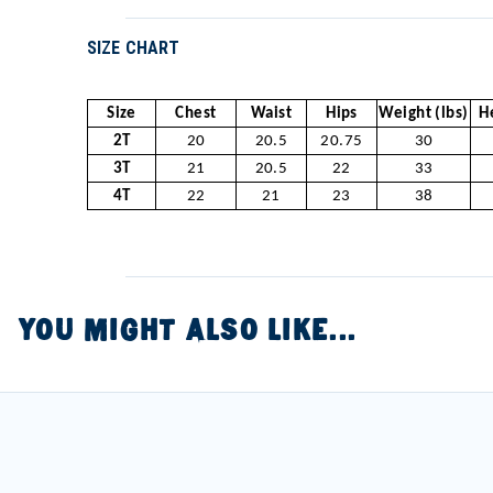
SIZE CHART
Size
Chest
Waist
Hips
Weight (lbs)
H
2T
20
20.5
20.75
30
3T
21
20.5
22
33
4T
22
21
23
38
YOU MIGHT ALSO LIKE...