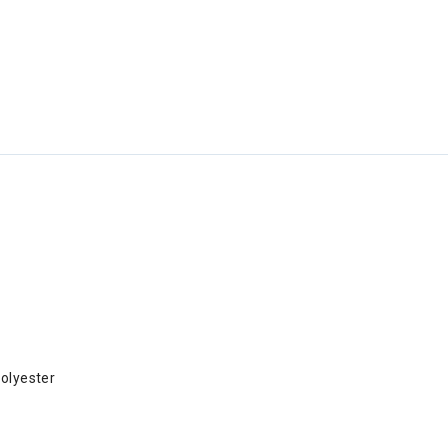
olyester