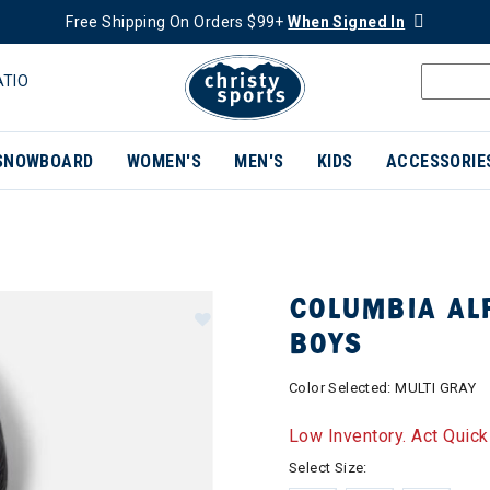
Free Shipping On Orders $99+
When Signed In
ATIO
SNOWBOARD
WOMEN'S
MEN'S
KIDS
ACCESSORIE
COLUMBIA ALP
BOYS
Color Selected:
MULTI GRAY
Low Inventory. Act Quick
Select Size: