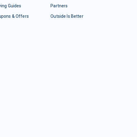
ing Guides
Partners
upons & Offers
Outside Is Better