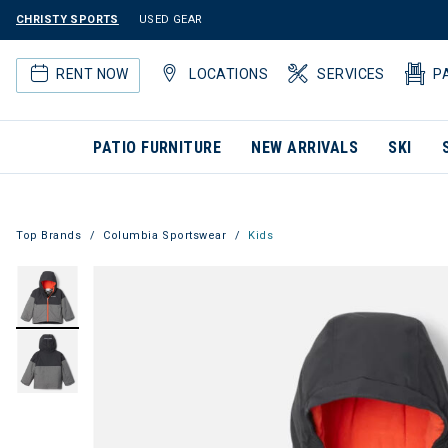
CHRISTY SPORTS
USED GEAR
RENT NOW
LOCATIONS
SERVICES
P
PATIO FURNITURE
NEW ARRIVALS
SKI
Top Brands
Columbia Sportswear
Kids