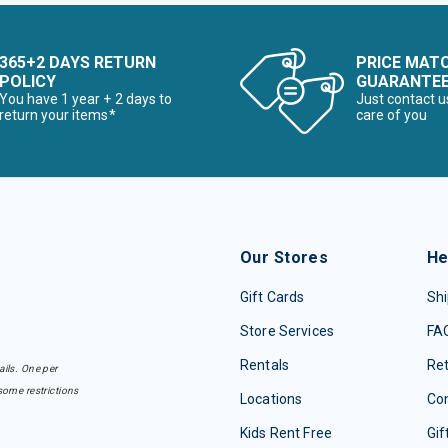
365+2 DAYS RETURN
PRICE MAT
POLICY
GUARANTE
You have 1 year + 2 days to
Just contact u
return your items*
care of you
Our Stores
He
Gift Cards
Shi
Store Services
FA
Rentals
Re
ails. One per
some restrictions
Locations
Con
Kids Rent Free
Gif