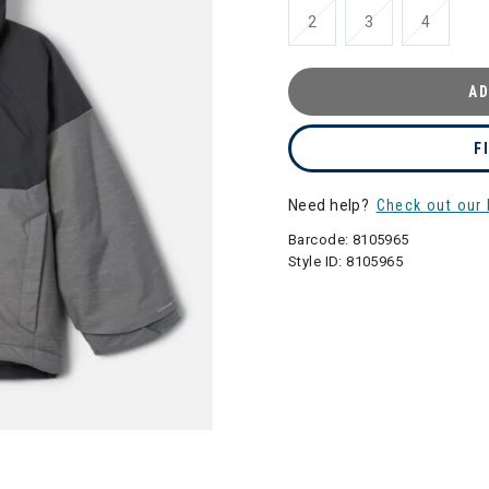
2
3
4
AD
F
Need help?
Check out our 
Barcode:
8105965
Style ID:
8105965