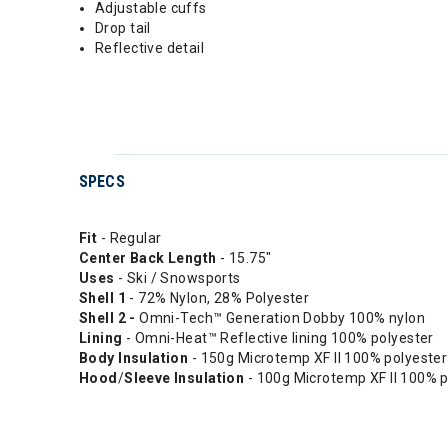
Adjustable cuffs
Drop tail
Reflective detail
SPECS
Fit
- Regular
Center
Back
Length
- 15.75"
Uses
- Ski / Snowsports
Shell 1
- 72% Nylon, 28% Polyester
Shell 2 -
Omni-Tech™ Generation Dobby 100% nylon
Lining
- Omni-Heat™ Reflective lining 100% polyester
Body
Insulation
- 150g Microtemp XF II 100% polyester
Hood
/
Sleeve
Insulation
- 100g Microtemp XF II 100% p