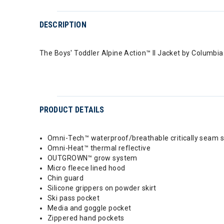
DESCRIPTION
The Boys' Toddler Alpine Action™ II Jacket by Columbia
PRODUCT DETAILS
Omni-Tech™ waterproof/breathable critically seam 
Omni-Heat™ thermal reflective
OUTGROWN™ grow system
Micro fleece lined hood
Chin guard
Silicone grippers on powder skirt
Ski pass pocket
Media and goggle pocket
Zippered hand pockets