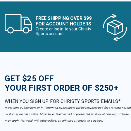
FREE SHIPPING OVER $99
FOR ACCOUNT HOLDERS
Create or log in to your Christy
Sports account
GET $25 OFF
YOUR FIRST ORDER OF $250+
WHEN YOU SIGN UP FOR CHRISTY SPORTS EMAILS*
*First-time subscribers only. Returning subscribers will be resubscribed for promotional em
customer, no cash value. Must be entered in cart or presented in-store at time of purchase, 
may apply. Not valid with other offers, on gift cards, rentals, or services.