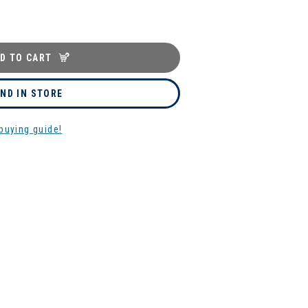
D TO CART
IND IN STORE
buying guide!