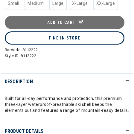
Small
Medium
Large
X-Large
XX-Large
ADD TO CART
FIND IN STORE
Barcode:
8112222
Style ID:
8112222
DESCRIPTION
Built for all-day performance and protection, this premium
three-layer waterproof-breathable ski shell keeps the
elements out and features a range of mountain-ready details.
PRODUCT DETAILS