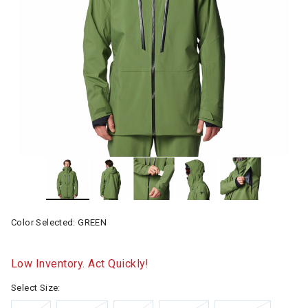
Color Selected:
GREEN
Low Inventory. Act Quickly!
Select Size: