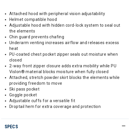
Attached hood with peripheral vision adjustability
Helmet compatible hood
Adjustable hood with hidden cord-lock system to seal out
the elements
Chin guard prevents chafing
Underarm venting increases airflow and releases excess
heat
PU-coated chest pocket zipper seals out moisture when
closed
2-way front zipper closure adds extra mobility while PU
Vislon® material blocks moisture when fully closed
Attached, stretch powder skirt blocks the elements while
providing freedom to move
Ski pass pocket
Goggle pocket
Adjustable cuffs for a versatile fit
Droptail hem for extra coverage and protection
SPECS