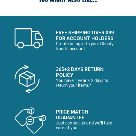
YOU MIGHT ALSO LIKE...
FREE SHIPPING OVER $99
FOR ACCOUNT HOLDERS
Create or log in to your Christy
Sports account
365+2 DAYS RETURN
POLICY
You have 1 year + 2 days to
return your items*
PRICE MATCH
GUARANTEE
Just contact us and we’ll take
care of you