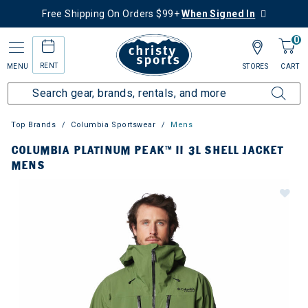
Free Shipping On Orders $99+
When Signed In
0
RENT
MENU
STORES
CART
Top Brands
Columbia Sportswear
Mens
COLUMBIA PLATINUM PEAK™ II 3L SHELL JACKET
MENS