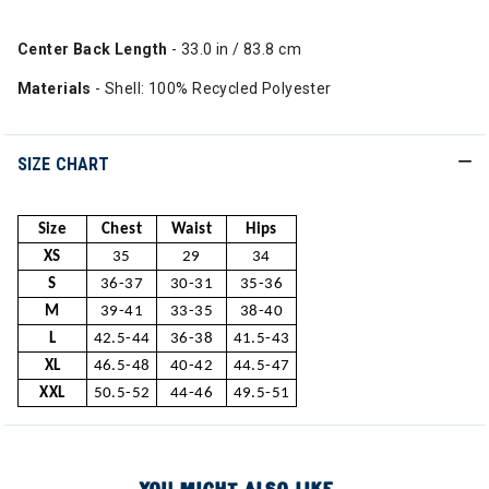
Center Back Length
- 33.0 in / 83.8 cm
Materials
- Shell: 100% Recycled Polyester
SIZE CHART
Size
Chest
Waist
Hips
XS
35
29
34
S
36-37
30-31
35-36
M
39-41
33-35
38-40
L
42.5-44
36-38
41.5-43
XL
46.5-48
40-42
44.5-47
XXL
50.5-52
44-46
49.5-51