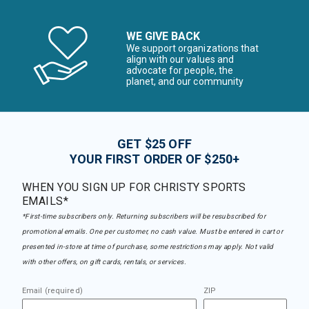
WE GIVE BACK
We support organizations that
align with our values and
advocate for people, the
planet, and our community
GET $25 OFF
YOUR FIRST ORDER OF $250+
WHEN YOU SIGN UP FOR CHRISTY SPORTS
EMAILS*
*First-time subscribers only. Returning subscribers will be resubscribed for
promotional emails. One per customer, no cash value. Must be entered in cart or
presented in-store at time of purchase, some restrictions may apply. Not valid
with other offers, on gift cards, rentals, or services.
Email (required)
ZIP