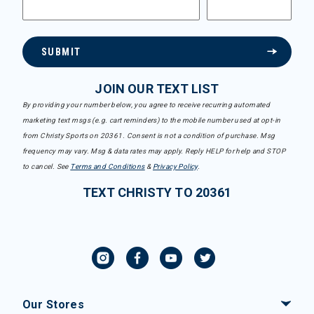
SUBMIT
JOIN OUR TEXT LIST
By providing your number below, you agree to receive recurring automated
marketing text msgs (e.g. cart reminders) to the mobile number used at opt-in
from Christy Sports on 20361. Consent is not a condition of purchase. Msg
frequency may vary. Msg & data rates may apply. Reply HELP for help and STOP
to cancel. See
Terms and Conditions
&
Privacy Policy
.
TEXT CHRISTY TO 20361
Our Stores