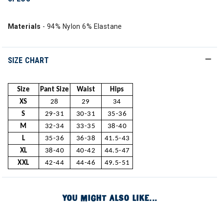
Materials
- 94% Nylon 6% Elastane
SIZE CHART
Size
Pant Size
Waist
Hips
XS
28
29
34
S
29-31
30-31
35-36
M
32-34
33-35
38-40
L
35-36
36-38
41.5-43
XL
38-40
40-42
44.5-47
XXL
42-44
44-46
49.5-51
YOU MIGHT ALSO LIKE...