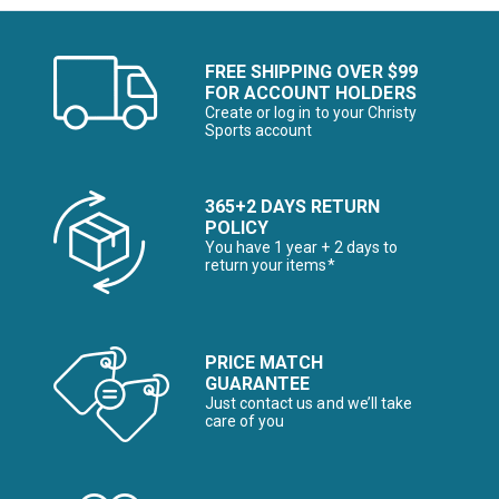
FREE SHIPPING OVER $99
FOR ACCOUNT HOLDERS
Create or log in to your Christy
Sports account
365+2 DAYS RETURN
POLICY
You have 1 year + 2 days to
return your items*
PRICE MATCH
GUARANTEE
Just contact us and we’ll take
care of you