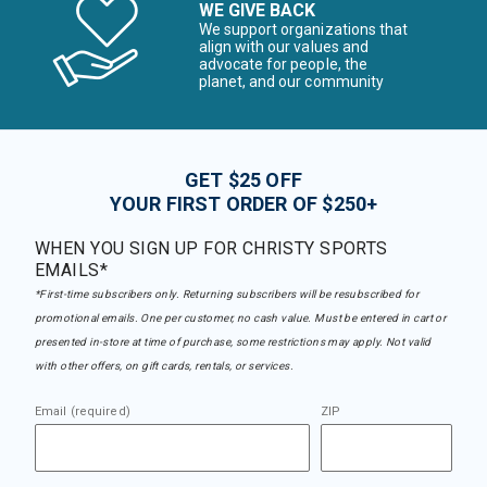
WE GIVE BACK
We support organizations that
align with our values and
advocate for people, the
planet, and our community
GET $25 OFF
YOUR FIRST ORDER OF $250+
WHEN YOU SIGN UP FOR CHRISTY SPORTS
EMAILS*
*First-time subscribers only. Returning subscribers will be resubscribed for
promotional emails. One per customer, no cash value. Must be entered in cart or
presented in-store at time of purchase, some restrictions may apply. Not valid
with other offers, on gift cards, rentals, or services.
Email (required)
ZIP