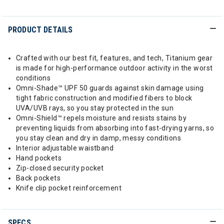
PRODUCT DETAILS
Crafted with our best fit, features, and tech, Titanium gear
is made for high-performance outdoor activity in the worst
conditions
Omni-Shade™ UPF 50 guards against skin damage using
tight fabric construction and modified fibers to block
UVA/UVB rays, so you stay protected in the sun
Omni-Shield™ repels moisture and resists stains by
preventing liquids from absorbing into fast-drying yarns, so
you stay clean and dry in damp, messy conditions
Interior adjustable waistband
Hand pockets
Zip-closed security pocket
Back pockets
Knife clip pocket reinforcement
SPECS