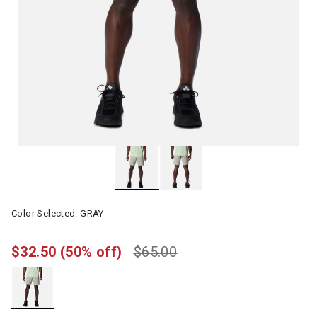
Color Selected:
GRAY
$32.50
(50% off)
$65.00
selected