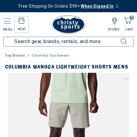
Free Shipping On Orders $99+
When Signed In
0
RENT
MENU
STORES
CART
Top Brands
Columbia Sportswear
COLUMBIA WANOGA LIGHTWEIGHT SHORTS MENS