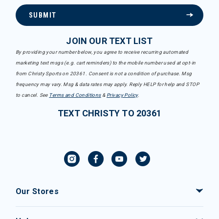
SUBMIT
JOIN OUR TEXT LIST
By providing your number below, you agree to receive recurring automated
marketing text msgs (e.g. cart reminders) to the mobile number used at opt-in
from Christy Sports on 20361. Consent is not a condition of purchase. Msg
frequency may vary. Msg & data rates may apply. Reply HELP for help and STOP
to cancel. See
Terms and Conditions
&
Privacy Policy
.
TEXT CHRISTY TO 20361
Our Stores