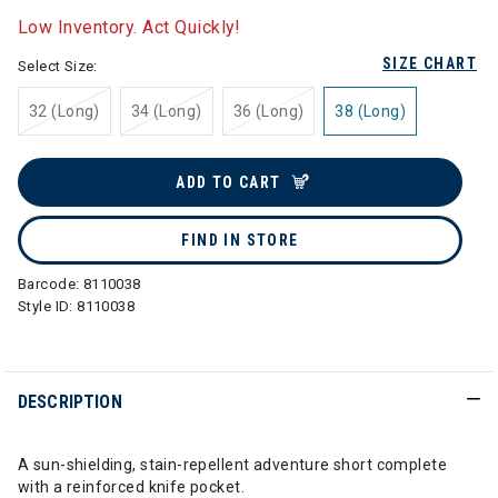
Low Inventory. Act Quickly!
SIZE CHART
Select Size:
32 (Long)
34 (Long)
36 (Long)
38 (Long)
ADD TO CART
FIND IN STORE
Barcode:
8110038
Style ID:
8110038
DESCRIPTION
A sun-shielding, stain-repellent adventure short complete
with a reinforced knife pocket.