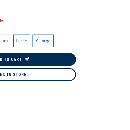
ly!
dium
Large
X-Large
D TO CART
IND IN STORE