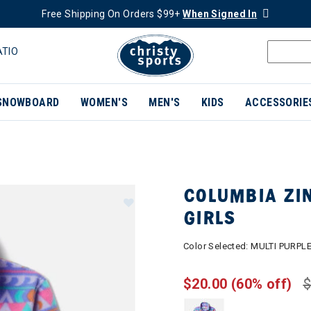
Free Shipping On Orders $99+
When Signed In
ATIO
SNOWBOARD
WOMEN'S
MEN'S
KIDS
ACCESSORIE
COLUMBIA ZIN
GIRLS
Color Selected:
MULTI PURPL
$20.00
(60% off)
$