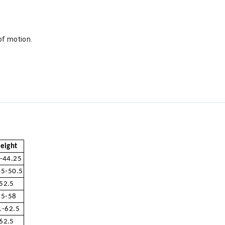
of motion.
eight
-44.25
.5-50.5
52.5
55-58
1-62.5
62.5