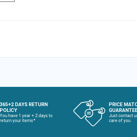
365+2 DAYS RETURN
PRICE MAT
POLICY
GUARANTE
You have 1 year + 2 days to
Just contact u
return your items*
care of you