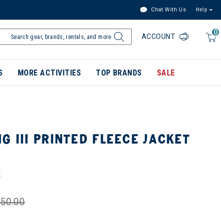
Chat With Us
Help
0
ACCOUNT
S
MORE ACTIVITIES
TOP BRANDS
SALE
G III PRINTED FLEECE JACKET
E
50.00