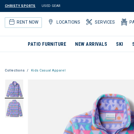
CHRISTY SPORTS
USED GEAR
RENT NOW
LOCATIONS
SERVICES
P
PATIO FURNITURE
NEW ARRIVALS
SKI
Collections
Kids Casual Apparel