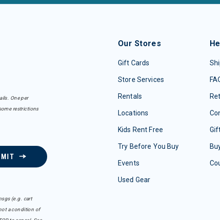
Our Stores
He
Gift Cards
Shi
Store Services
FA
Rentals
Re
ails. One per
some restrictions
Locations
Con
Kids Rent Free
Gif
Try Before You Buy
Buy
BMIT
Events
Co
Used Gear
sgs (e.g. cart
ot a condition of