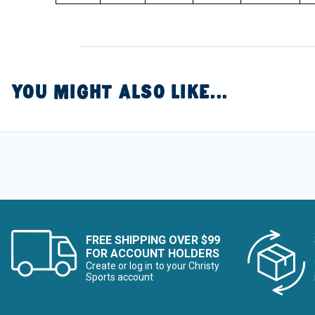
YOU MIGHT ALSO LIKE...
FREE SHIPPING OVER $99
FOR ACCOUNT HOLDERS
Create or log in to your Christy
Sports account