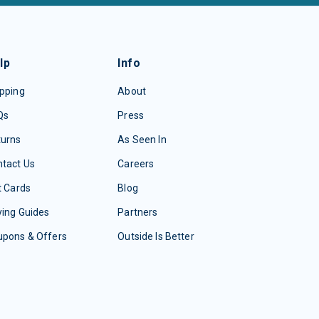
lp
Info
pping
About
Qs
Press
turns
As Seen In
tact Us
Careers
t Cards
Blog
ing Guides
Partners
upons & Offers
Outside Is Better