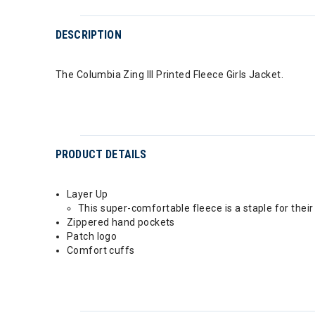
DESCRIPTION
The Columbia Zing III Printed Fleece Girls Jacket.
PRODUCT DETAILS
Layer Up
This super-comfortable fleece is a staple for thei
Zippered hand pockets
Patch logo
Comfort cuffs