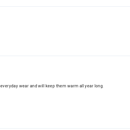
r everyday wear and will keep them warm all year long.