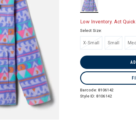
selected
Low Inventory. Act Quick
Select Size:
X-Small
Small
Me
AD
F
Barcode:
8106142
Style ID:
8106142