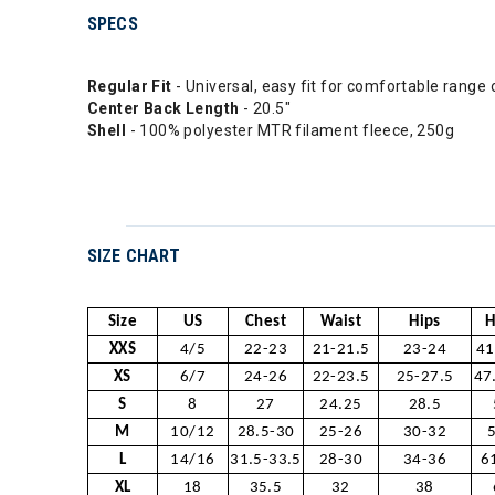
SPECS
Regular Fit
- Universal, easy fit for comfortable range 
Center Back Length
- 20.5"
Shell
- 100% polyester MTR filament fleece, 250g
SIZE CHART
Size
US
Chest
Waist
Hips
H
XXS
4/5
22-23
21-21.5
23-24
41
XS
6/7
24-26
22-23.5
25-27.5
47
S
8
27
24.25
28.5
M
10/12
28.5-30
25-26
30-32
L
14/16
31.5-33.5
28-30
34-36
6
XL
18
35.5
32
38