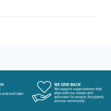
CH
WE GIVE BACK
E
We support organizations that
align with our values and
s and we’ll take
advocate for people, the planet,
and our community