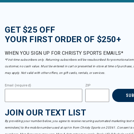
GET $25 OFF
YOUR FIRST ORDER OF $250+
WHEN YOU SIGN UP FOR CHRISTY SPORTS EMAILS*
*First-time subscribers only. Returning subscribers will be resubscribed for promotional em
customer, no cash value. Must be entered in cart or presented in-store at time of purchase, 
may apply. Not valid with other offers, on gift cards, rentals, or services.
Email (required)
ZIP
SU
JOIN OUR TEXT LIST
By providing your number below, you agree to receive recurring automated marketing text m
reminders) to the mobile number used at opt-in from Christy Sports on 20361. Consent is n