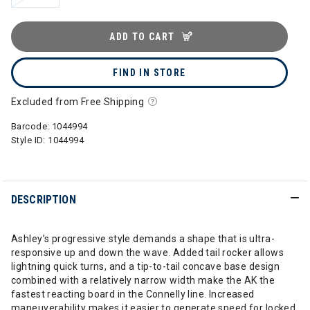
ADD TO CART
FIND IN STORE
Excluded from Free Shipping
Barcode:
1044994
Style ID:
1044994
DESCRIPTION
Ashley’s progressive style demands a shape that is ultra-
responsive up and down the wave. Added tail rocker allows
lightning quick turns, and a tip-to-tail concave base design
combined with a relatively narrow width make the AK the
fastest reacting board in the Connelly line. Increased
maneuverability makes it easier to generate speed for locked