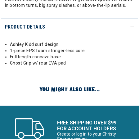
in bottom turns, big spray slashes, or above-the-lip aerials.
PRODUCT DETAILS
Ashley Kidd surf design
1-piece EPS foam stringer-less core
Full length concave base
Ghost Grip w/ rear EVA pad
YOU MIGHT ALSO LIKE...
FREE SHIPPING OVER $99
FOR ACCOUNT HOLDERS
Create or log in to your Christy