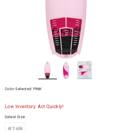
Color Selected:
PINK
Low Inventory. Act Quickly!
Select Size:
4FT-6IN