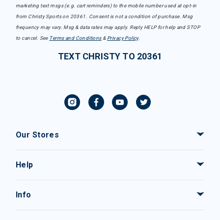
marketing text msgs (e.g. cart reminders) to the mobile number used at opt-in
from Christy Sports on 20361. Consent is not a condition of purchase. Msg
frequency may vary. Msg & data rates may apply. Reply HELP for help and STOP
to cancel. See
Terms and Conditions
&
Privacy Policy
.
TEXT CHRISTY TO 20361
Our Stores
Help
Info