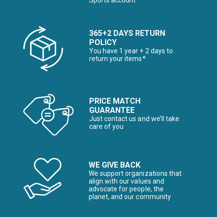
Sports account
365+2 DAYS RETURN
POLICY
You have 1 year + 2 days to
return your items*
PRICE MATCH
GUARANTEE
Just contact us and we’ll take
care of you
WE GIVE BACK
We support organizations that
align with our values and
advocate for people, the
planet, and our community