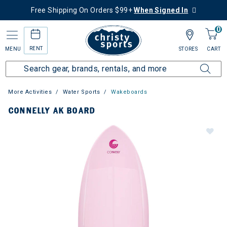
Free Shipping On Orders $99+
When Signed In
0
RENT
MENU
STORES
CART
More Activities
Water Sports
Wakeboards
CONNELLY AK BOARD