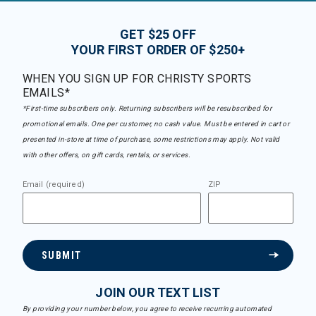
GET $25 OFF
YOUR FIRST ORDER OF $250+
WHEN YOU SIGN UP FOR CHRISTY SPORTS
EMAILS*
*First-time subscribers only. Returning subscribers will be resubscribed for
promotional emails. One per customer, no cash value. Must be entered in cart or
presented in-store at time of purchase, some restrictions may apply. Not valid
with other offers, on gift cards, rentals, or services.
Email (required)
ZIP
SUBMIT
JOIN OUR TEXT LIST
By providing your number below, you agree to receive recurring automated