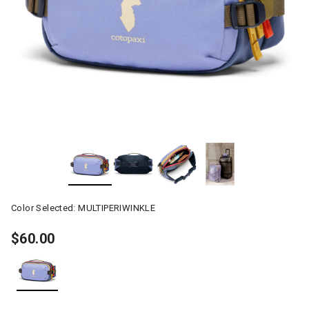
Color Selected:
MULTIPERIWINKLE
$60.00
selected