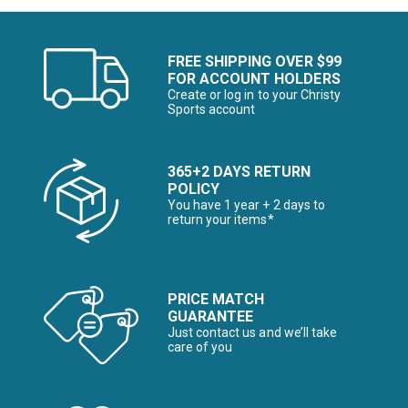
FREE SHIPPING OVER $99
FOR ACCOUNT HOLDERS
Create or log in to your Christy
Sports account
365+2 DAYS RETURN
POLICY
You have 1 year + 2 days to
return your items*
PRICE MATCH
GUARANTEE
Just contact us and we’ll take
care of you