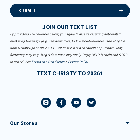
SUBMIT
JOIN OUR TEXT LIST
By providing your number below, you agree to receive recurring automated
marketing text msgs (e.g. cart reminders) to the mobile number used at opt-in
from Christy Sports on 20361. Consent is not a condition of purchase. Msg
frequency may vary. Msg & data rates may apply. Reply HELP for help and STOP
to cancel. See
Terms and Conditions
&
Privacy Policy
.
TEXT CHRISTY TO 20361
Our Stores