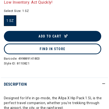
Low Inventory. Act Quickly!
Select Size:
1 SZ
1 SZ
selected
ADD TO CART
FIND IN STORE
Barcode:
499889141803
Style ID:
8110821
DESCRIPTION
Designed for life in go-mode, the Allpa X Hip Pack 1.5L is the
perfect travel companion, whether you’re trekking through
the airport, the city, or the rainforest.