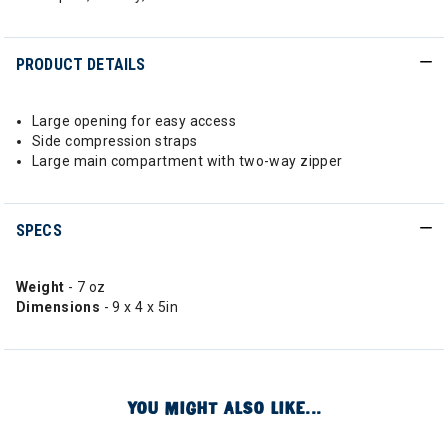
PRODUCT DETAILS
Large opening for easy access
Side compression straps
Large main compartment with two-way zipper
SPECS
Weight
- 7 oz
Dimensions
- 9 x 4 x 5in
YOU MIGHT ALSO LIKE...