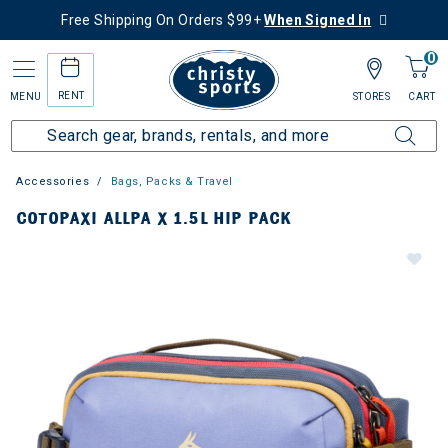
Free Shipping On Orders $99+
When Signed In
0
RENT
MENU
STORES
CART
Accessories
Bags, Packs & Travel
COTOPAXI ALLPA X 1.5L HIP PACK