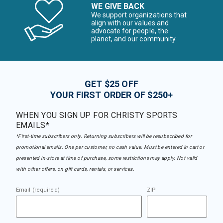
WE GIVE BACK
We support organizations that
align with our values and
advocate for people, the
planet, and our community
GET $25 OFF
YOUR FIRST ORDER OF $250+
WHEN YOU SIGN UP FOR CHRISTY SPORTS
EMAILS*
*First-time subscribers only. Returning subscribers will be resubscribed for
promotional emails. One per customer, no cash value. Must be entered in cart or
presented in-store at time of purchase, some restrictions may apply. Not valid
with other offers, on gift cards, rentals, or services.
Email (required)
ZIP