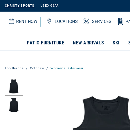
CHRISTY SPORTS
USED GEAR
RENT NOW
LOCATIONS
SERVICES
P
PATIO FURNITURE
NEW ARRIVALS
SKI
Top Brands
Cotopaxi
Womens Outerwear