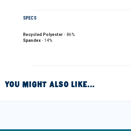
SPECS
Recycled Polyester
- 86%
Spandex
- 14%
YOU MIGHT ALSO LIKE...