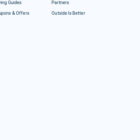
ing Guides
Partners
upons & Offers
Outside Is Better