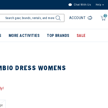
Chat With Us
Help
0
ACCOUNT
S
MORE ACTIVITIES
TOP BRANDS
SALE
MBIO DRESS WOMENS
ly!
ge