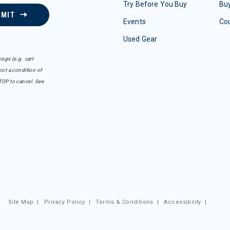
Try Before You Buy
Buy
BMIT
Events
Co
Used Gear
sgs (e.g. cart
ot a condition of
TOP to cancel. See
Site Map
|
Privacy Policy
|
Terms & Conditions
|
Accessibility
|