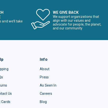
CH
WE GIVE BACK
E
We support organizations that
align with our values and
s and we’ll take
advocate for people, the planet,
and our community
lp
Info
pping
About
Qs
Press
turns
As Seen In
tact Us
Careers
t Cards
Blog