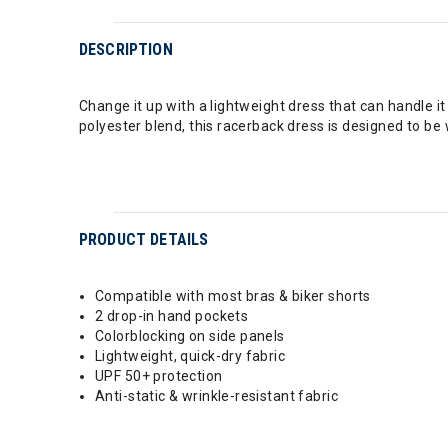
DESCRIPTION
Change it up with a lightweight dress that can handle it
polyester blend, this racerback dress is designed to be 
PRODUCT DETAILS
Compatible with most bras & biker shorts
2 drop-in hand pockets
Colorblocking on side panels
Lightweight, quick-dry fabric
UPF 50+ protection
Anti-static & wrinkle-resistant fabric