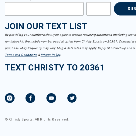
SU
JOIN OUR TEXT LIST
By providing your number below, you agree to receive recurring automated marketing text m
reminders) to the mobile number used at opt-in from Christy Sports on 20361. Consent is n
purchase. Msg frequency may vary. Msg & data rates may apply. Reply HELP for help and S
Terms and Conditions
&
Privacy Policy
.
TEXT CHRISTY TO 20361
© Christy Sports. All Rights Reserved.