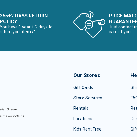
365+2 DAYS RETURN
PRICE MAT
POLICY
GUARANTE
You have 1 year + 2 days to
Just contact u
return your items*
care of you
Our Stores
He
Gift Cards
Shi
Store Services
FA
Rentals
Re
ails. One per
some restrictions
Locations
Con
Kids Rent Free
Gif