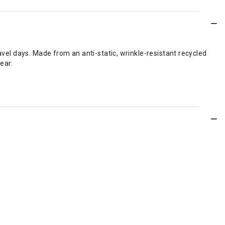
avel days. Made from an anti-static, wrinkle-resistant recycled
ear.