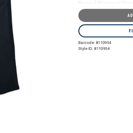
AD
F
Barcode:
8110954
Style ID:
8110954