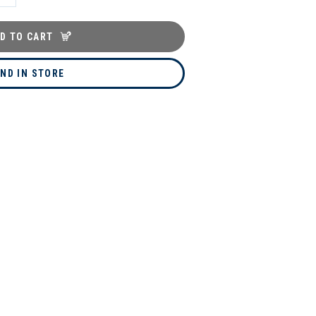
D TO CART
IND IN STORE