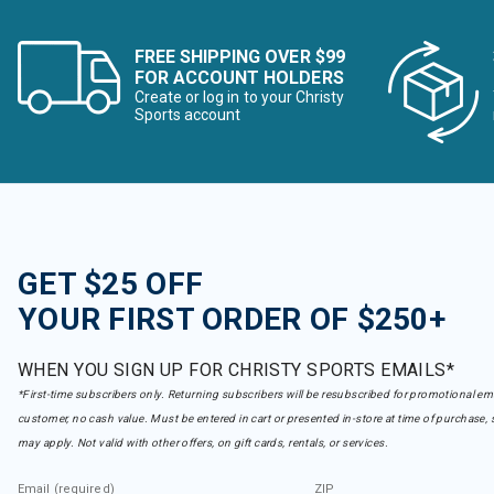
FREE SHIPPING OVER $99
FOR ACCOUNT HOLDERS
Create or log in to your Christy
Sports account
GET $25 OFF
YOUR FIRST ORDER OF $250+
WHEN YOU SIGN UP FOR CHRISTY SPORTS EMAILS*
*First-time subscribers only. Returning subscribers will be resubscribed for promotional em
customer, no cash value. Must be entered in cart or presented in-store at time of purchase, 
may apply. Not valid with other offers, on gift cards, rentals, or services.
Email (required)
ZIP