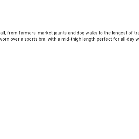
 all, from farmers’ market jaunts and dog walks to the longest of tr
worn over a sports bra, with a mid-thigh length perfect for all-day w