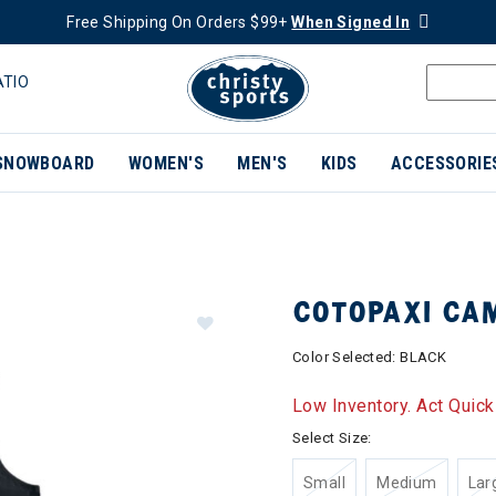
Free Shipping On Orders $99+
When Signed In
ATIO
SNOWBOARD
WOMEN'S
MEN'S
KIDS
ACCESSORIE
COTOPAXI CA
Color Selected:
BLACK
Low Inventory. Act Quick
Select Size:
Small
Medium
Lar