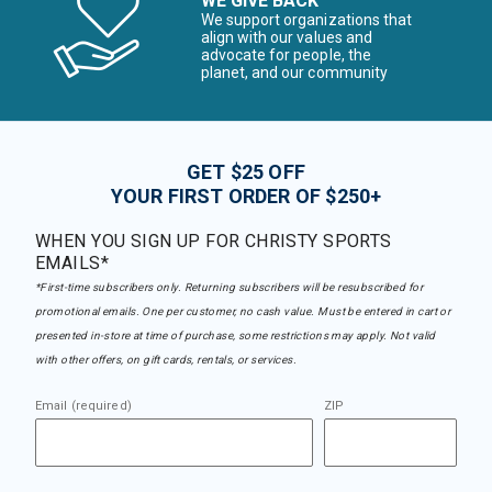
WE GIVE BACK
We support organizations that
align with our values and
advocate for people, the
planet, and our community
GET $25 OFF
YOUR FIRST ORDER OF $250+
WHEN YOU SIGN UP FOR CHRISTY SPORTS
EMAILS*
*First-time subscribers only. Returning subscribers will be resubscribed for
promotional emails. One per customer, no cash value. Must be entered in cart or
presented in-store at time of purchase, some restrictions may apply. Not valid
with other offers, on gift cards, rentals, or services.
Email (required)
ZIP