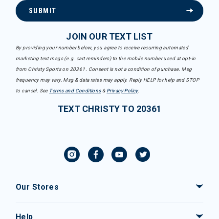
SUBMIT
JOIN OUR TEXT LIST
By providing your number below, you agree to receive recurring automated
marketing text msgs (e.g. cart reminders) to the mobile number used at opt-in
from Christy Sports on 20361. Consent is not a condition of purchase. Msg
frequency may vary. Msg & data rates may apply. Reply HELP for help and STOP
to cancel. See
Terms and Conditions
&
Privacy Policy
.
TEXT CHRISTY TO 20361
Our Stores
Help