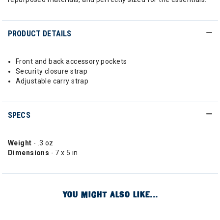
PRODUCT DETAILS
Front and back accessory pockets
Security closure strap
Adjustable carry strap
SPECS
Weight
- .3 oz
Dimensions
- 7 x 5 in
YOU MIGHT ALSO LIKE...