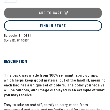
ADD TO CART
FIND IN STORE
Barcode:
8110831
Style ID:
8110831
DESCRIPTION
This pack was made from 100% remnant fabric scraps,
which helps keep good material out of the landfill, meaning
each bag has a unique set of colors. The color you receive
will be random, and image displayed is an example of what
you may receive.
Easy to take on and off, comfy to carry, made from
repurposed materials, and perfectly sized for the essentials.