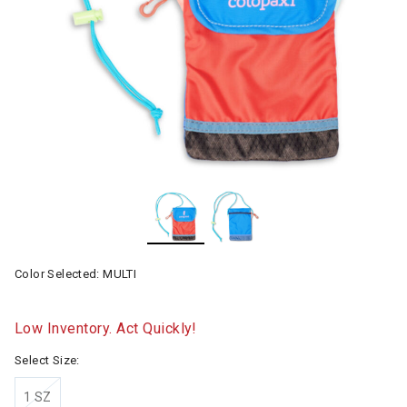
Color Selected:
MULTI
Low Inventory. Act Quickly!
Select Size:
1 SZ