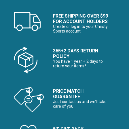
FREE SHIPPING OVER $99
FOR ACCOUNT HOLDERS
Create or log in to your Christy
Sports account
365+2 DAYS RETURN
POLICY
You have 1 year + 2 days to
return your items*
PRICE MATCH
GUARANTEE
Just contact us and we’ll take
care of you