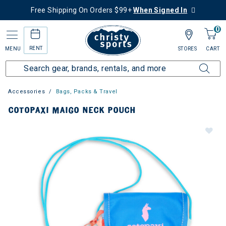
Free Shipping On Orders $99+
When Signed In
0
RENT
MENU
STORES
CART
Accessories
Bags, Packs & Travel
COTOPAXI MAIGO NECK POUCH