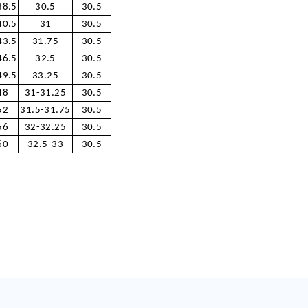
38.5
30.5
30.5
40.5
31
30.5
43.5
31.75
30.5
46.5
32.5
30.5
49.5
33.25
30.5
48
31-31.25
30.5
52
31.5-31.75
30.5
56
32-32.25
30.5
60
32.5-33
30.5