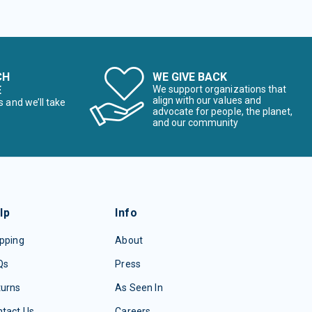
CH
WE GIVE BACK
E
We support organizations that
align with our values and
s and we’ll take
advocate for people, the planet,
and our community
lp
Info
pping
About
Qs
Press
turns
As Seen In
tact Us
Careers