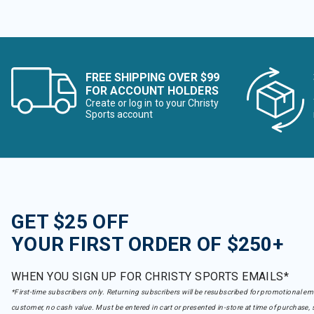
FREE SHIPPING OVER $99
FOR ACCOUNT HOLDERS
Create or log in to your Christy
Sports account
GET $25 OFF
YOUR FIRST ORDER OF $250+
WHEN YOU SIGN UP FOR CHRISTY SPORTS EMAILS*
*First-time subscribers only. Returning subscribers will be resubscribed for promotional em
customer, no cash value. Must be entered in cart or presented in-store at time of purchase, 