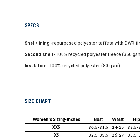
SPECS
Shell/lining
-repurposed polyester taffeta with DWR f
Second shell
-100% recycled polyester fleece (350 gs
Insulation
-100% recycled polyester (80 gsm)
SIZE CHART
Women's Sizing-Inches
Bust
Waist
Hip
XXS
30.5-31.5
24-25
33.5-
XS
32.5-33.5
26-27
35.5-