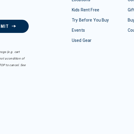
Kids Rent Free
Gif
Try Before You Buy
Buy
BMIT
Events
Co
Used Gear
sgs (e.g. cart
ot a condition of
TOP to cancel. See