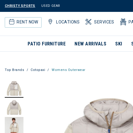
CHRISTY SPORTS
USED GEAR
RENT NOW
LOCATIONS
SERVICES
P
PATIO FURNITURE
NEW ARRIVALS
SKI
Top Brands
Cotopaxi
Womens Outerwear