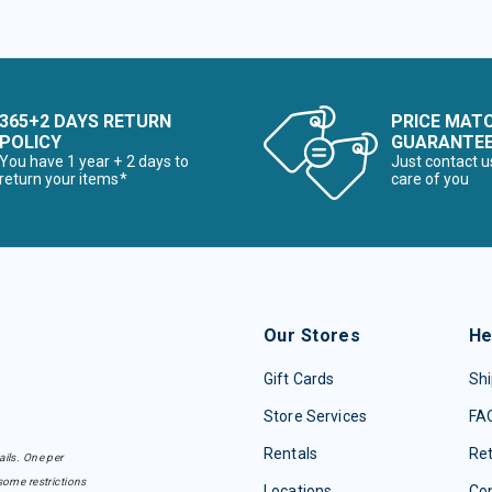
365+2 DAYS RETURN
PRICE MAT
POLICY
GUARANTE
You have 1 year + 2 days to
Just contact u
return your items*
care of you
Our Stores
He
Gift Cards
Shi
Store Services
FA
Rentals
Re
ails. One per
some restrictions
Locations
Con