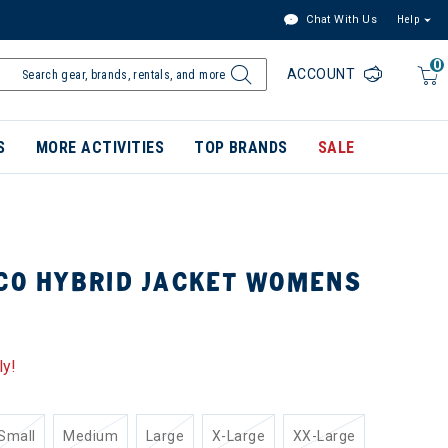
Chat With Us
Help
0
ACCOUNT
S
MORE ACTIVITIES
TOP BRANDS
SALE
ICO HYBRID JACKET WOMENS
ly!
Small
Medium
Large
X-Large
XX-Large