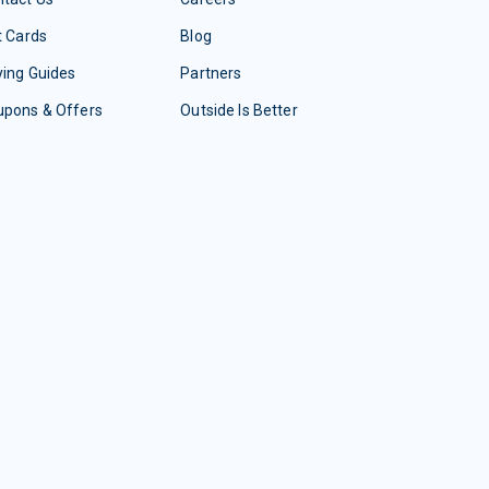
t Cards
Blog
ing Guides
Partners
upons & Offers
Outside Is Better