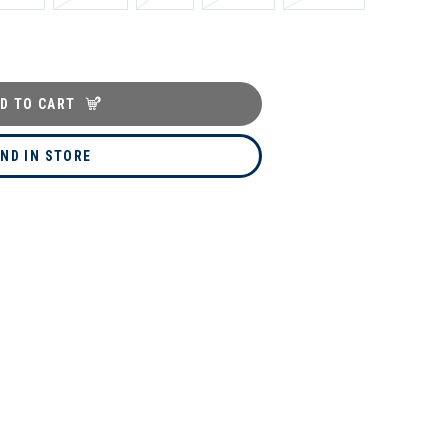
D TO CART
IND IN STORE