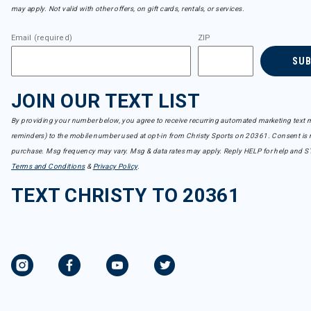
may apply. Not valid with other offers, on gift cards, rentals, or services.
Email (required)
ZIP
SU
JOIN OUR TEXT LIST
By providing your number below, you agree to receive recurring automated marketing text m
reminders) to the mobile number used at opt-in from Christy Sports on 20361. Consent is n
purchase. Msg frequency may vary. Msg & data rates may apply. Reply HELP for help and S
Terms and Conditions
&
Privacy Policy
.
TEXT CHRISTY TO 20361