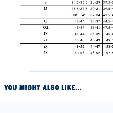
S
34.5-35.5
28-29
37.5-
M
36.5-37.5
30-31
39.5-
L
38.5-41
32-34
41.5-
XL
42-44
35-37
44.5-
XXL
45-47
38-41
47.5-
1X
41-44
36-39
45-
2X
45-48
40-43
49-
3X
49-52
44-47
53-
4X
53-56
48-52
57-
YOU MIGHT ALSO LIKE...