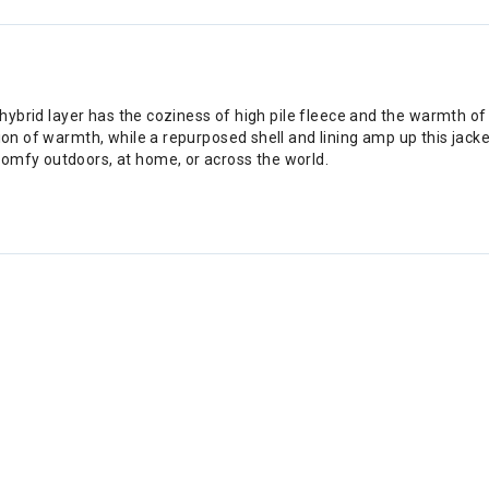
 hybrid layer has the coziness of high pile fleece and the warmth of a
ion of warmth, while a repurposed shell and lining amp up this jacket'
comfy outdoors, at home, or across the world.