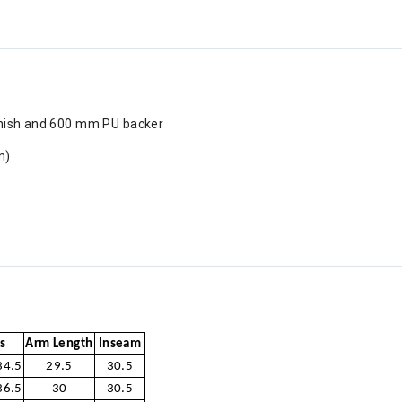
inish and 600 mm PU backer
m)
s
Arm Length
Inseam
34.5
29.5
30.5
36.5
30
30.5