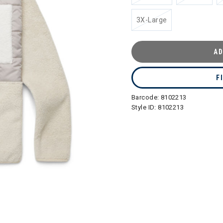
3X-Large
AD
F
Barcode:
8102213
Style ID:
8102213