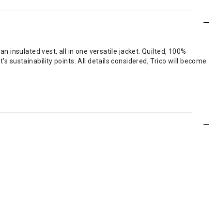
n insulated vest, all in one versatile jacket. Quilted, 100%
s sustainability points. All details considered, Trico will become