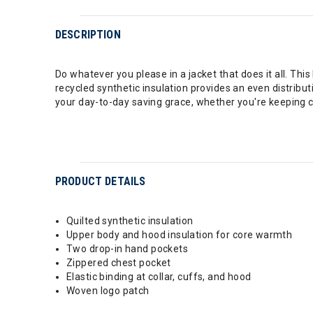
DESCRIPTION
Do whatever you please in a jacket that does it all. This
recycled synthetic insulation provides an even distribut
your day-to-day saving grace, whether you're keeping 
PRODUCT DETAILS
Quilted synthetic insulation
Upper body and hood insulation for core warmth
Two drop-in hand pockets
Zippered chest pocket
Elastic binding at collar, cuffs, and hood
Woven logo patch