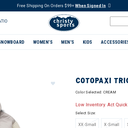
Free Shipping On Orders $99+
When Signed In
ATIO
SNOWBOARD
WOMEN'S
MEN'S
KIDS
ACCESSORIE
COTOPAXI TR
Color Selected:
CREAM
Low Inventory. Act Quick
Select Size:
XX-Small
X-Small