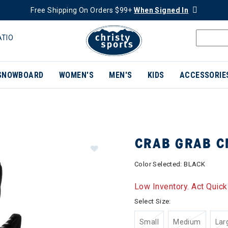
Free Shipping On Orders $99+
When Signed In
ATIO
SNOWBOARD
WOMEN'S
MEN'S
KIDS
ACCESSORIE
CRAB GRAB C
Color Selected:
BLACK
Low Inventory. Act Quick
Select Size:
Small
Medium
Lar