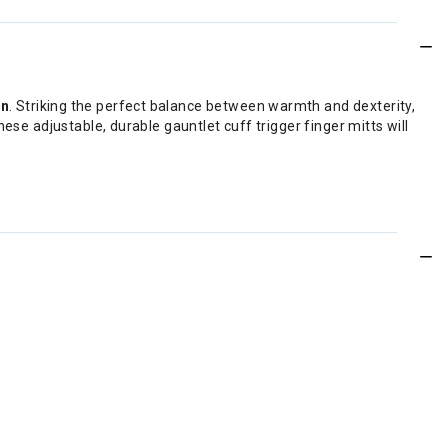
en
. Striking the perfect balance between warmth and dexterity,
ese adjustable, durable gauntlet cuff trigger finger mitts will