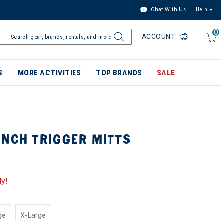
Chat With Us
Help
0
ACCOUNT
S
MORE ACTIVITIES
TOP BRANDS
SALE
INCH TRIGGER MITTS
ly!
ge
X-Large