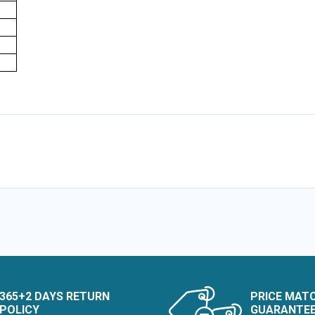
e
365+2 DAYS RETURN
PRICE MAT
POLICY
GUARANTE