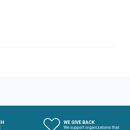
CH
WE GIVE BACK
E
We support organizations that