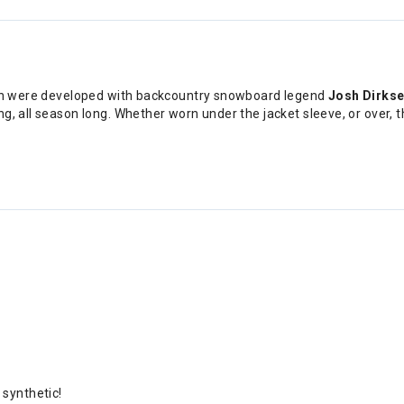
tten were developed with backcountry snowboard legend
Josh Dirks
, all season long. Whether worn under the jacket sleeve, or over, th
synthetic!