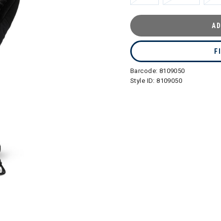
AD
F
Barcode:
8109050
Style ID:
8109050