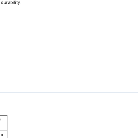
durability.
h
l
um