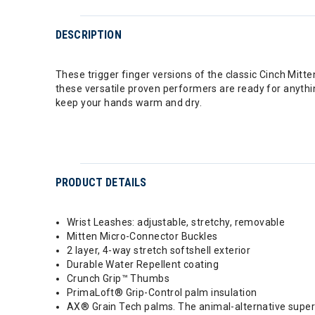
DESCRIPTION
These trigger finger versions of the classic Cinch Mi
these versatile proven performers are ready for anything
keep your hands warm and dry.
PRODUCT DETAILS
Wrist Leashes: adjustable, stretchy, removable
Mitten Micro-Connector Buckles
2 layer, 4-way stretch softshell exterior
Durable Water Repellent coating
Crunch Grip™ Thumbs
PrimaLoft® Grip-Control palm insulation
AX® Grain Tech palms. The animal-alternative super 