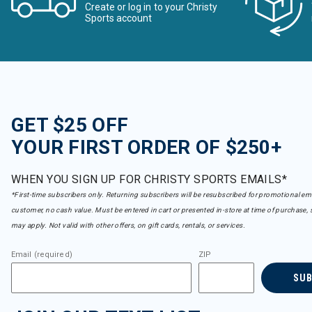
Create or log in to your Christy
Sports account
GET $25 OFF
YOUR FIRST ORDER OF $250+
WHEN YOU SIGN UP FOR CHRISTY SPORTS EMAILS*
*First-time subscribers only. Returning subscribers will be resubscribed for promotional em
customer, no cash value. Must be entered in cart or presented in-store at time of purchase, 
may apply. Not valid with other offers, on gift cards, rentals, or services.
Email (required)
ZIP
SU