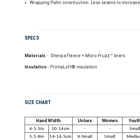
Wrapping Palm construction. Less seams to increase 
SPECS
Materials
- Sherpa Fleece + Micro Fruzz™ liners
Insulation
- PrimaLoft® insulation
SIZE CHART
Hand Width
Unisex
Women
Yout
4-5.5in
10-14cm
-
-
Smal
5.5-6in
14-16.5cm
X-Small
Small
Medi