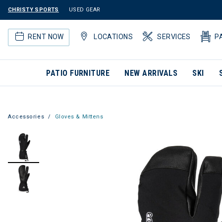
CHRISTY SPORTS
USED GEAR
RENT NOW
LOCATIONS
SERVICES
P
PATIO FURNITURE
NEW ARRIVALS
SKI
Accessories
Gloves & Mittens