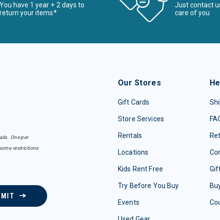
You have 1 year + 2 days to
Just contact u
return your items*
care of you
Our Stores
He
Gift Cards
Shi
Store Services
FA
Rentals
Re
ails. One per
some restrictions
Locations
Con
Kids Rent Free
Gif
Try Before You Buy
Buy
BMIT
Events
Co
Used Gear