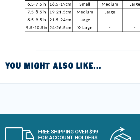
6.5-7.5in
16.5-19cm
Small
Medium
Larg
7.5-8.5in
19-21.5cm
Medium
Large
-
8.5-9.5in
21.5-24cm
Large
-
-
9.5-10.5in
24-26.5cm
X-Large
-
-
YOU MIGHT ALSO LIKE...
FREE SHIPPING OVER $99
FOR ACCOUNT HOLDERS