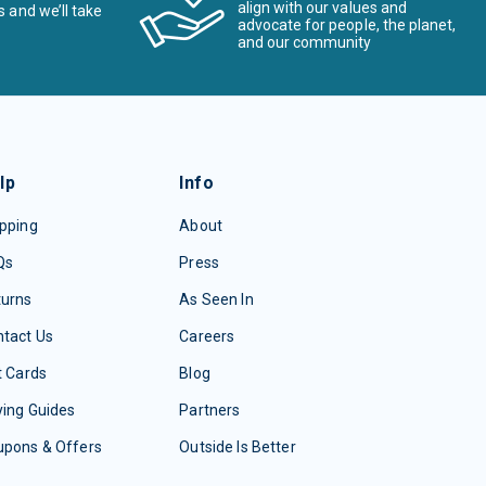
align with our values and
s and we’ll take
advocate for people, the planet,
and our community
lp
Info
pping
About
Qs
Press
turns
As Seen In
tact Us
Careers
t Cards
Blog
ing Guides
Partners
upons & Offers
Outside Is Better