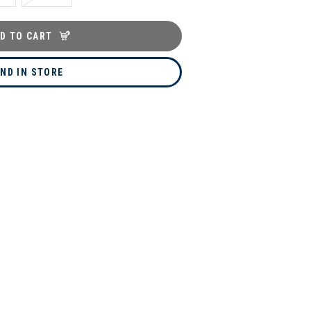
D TO CART
IND IN STORE