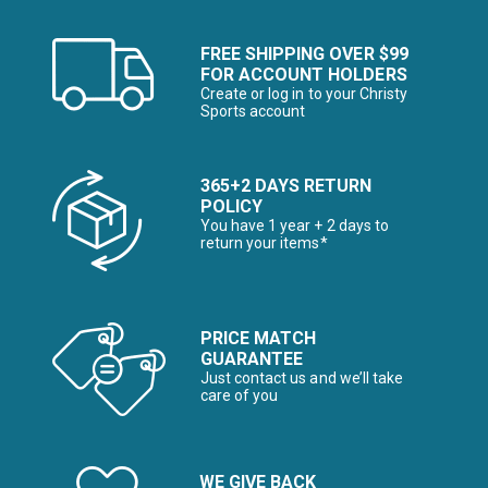
FREE SHIPPING OVER $99
FOR ACCOUNT HOLDERS
Create or log in to your Christy
Sports account
365+2 DAYS RETURN
POLICY
You have 1 year + 2 days to
return your items*
PRICE MATCH
GUARANTEE
Just contact us and we’ll take
care of you
WE GIVE BACK