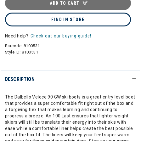
ADD TO CART
FIND IN STORE
Need help?
Check out our buying guide!
Barcode:
8100531
Style ID:
8100531
DESCRIPTION
The Dalbello Veloce 90 GW ski boots is a great entry level boot
that provides a super comfortable fit right out of the box and
a forgiving flex that makes learning and continuing to
progress a breeze. An 100 Last ensures that lighter weight
skiers will still be translate their energy into their skis with
ease while a comfortable liner helps create the best possible
out of the box fit. The liners will keep your feet super warm