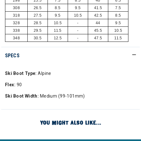
298
25.5
7.5
8.5
40
6.5
308
26.5
8.5
9.5
41.5
7.5
318
27.5
9.5
10.5
42.5
8.5
328
28.5
10.5
-
44
9.5
338
29.5
11.5
-
45.5
10.5
348
30.5
12.5
-
47.5
11.5
SPECS
Ski Boot Type:
Alpine
Flex:
90
Ski Boot Width:
Medium (99-101mm)
YOU MIGHT ALSO LIKE...