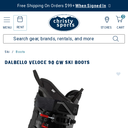
Free Shipping On Orders $99+
When Signed In
0
RENT
MENU
STORES
CART
Ski
Boots
DALBELLO VELOCE 90 GW SKI BOOTS