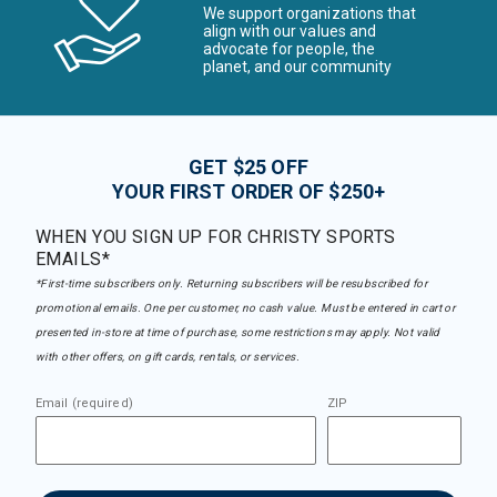
We support organizations that
align with our values and
advocate for people, the
planet, and our community
GET $25 OFF
YOUR FIRST ORDER OF $250+
WHEN YOU SIGN UP FOR CHRISTY SPORTS
EMAILS*
*First-time subscribers only. Returning subscribers will be resubscribed for
promotional emails. One per customer, no cash value. Must be entered in cart or
presented in-store at time of purchase, some restrictions may apply. Not valid
with other offers, on gift cards, rentals, or services.
Email (required)
ZIP