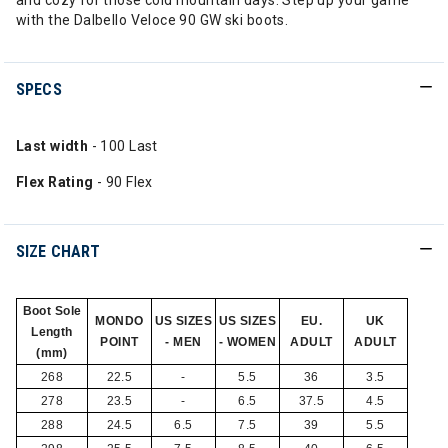
and cozy for those cold mountain days. Step up your game
with the Dalbello Veloce 90 GW ski boots.
SPECS
Last width
- 100 Last
Flex Rating
- 90 Flex
SIZE CHART
Boot Sole
MONDO
US SIZES
US SIZES
EU.
UK
Length
POINT
- MEN
- WOMEN
ADULT
ADULT
(mm)
268
22.5
-
5.5
36
3.5
278
23.5
-
6.5
37.5
4.5
288
24.5
6.5
7.5
39
5.5