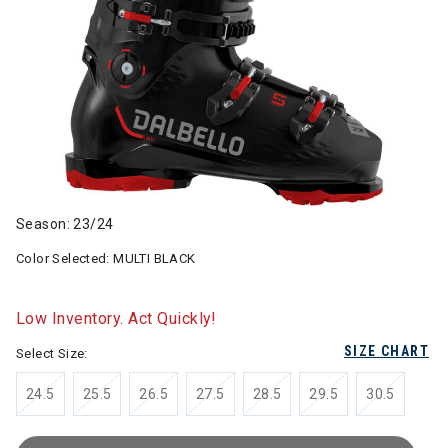
Season: 23/24
Color Selected:
MULTI BLACK
Low Inventory. Act Quickly!
SIZE CHART
Select Size:
24.5
25.5
26.5
27.5
28.5
29.5
30.5