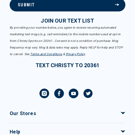
SUBMIT
JOIN OUR TEXT LIST
By providing your number below, you agree to receive recurring automated
marketing text msgs (e.g. cart reminders) to the mobile number used at opt-in
from Christy Sports on 20361. Consent is not a condition of purchase. Msg
frequency may vary. Msg & data rates may apply. Reply HELP for help and STOP
to cancel. See
Terms and Conditions
&
Privacy Policy
.
TEXT CHRISTY TO 20361
Our Stores
Help