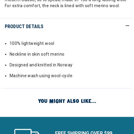
For extra comfort, the neck is lined with soft merino wool.
PRODUCT DETAILS
100% lightweight wool
Neckline in skin soft merino
Designed and knitted in Norway
Machine wash using wool-cycle
YOU MIGHT ALSO LIKE...
FREE SHIPPING OVER $99