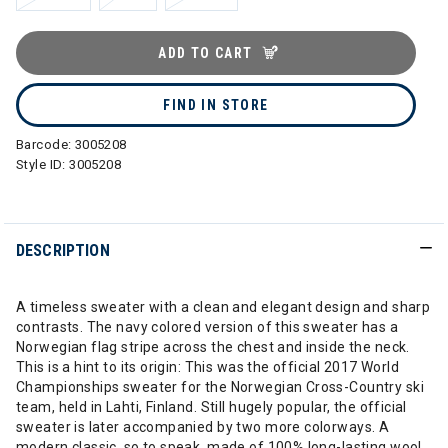
ADD TO CART
FIND IN STORE
Barcode:
3005208
Style ID:
3005208
DESCRIPTION
A timeless sweater with a clean and elegant design and sharp
contrasts. The navy colored version of this sweater has a
Norwegian flag stripe across the chest and inside the neck.
This is a hint to its origin: This was the official 2017 World
Championships sweater for the Norwegian Cross-Country ski
team, held in Lahti, Finland. Still hugely popular, the official
sweater is later accompanied by two more colorways. A
modern classic, so to speak, made of 100% long-lasting wool.