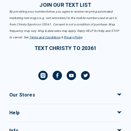
JOIN OUR TEXT LIST
By providing your number below, you agree to receive recurring automated
marketing text msgs (e.g. cart reminders) to the mobile number used at opt-in
from Christy Sports on 20361. Consent is not a condition of purchase. Msg
frequency may vary. Msg & data rates may apply. Reply HELP for help and STOP
to cancel. See
Terms and Conditions
&
Privacy Policy
.
TEXT CHRISTY TO 20361
Our Stores
Help
Info