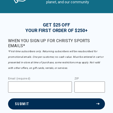
planet, and our community
GET $25 OFF
YOUR FIRST ORDER OF $250+
WHEN YOU SIGN UP FOR CHRISTY SPORTS
EMAILS*
*First-time subscribers only. Returning subscribers will be resubscribed for
promotional emails. One per customer, no cash value. Must be entered in cart or
presented in-store at time of purchase, some restrictions may apply. Not valid
with other offers, on gift cards, rentals, or services.
Email (required)
ZIP
SUBMIT