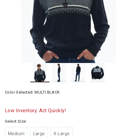
Color Selected:
MULTI BLACK
Low Inventory. Act Quickly!
Select Size:
Medium
Large
X-Large