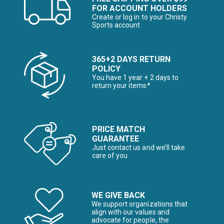
FOR ACCOUNT HOLDERS
Create or log in to your Christy
Sports account
365+2 DAYS RETURN
POLICY
You have 1 year + 2 days to
return your items*
PRICE MATCH
GUARANTEE
Just contact us and we’ll take
care of you
WE GIVE BACK
We support organizations that
align with our values and
advocate for people, the