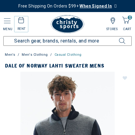
Free Shipping On Orders $99+
When Signed In
0
RENT
MENU
STORES
CART
Men's
Men's Clothing
Casual Clothing
DALE OF NORWAY LAHTI SWEATER MENS