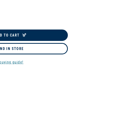
D TO CART
IND IN STORE
buying guide!