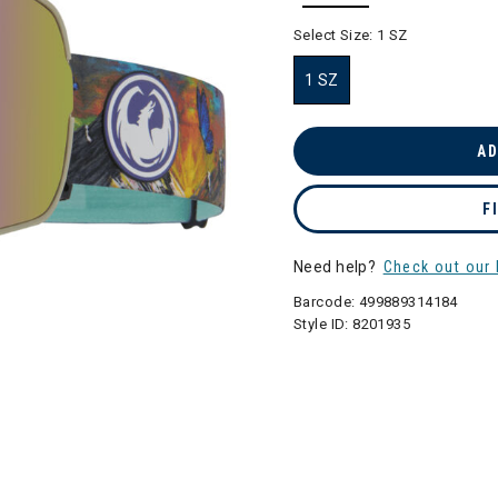
selected
Select Size:
1 SZ
1 SZ
selected
AD
F
Need help?
Check out our 
Barcode:
499889314184
Style ID:
8201935