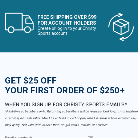
FREE SHIPPING OVER $99
FOR ACCOUNT HOLDERS
Create or log in to your Christy
Sports account
GET $25 OFF
YOUR FIRST ORDER OF $250+
WHEN YOU SIGN UP FOR CHRISTY SPORTS EMAILS*
*First-time subscribers only. Returning subscribers will be resubscribed for promotional em
customer, no cash value. Must be entered in cart or presented in-store at time of purchase, 
may apply. Not valid with other offers, on gift cards, rentals, or services.
Email (required)
ZIP