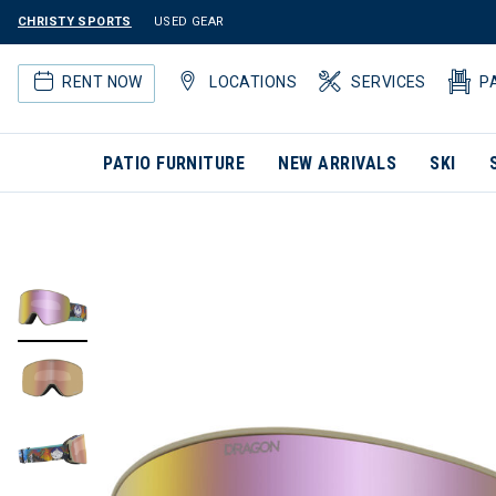
CHRISTY SPORTS
USED GEAR
RENT NOW
LOCATIONS
SERVICES
P
PATIO FURNITURE
NEW ARRIVALS
SKI