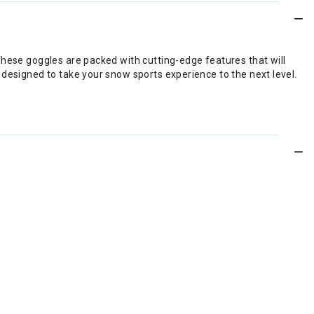
These goggles are packed with cutting-edge features that will
 designed to take your snow sports experience to the next level.