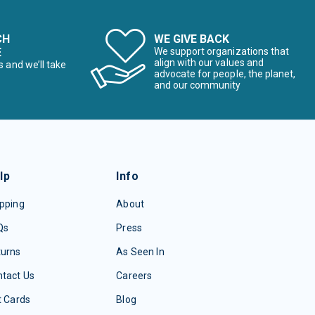
CH
WE GIVE BACK
E
We support organizations that
align with our values and
s and we’ll take
advocate for people, the planet,
and our community
lp
Info
pping
About
Qs
Press
turns
As Seen In
tact Us
Careers
t Cards
Blog