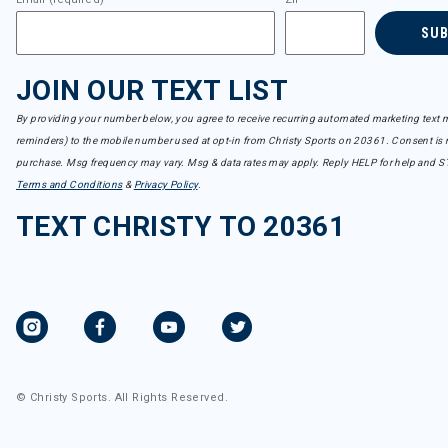
SU
JOIN OUR TEXT LIST
By providing your number below, you agree to receive recurring automated marketing text m
reminders) to the mobile number used at opt-in from Christy Sports on 20361. Consent is n
purchase. Msg frequency may vary. Msg & data rates may apply. Reply HELP for help and S
Terms and Conditions
&
Privacy Policy
.
TEXT CHRISTY TO 20361
© Christy Sports. All Rights Reserved.