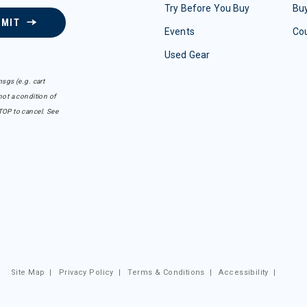
Try Before You Buy
Buy
BMIT
Events
Co
Used Gear
sgs (e.g. cart
ot a condition of
TOP to cancel. See
Site Map
|
Privacy Policy
|
Terms & Conditions
|
Accessibility
|