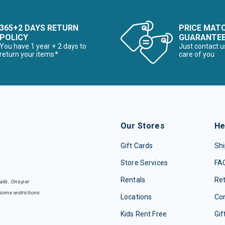
365+2 DAYS RETURN
PRICE MAT
POLICY
GUARANTE
You have 1 year + 2 days to
Just contact u
return your items*
care of you
Our Stores
He
Gift Cards
Shi
Store Services
FA
Rentals
Re
ails. One per
some restrictions
Locations
Con
Kids Rent Free
Gif