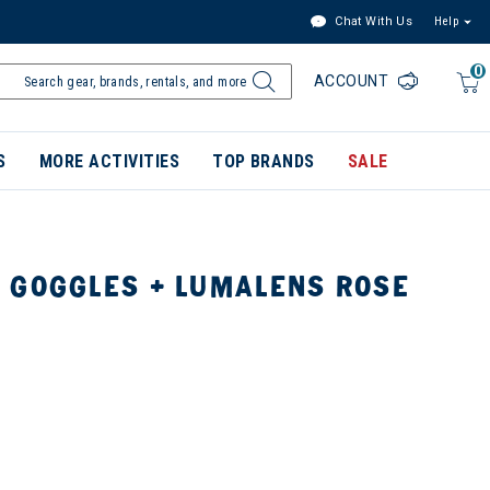
Chat With Us
Help
0
ACCOUNT
S
MORE ACTIVITIES
TOP BRANDS
SALE
 GOGGLES + LUMALENS ROSE