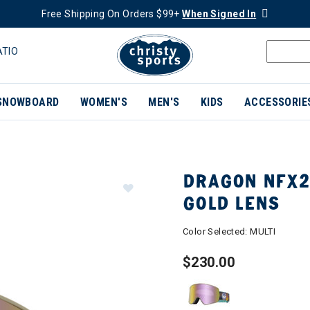
Free Shipping On Orders $99+
When Signed In
ATIO
SNOWBOARD
WOMEN'S
MEN'S
KIDS
ACCESSORIE
DRAGON NFX2
GOLD LENS
Color Selected:
MULTI
$230.00