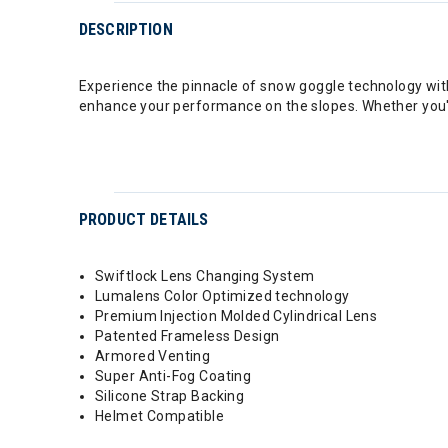
DESCRIPTION
Experience the pinnacle of snow goggle technology with
enhance your performance on the slopes. Whether you're 
PRODUCT DETAILS
Swiftlock Lens Changing System
Lumalens Color Optimized technology
Premium Injection Molded Cylindrical Lens
Patented Frameless Design
Armored Venting
Super Anti-Fog Coating
Silicone Strap Backing
Helmet Compatible