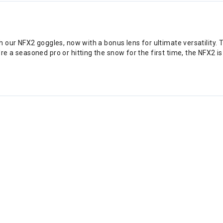
 our NFX2 goggles, now with a bonus lens for ultimate versatility. 
a seasoned pro or hitting the snow for the first time, the NFX2 is