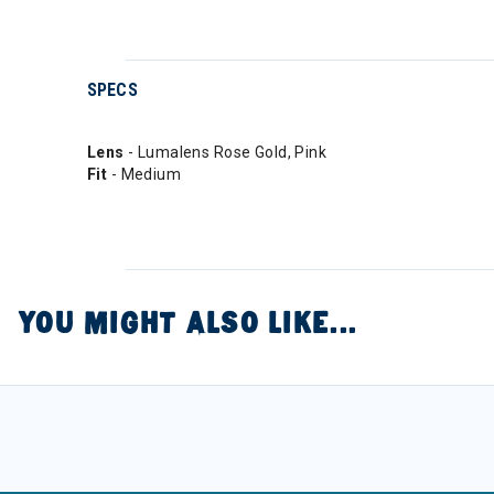
SPECS
Lens
- Lumalens Rose Gold, Pink
Fit
- Medium
YOU MIGHT ALSO LIKE...