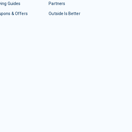
ing Guides
Partners
upons & Offers
Outside Is Better