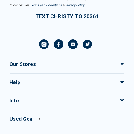
to cancel. See
Terms and Conditions
&
Privacy Policy
.
TEXT CHRISTY TO 20361
Our Stores
Help
Info
Used Gear