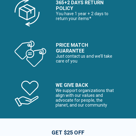
365+2 DAYS RETURN
POLICY
You have 1 year + 2 days to
return your items*
PRICE MATCH
GUARANTEE
Just contact us and we’ll take
care of you
WE GIVE BACK
We support organizations that
align with our values and
advocate for people, the
planet, and our community
GET $25 OFF