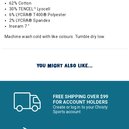
62% Cotton
30% TENCEL™ Lyocell
6% LYCRA® T400® Polyester
2% LYCRA® Spandex
Inseam 7 "
Machine wash cold with like colours. Tumble dry low.
YOU MIGHT ALSO LIKE...
FREE SHIPPING OVER $99
FOR ACCOUNT HOLDERS
Create or log in to your Christy
Sports account