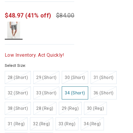
$48.97
(41% off)
$84.00
selected
Low Inventory. Act Quickly!
Select Size:
28 (Short)
29 (Short)
30 (Short)
31 (Short)
32 (Short)
33 (Short)
34 (Short)
36 (Short)
38 (Short)
28 (Reg)
29 (Reg)
30 (Reg)
31 (Reg)
32 (Reg)
33 (Reg)
34 (Reg)