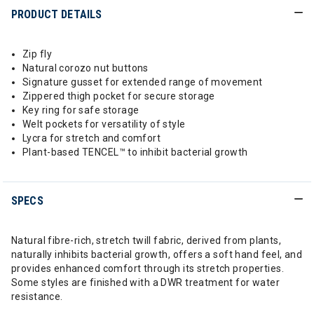
PRODUCT DETAILS
Zip fly
Natural corozo nut buttons
Signature gusset for extended range of movement
Zippered thigh pocket for secure storage
Key ring for safe storage
Welt pockets for versatility of style
Lycra for stretch and comfort
Plant-based TENCEL™ to inhibit bacterial growth
SPECS
Natural fibre-rich, stretch twill fabric, derived from plants,
naturally inhibits bacterial growth, offers a soft hand feel, and
provides enhanced comfort through its stretch properties.
Some styles are finished with a DWR treatment for water
resistance.