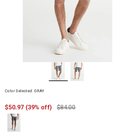
Color Selected:
GRAY
$50.97
(39% off)
$84.00