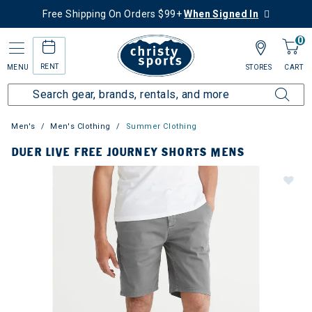
Free Shipping On Orders $99+
When Signed In
0
RENT
MENU
STORES
CART
Men's
Men's Clothing
Summer Clothing
DUER LIVE FREE JOURNEY SHORTS MENS