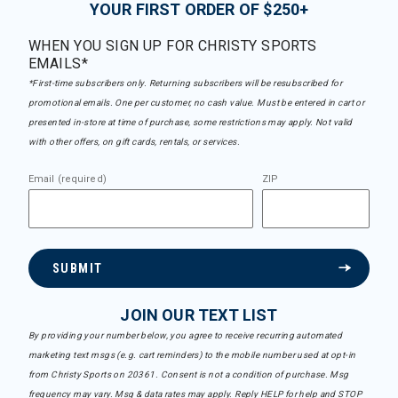
YOUR FIRST ORDER OF $250+
WHEN YOU SIGN UP FOR CHRISTY SPORTS
EMAILS*
*First-time subscribers only. Returning subscribers will be resubscribed for
promotional emails. One per customer, no cash value. Must be entered in cart or
presented in-store at time of purchase, some restrictions may apply. Not valid
with other offers, on gift cards, rentals, or services.
Email (required)
ZIP
SUBMIT
JOIN OUR TEXT LIST
By providing your number below, you agree to receive recurring automated
marketing text msgs (e.g. cart reminders) to the mobile number used at opt-in
from Christy Sports on 20361. Consent is not a condition of purchase. Msg
frequency may vary. Msg & data rates may apply. Reply HELP for help and STOP