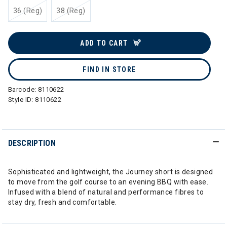
36 (Reg)
38 (Reg)
ADD TO CART
FIND IN STORE
Barcode:
8110622
Style ID:
8110622
DESCRIPTION
Sophisticated and lightweight, the Journey short is designed
to move from the golf course to an evening BBQ with ease.
Infused with a blend of natural and performance fibres to
stay dry, fresh and comfortable.