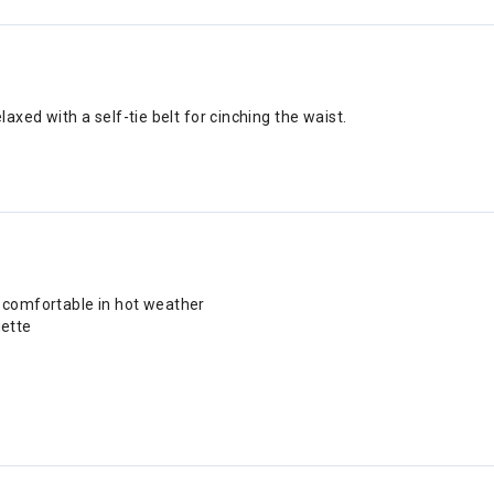
laxed with a self-tie belt for cinching the waist.
 comfortable in hot weather
uette