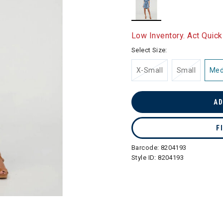
selected
Low Inventory. Act Quick
Select Size:
X-Small
Small
Me
AD
F
Barcode:
8204193
Style ID:
8204193