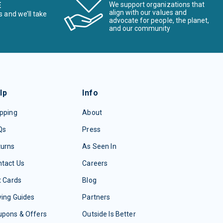
E
We support organizations that
align with our values and
s and we’ll take
advocate for people, the planet,
and our community
lp
Info
pping
About
Qs
Press
turns
As Seen In
tact Us
Careers
t Cards
Blog
ing Guides
Partners
upons & Offers
Outside Is Better