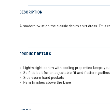
DESCRIPTION
A modern twist on the classic denim shirt dress. Fit is re
PRODUCT DETAILS
Lightweight denim with cooling properties keeps you
Self-tie belt for an adjustable fit and flattering silho
Side-seam hand pockets
Hem finishes above the knee