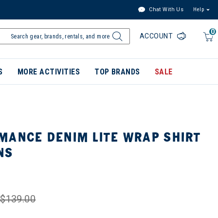
Chat With Us
Help
0
ACCOUNT
S
MORE ACTIVITIES
TOP BRANDS
SALE
MANCE DENIM LITE WRAP SHIRT
NS
$139.00