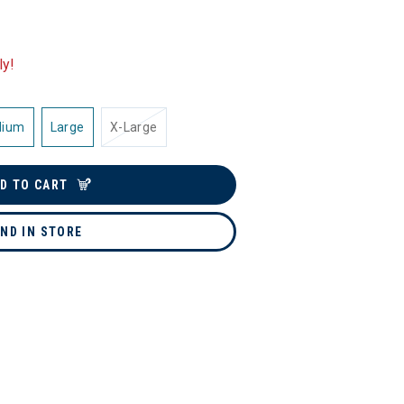
ly!
dium
Large
X-Large
D TO CART
IND IN STORE