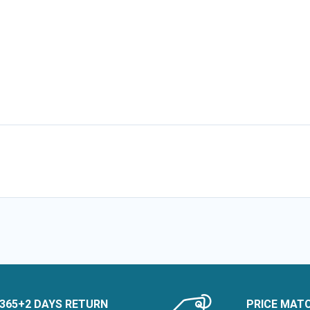
365+2 DAYS RETURN
PRICE MAT