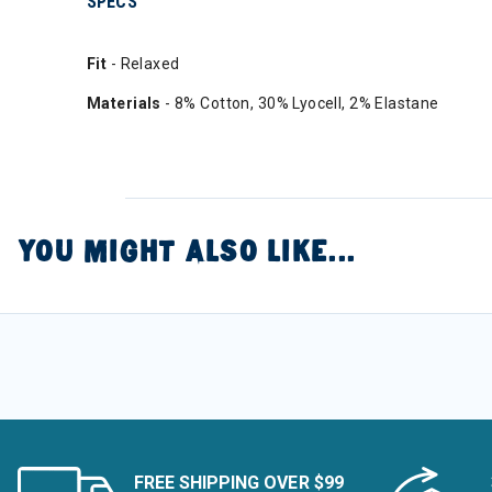
SPECS
Fit
- Relaxed
Materials
- 8% Cotton, 30% Lyocell, 2% Elastane
YOU MIGHT ALSO LIKE...
FREE SHIPPING OVER $99