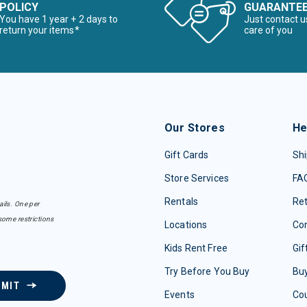
POLICY
GUARANTE
You have 1 year + 2 days to
Just contact u
return your items*
care of you
Our Stores
He
Gift Cards
Shi
Store Services
FA
Rentals
Re
ails. One per
some restrictions
Locations
Con
Kids Rent Free
Gif
Try Before You Buy
Buy
BMIT
Events
Co