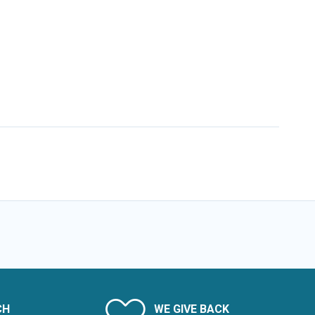
CH
WE GIVE BACK