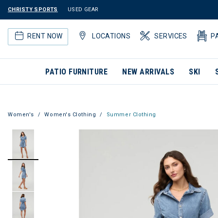
CHRISTY SPORTS
USED GEAR
RENT NOW
LOCATIONS
SERVICES
P
PATIO FURNITURE
NEW ARRIVALS
SKI
Women's
Women's Clothing
Summer Clothing