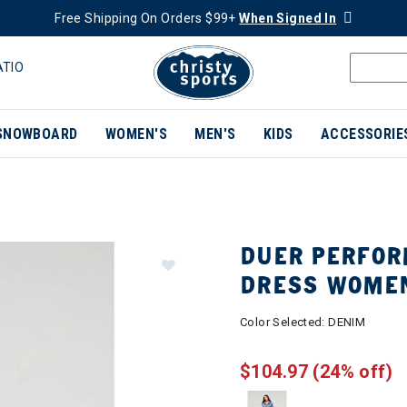
Free Shipping On Orders $99+
When Signed In
ATIO
SNOWBOARD
WOMEN'S
MEN'S
KIDS
ACCESSORIE
DUER PERFOR
DRESS WOME
Color Selected:
DENIM
$104.97
(24% off)