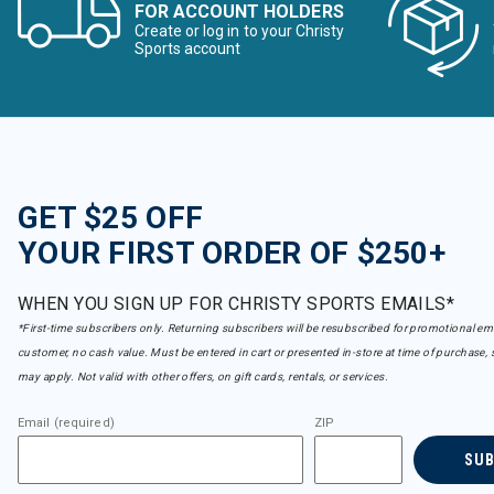
FOR ACCOUNT HOLDERS
Create or log in to your Christy
Sports account
GET $25 OFF
YOUR FIRST ORDER OF $250+
WHEN YOU SIGN UP FOR CHRISTY SPORTS EMAILS*
*First-time subscribers only. Returning subscribers will be resubscribed for promotional em
customer, no cash value. Must be entered in cart or presented in-store at time of purchase, 
may apply. Not valid with other offers, on gift cards, rentals, or services.
Email (required)
ZIP
SU