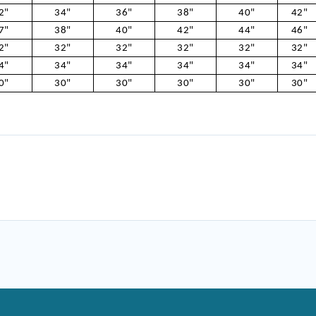
2"
34"
36"
38"
40"
42"
7"
38"
40"
42"
44"
46"
2"
32"
32"
32"
32"
32"
4"
34"
34"
34"
34"
34"
0"
30"
30"
30"
30"
30"