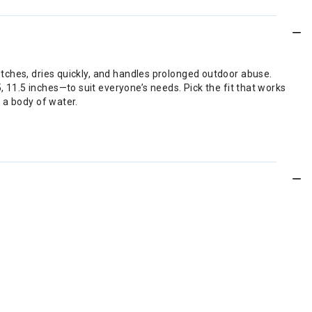
retches, dries quickly, and handles prolonged outdoor abuse.
, 11.5 inches—to suit everyone’s needs. Pick the fit that works
n a body of water.