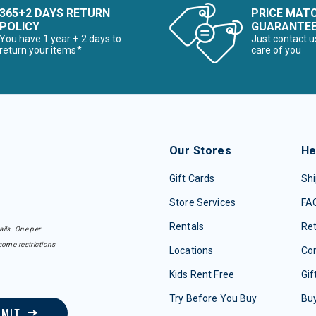
365+2 DAYS RETURN
PRICE MAT
POLICY
GUARANTE
You have 1 year + 2 days to
Just contact u
return your items*
care of you
Our Stores
He
Gift Cards
Shi
Store Services
FA
Rentals
Re
ails. One per
some restrictions
Locations
Con
Kids Rent Free
Gif
Try Before You Buy
Buy
BMIT