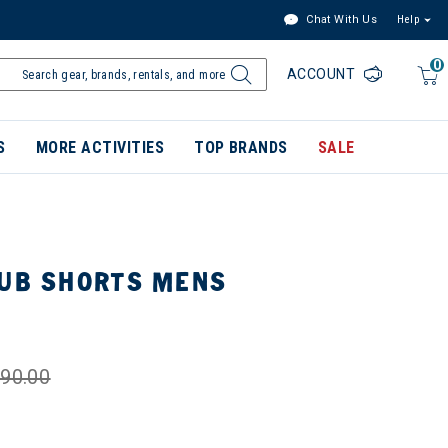
Chat With Us
Help
0
ACCOUNT
S
MORE ACTIVITIES
TOP BRANDS
SALE
TUB SHORTS MENS
90.00