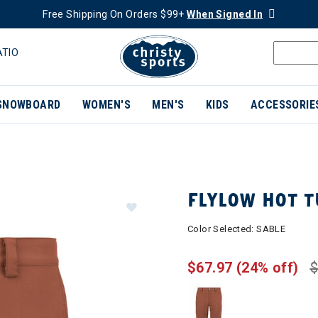
Free Shipping On Orders $99+
When Signed In
ATIO
SNOWBOARD
WOMEN'S
MEN'S
KIDS
ACCESSORIE
FLYLOW HOT 
Color Selected:
SABLE
$67.97
(24% off)
$