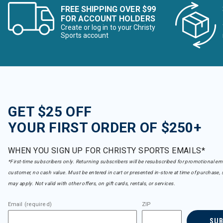
FREE SHIPPING OVER $99
FOR ACCOUNT HOLDERS
Create or log in to your Christy
Sports account
GET $25 OFF
YOUR FIRST ORDER OF $250+
WHEN YOU SIGN UP FOR CHRISTY SPORTS EMAILS*
*First-time subscribers only. Returning subscribers will be resubscribed for promotional em
customer, no cash value. Must be entered in cart or presented in-store at time of purchase, 
may apply. Not valid with other offers, on gift cards, rentals, or services.
Email (required)
ZIP
SU