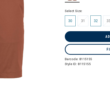
selected
Select Size:
30
31
32
3
AD
F
Barcode:
8115155
Style ID:
8115155