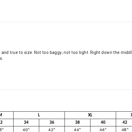
ly and true to size. Not too baggy; not too tight. Right down the midd
s.
M
L
XL
32
34
36
38
40
42
8"
40"
42"
44"
46"
48"