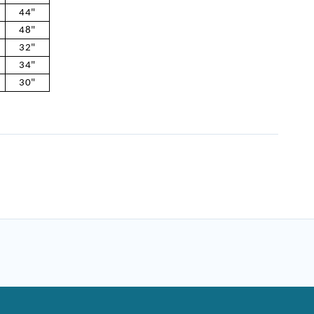
44"
48"
32"
34"
30"