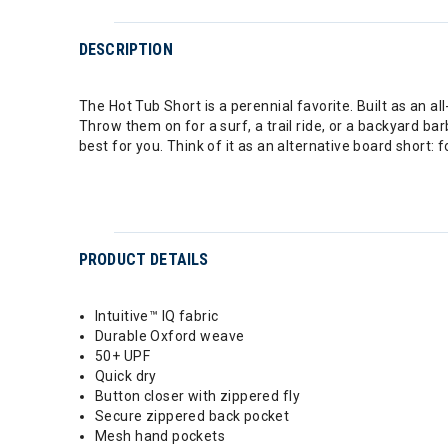
DESCRIPTION
The Hot Tub Short is a perennial favorite. Built as an a
Throw them on for a surf, a trail ride, or a backyard ba
best for you. Think of it as an alternative board short: 
PRODUCT DETAILS
Intuitive™ IQ fabric
Durable Oxford weave
50+ UPF
Quick dry
Button closer with zippered fly
Secure zippered back pocket
Mesh hand pockets