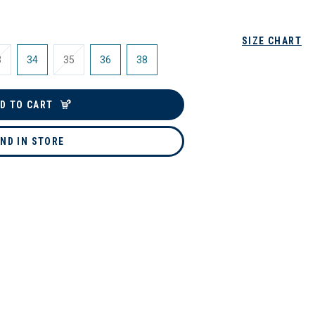
SIZE CHART
3
34
35
36
38
D TO CART
IND IN STORE