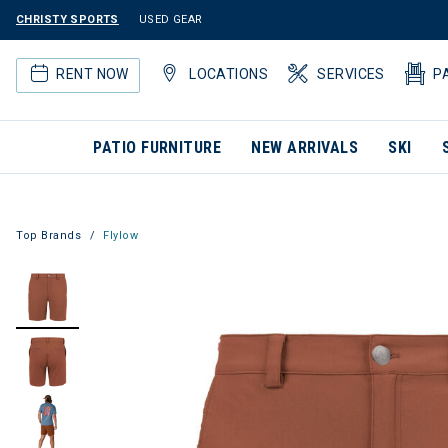
CHRISTY SPORTS
USED GEAR
RENT NOW
LOCATIONS
SERVICES
P
PATIO FURNITURE
NEW ARRIVALS
SKI
Top Brands
Flylow