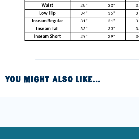
Waist
28"
30"
3
Low Hip
34"
35"
3
Inseam Regular
31"
31"
3
Inseam Tall
33"
33"
3
Inseam Short
29"
29"
3
YOU MIGHT ALSO LIKE...