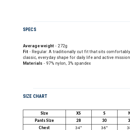
SPECS
Average weight
- 272g
Fit
- Regular: A traditionally cut fit that sits comfortab
classic, everyday shape for daily life and active mission
Materials
- 97% nylon, 3% spandex
SIZE CHART
Size
XS
S
Pants Size
28
30
Chest
34"
36"
3