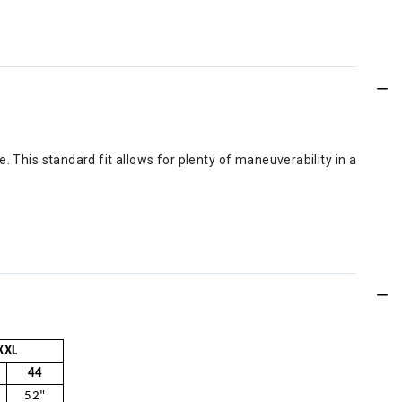
le. This standard fit allows for plenty of maneuverability in a
XXL
44
52"