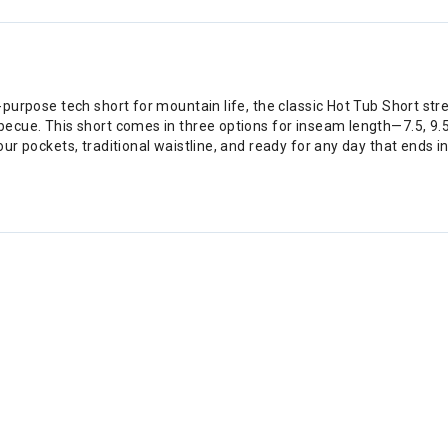
ll-purpose tech short for mountain life, the classic Hot Tub Short st
rbecue. This short comes in three options for inseam length—7.5, 9.5
four pockets, traditional waistline, and ready for any day that ends i