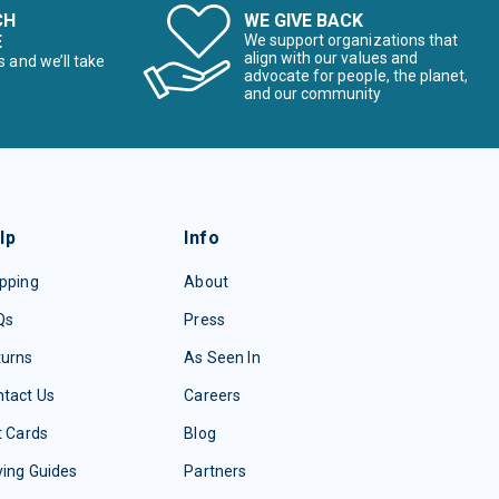
CH
WE GIVE BACK
E
We support organizations that
align with our values and
s and we’ll take
advocate for people, the planet,
and our community
lp
Info
pping
About
Qs
Press
turns
As Seen In
tact Us
Careers
t Cards
Blog
ing Guides
Partners