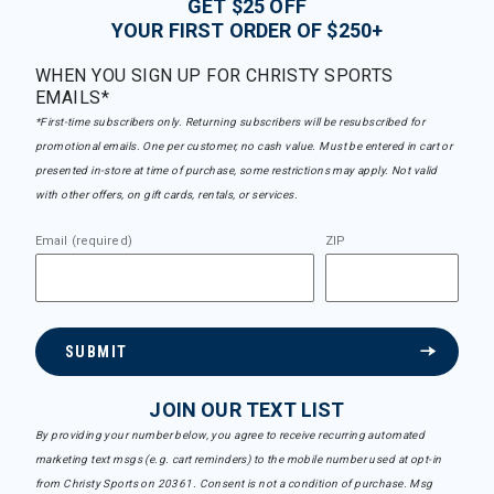
GET $25 OFF
YOUR FIRST ORDER OF $250+
WHEN YOU SIGN UP FOR CHRISTY SPORTS
EMAILS*
*First-time subscribers only. Returning subscribers will be resubscribed for
promotional emails. One per customer, no cash value. Must be entered in cart or
presented in-store at time of purchase, some restrictions may apply. Not valid
with other offers, on gift cards, rentals, or services.
Email (required)
ZIP
SUBMIT
JOIN OUR TEXT LIST
By providing your number below, you agree to receive recurring automated
marketing text msgs (e.g. cart reminders) to the mobile number used at opt-in
from Christy Sports on 20361. Consent is not a condition of purchase. Msg