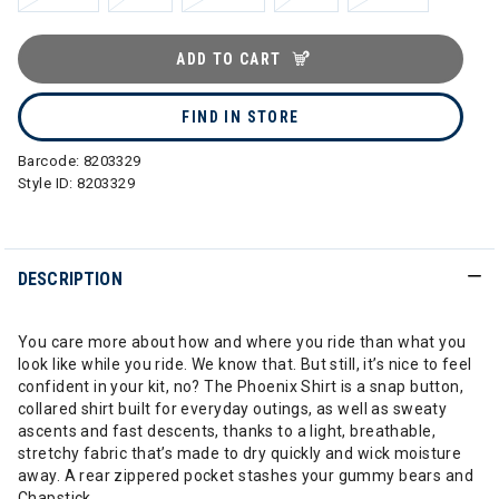
ADD TO CART
FIND IN STORE
Barcode:
8203329
Style ID:
8203329
DESCRIPTION
You care more about how and where you ride than what you
look like while you ride. We know that. But still, it’s nice to feel
confident in your kit, no? The Phoenix Shirt is a snap button,
collared shirt built for everyday outings, as well as sweaty
ascents and fast descents, thanks to a light, breathable,
stretchy fabric that’s made to dry quickly and wick moisture
away. A rear zippered pocket stashes your gummy bears and
Chapstick.