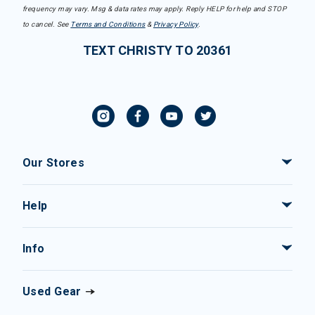
frequency may vary. Msg & data rates may apply. Reply HELP for help and STOP
to cancel. See
Terms and Conditions
&
Privacy Policy
.
TEXT CHRISTY TO 20361
Our Stores
Help
Info
Used Gear