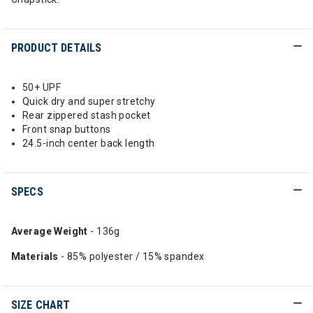
PRODUCT DETAILS
50+ UPF
Quick dry and super stretchy
Rear zippered stash pocket
Front snap buttons
24.5-inch center back length
SPECS
Average Weight
- 136g
Materials
- 85% polyester / 15% spandex
SIZE CHART