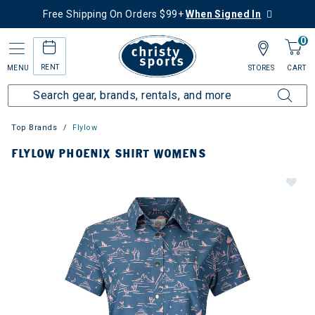
Free Shipping On Orders $99+
When Signed In
0
RENT
MENU
STORES
CART
Top Brands
Flylow
FLYLOW PHOENIX SHIRT WOMENS