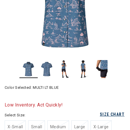
Color Selected:
MULTI LT BLUE
Low Inventory. Act Quickly!
SIZE CHART
Select Size:
X-Small
Small
Medium
Large
X-Large