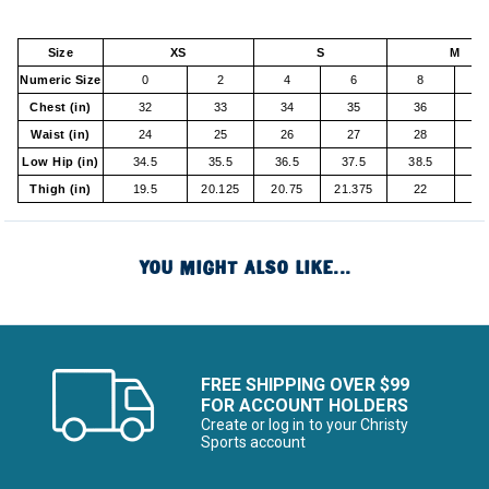
Size
XS
S
M
Numeric Size
0
2
4
6
8
1
Chest (in)
32
33
34
35
36
37
Waist (in)
24
25
26
27
28
29
Low Hip (in)
34.5
35.5
36.5
37.5
38.5
4
Thigh (in)
19.5
20.125
20.75
21.375
22
2
YOU MIGHT ALSO LIKE...
FREE SHIPPING OVER $99
FOR ACCOUNT HOLDERS
Create or log in to your Christy
Sports account