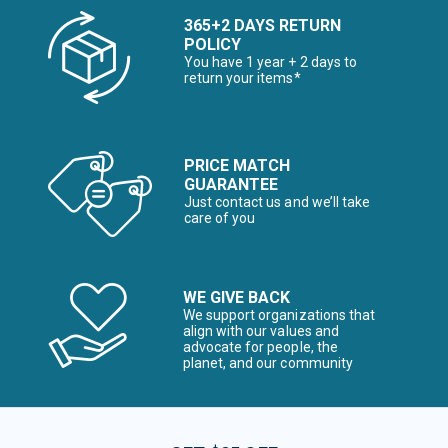
365+2 DAYS RETURN
POLICY
You have 1 year + 2 days to
return your items*
PRICE MATCH
GUARANTEE
Just contact us and we’ll take
care of you
WE GIVE BACK
We support organizations that
align with our values and
advocate for people, the
planet, and our community