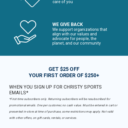
care of you
WE GIVE BACK
We support organizations that
align with our values and
advocate for people, the
planet, and our community
GET $25 OFF
YOUR FIRST ORDER OF $250+
WHEN YOU SIGN UP FOR CHRISTY SPORTS
EMAILS*
*First-time subscribers only. Returning subscribers will be resubscribed for
promotional emails. One per customer, no cash value. Must be entered in cart or
presented in-store at time of purchase, some restrictions may apply. Not valid
with other offers, on gift cards, rentals, or services.