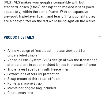
(VLS). VLS makes your goggles compatible with both
standard lenses (stock) and injection molded lenses (sold
separately) within the same frame. With an expansive
viewport, triple-layer foam, and tear-off functionality, they
are a heavy hitter on the dirt while being light on the wallet.
PRODUCT DETAILS
All new design offers a best-in-class view port for
unparalleled vision
Variable Lens System (VLS) design allows the transfer of
standard and injection molded lenses in the same frame
Triple-layer face foam with fleece liner
Lexan™ lens offers UV protection
Strap mounted third tear-off post
Non-slip silicone strap
Microfiber goggle bag included
Clear Lexan lens