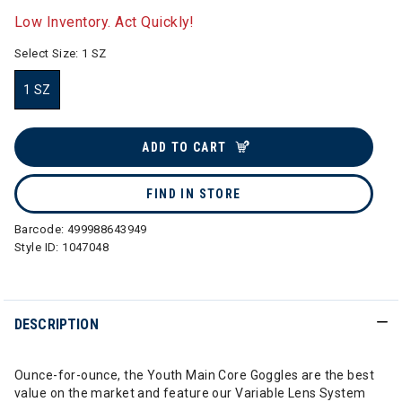
Low Inventory. Act Quickly!
Select Size:
1 SZ
1 SZ
selected
ADD TO CART
FIND IN STORE
Barcode:
499988643949
Style ID:
1047048
DESCRIPTION
Ounce-for-ounce, the Youth Main Core Goggles are the best
value on the market and feature our Variable Lens System