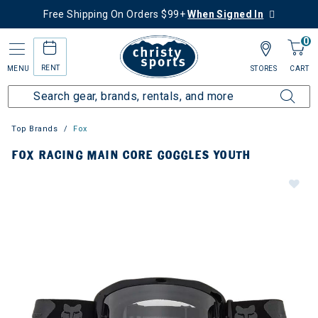
Free Shipping On Orders $99+
When Signed In
0
RENT
MENU
STORES
CART
Top Brands
Fox
FOX RACING MAIN CORE GOGGLES YOUTH