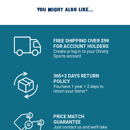
YOU MIGHT ALSO LIKE...
FREE SHIPPING OVER $99
FOR ACCOUNT HOLDERS
Create or log in to your Christy
Sports account
365+2 DAYS RETURN
POLICY
You have 1 year + 2 days to
return your items*
PRICE MATCH
GUARANTEE
Just contact us and we’ll take