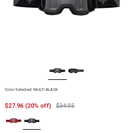
Color Selected:
MULTI BLACK
$27.96
(20% off)
$34.95
selected