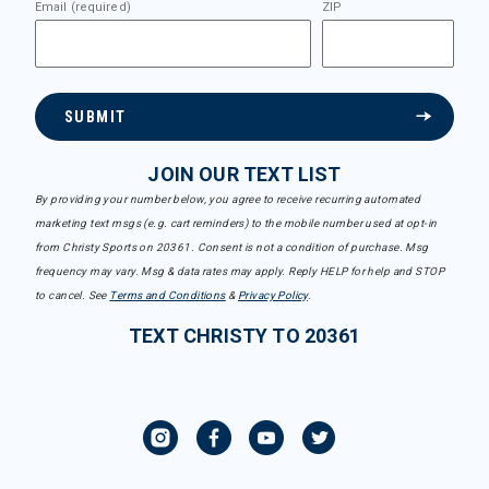
Email (required)
ZIP
SUBMIT
JOIN OUR TEXT LIST
By providing your number below, you agree to receive recurring automated
marketing text msgs (e.g. cart reminders) to the mobile number used at opt-in
from Christy Sports on 20361. Consent is not a condition of purchase. Msg
frequency may vary. Msg & data rates may apply. Reply HELP for help and STOP
to cancel. See
Terms and Conditions
&
Privacy Policy
.
TEXT CHRISTY TO 20361