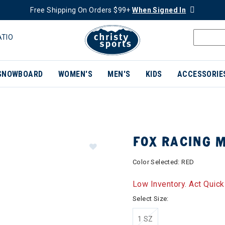
Free Shipping On Orders $99+
When Signed In
ATIO
SNOWBOARD
WOMEN'S
MEN'S
KIDS
ACCESSORIE
FOX RACING 
Color Selected:
RED
Low Inventory. Act Quick
Select Size:
1 SZ