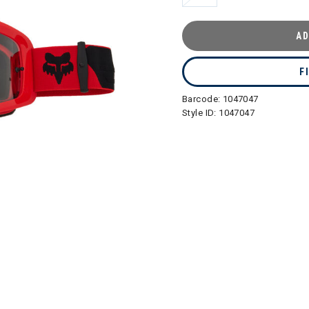
AD
F
Barcode:
1047047
Style ID:
1047047