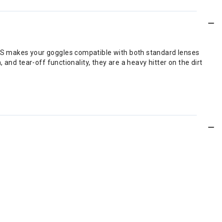
LS makes your goggles compatible with both standard lenses
and tear-off functionality, they are a heavy hitter on the dirt