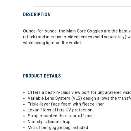
DESCRIPTION
Ounce-for-ounce, the Main Core Goggles are the best 
(stock) and injection molded lenses (sold separately) wi
while being light on the wallet.
PRODUCT DETAILS
Offers a best-in-class view port for unparalleled visi
Variable Lens System (VLS) design allows the transf
Triple-layer face foam with fleece liner
Lexan™ lens offers UV protection
Strap mounted third tear-off post
Non-slip silicone strap
Microfiber goggle bag included