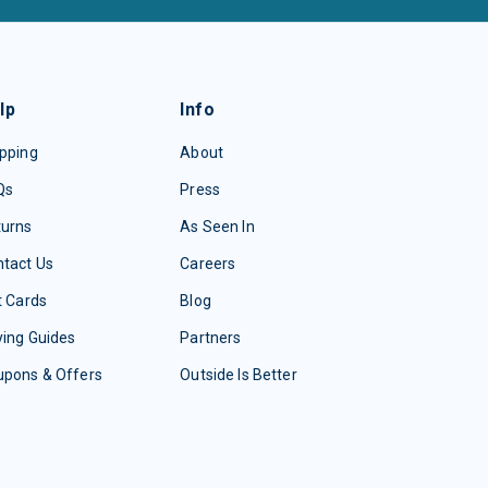
lp
Info
pping
About
Qs
Press
turns
As Seen In
tact Us
Careers
t Cards
Blog
ing Guides
Partners
upons & Offers
Outside Is Better