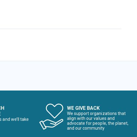
CH
WE GIVE BACK
E
We support organizations that
align with our values and
s and we’ll take
advocate for people, the planet,
and our community