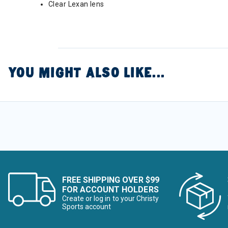
Clear Lexan lens
YOU MIGHT ALSO LIKE...
FREE SHIPPING OVER $99
FOR ACCOUNT HOLDERS
Create or log in to your Christy
Sports account