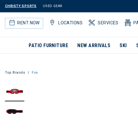
CHRISTY SPORTS
USED GEAR
RENT NOW
LOCATIONS
SERVICES
P
PATIO FURNITURE
NEW ARRIVALS
SKI
Top Brands
Fox