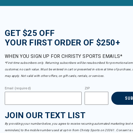
GET $25 OFF
YOUR FIRST ORDER OF $250+
WHEN YOU SIGN UP FOR CHRISTY SPORTS EMAILS*
*First-time subscribers only. Returning subscribers will be resubscribed for promotional em
customer, no cash value. Must be entered in cart or presented in-store at time of purchase, 
may apply. Not valid with other offers, on gift cards, rentals, or services.
Email (required)
ZIP
SU
JOIN OUR TEXT LIST
By providing your number below, you agree to receive recurring automated marketing text m
reminders) to the mobile number used at opt-in from Christy Sports on 20361. Consent is n