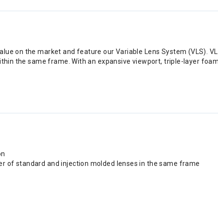
value on the market and feature our Variable Lens System (VLS). V
thin the same frame. With an expansive viewport, triple-layer foam, 
on
er of standard and injection molded lenses in the same frame