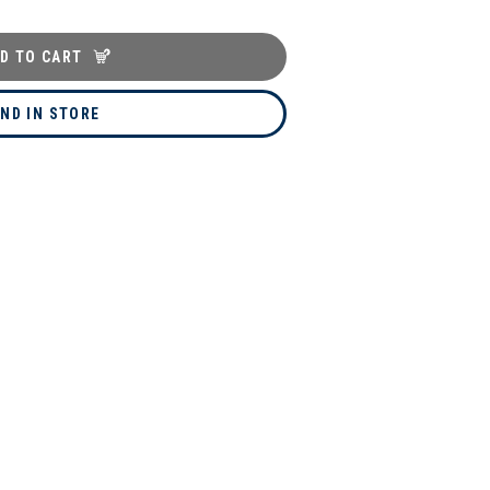
D TO CART
IND IN STORE