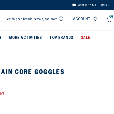
Chat With Us
Help
0
ACCOUNT
S
MORE ACTIVITIES
TOP BRANDS
SALE
MAIN CORE GOGGLES
ly!