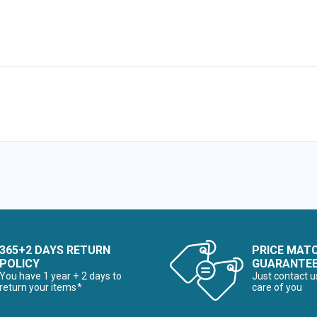
365+2 DAYS RETURN
PRICE MAT
POLICY
GUARANTE
You have 1 year + 2 days to
Just contact u
return your items*
care of you