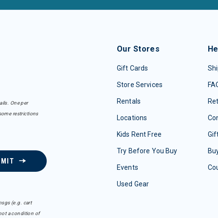
Our Stores
He
Gift Cards
Shi
Store Services
FA
Rentals
Re
ails. One per
some restrictions
Locations
Con
Kids Rent Free
Gif
Try Before You Buy
Buy
BMIT
Events
Co
Used Gear
sgs (e.g. cart
ot a condition of