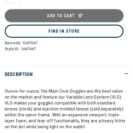
ADD TO CART
FIND IN STORE
Barcode:
1047047
Style ID:
1047047
DESCRIPTION
Ounce-for-ounce, the Main Core Goggles are the best value
on the market and feature our Variable Lens System (VLS).
VLS makes your goggles compatible with both standard
lenses (stock) and injection molded lenses (sold separately)
within the same frame. With an expansive viewport, triple-
layer foam, and tear-off functionality, they are a heavy hitter
on the dirt while being light on the wallet.