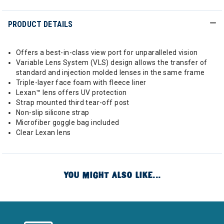
PRODUCT DETAILS
Offers a best-in-class view port for unparalleled vision
Variable Lens System (VLS) design allows the transfer of
standard and injection molded lenses in the same frame
Triple-layer face foam with fleece liner
Lexan™ lens offers UV protection
Strap mounted third tear-off post
Non-slip silicone strap
Microfiber goggle bag included
Clear Lexan lens
YOU MIGHT ALSO LIKE...