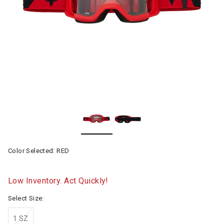
Color Selected:
RED
Low Inventory. Act Quickly!
Select Size:
1 SZ