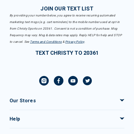
JOIN OUR TEXT LIST
By providing your number below, you agree to receive recurring automated
marketing text msgs (e.g. cart reminders) to the mobile number used at opt-in
from Christy Sports on 20361. Consent is not a condition of purchase. Msg
frequency may vary. Msg & data rates may apply. Reply HELP for help and STOP
to cancel. See
Terms and Conditions
&
Privacy Policy
.
TEXT CHRISTY TO 20361
Our Stores
Help