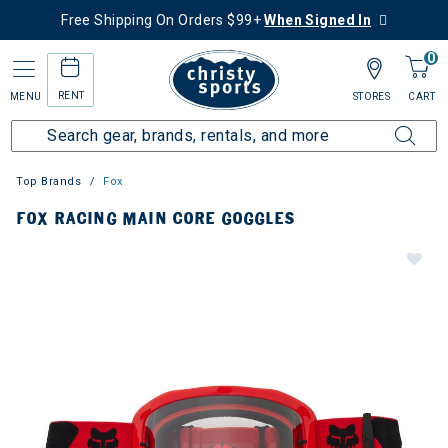
Free Shipping On Orders $99+
When Signed In
0
RENT
MENU
STORES
CART
Top Brands
Fox
FOX RACING MAIN CORE GOGGLES