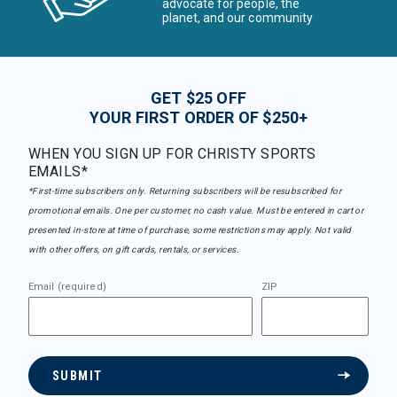
advocate for people, the
planet, and our community
GET $25 OFF
YOUR FIRST ORDER OF $250+
WHEN YOU SIGN UP FOR CHRISTY SPORTS
EMAILS*
*First-time subscribers only. Returning subscribers will be resubscribed for
promotional emails. One per customer, no cash value. Must be entered in cart or
presented in-store at time of purchase, some restrictions may apply. Not valid
with other offers, on gift cards, rentals, or services.
Email (required)
ZIP
SUBMIT