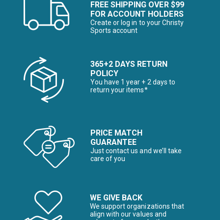
FREE SHIPPING OVER $99
FOR ACCOUNT HOLDERS
Create or log in to your Christy
Sports account
365+2 DAYS RETURN
POLICY
You have 1 year + 2 days to
return your items*
PRICE MATCH
GUARANTEE
Just contact us and we’ll take
care of you
WE GIVE BACK
We support organizations that
align with our values and