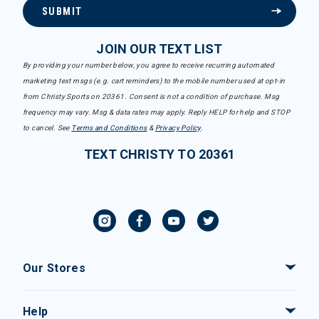
SUBMIT
JOIN OUR TEXT LIST
By providing your number below, you agree to receive recurring automated
marketing text msgs (e.g. cart reminders) to the mobile number used at opt-in
from Christy Sports on 20361. Consent is not a condition of purchase. Msg
frequency may vary. Msg & data rates may apply. Reply HELP for help and STOP
to cancel. See
Terms and Conditions
&
Privacy Policy
.
TEXT CHRISTY TO 20361
Our Stores
Help