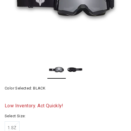
Color Selected:
BLACK
Low Inventory. Act Quickly!
Select Size:
1 SZ