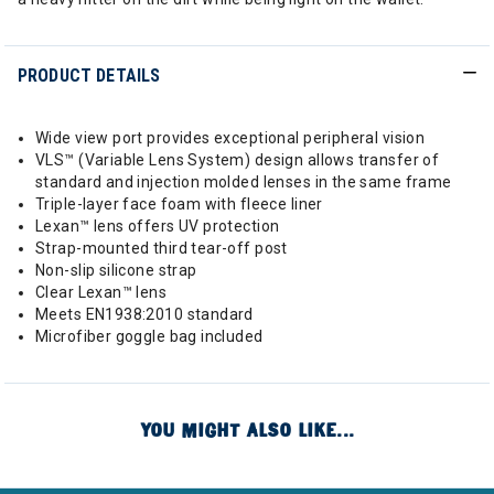
PRODUCT DETAILS
Wide view port provides exceptional peripheral vision
VLS™ (Variable Lens System) design allows transfer of
standard and injection molded lenses in the same frame
Triple-layer face foam with fleece liner
Lexan™ lens offers UV protection
Strap-mounted third tear-off post
Non-slip silicone strap
Clear Lexan™ lens
Meets EN1938:2010 standard
Microfiber goggle bag included
YOU MIGHT ALSO LIKE...