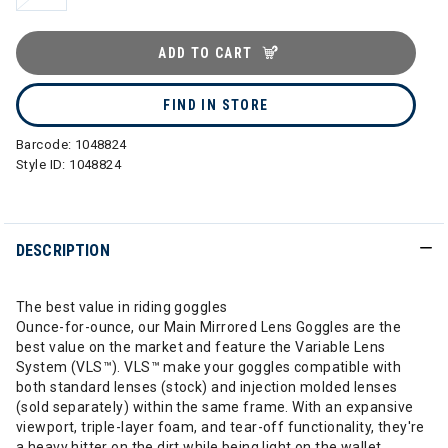
ADD TO CART
FIND IN STORE
Barcode:
1048824
Style ID:
1048824
DESCRIPTION
The best value in riding goggles
Ounce-for-ounce, our Main Mirrored Lens Goggles are the
best value on the market and feature the Variable Lens
System (VLS™). VLS™ make your goggles compatible with
both standard lenses (stock) and injection molded lenses
(sold separately) within the same frame. With an expansive
viewport, triple-layer foam, and tear-off functionality, they're
a heavy hitter on the dirt while being light on the wallet.