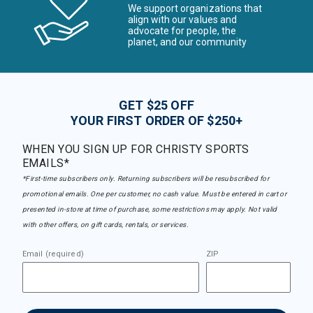
We support organizations that
align with our values and
advocate for people, the
planet, and our community
GET $25 OFF
YOUR FIRST ORDER OF $250+
WHEN YOU SIGN UP FOR CHRISTY SPORTS
EMAILS*
*First-time subscribers only. Returning subscribers will be resubscribed for
promotional emails. One per customer, no cash value. Must be entered in cart or
presented in-store at time of purchase, some restrictions may apply. Not valid
with other offers, on gift cards, rentals, or services.
Email (required)
ZIP