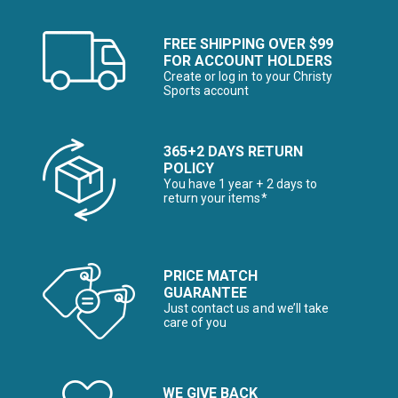
FREE SHIPPING OVER $99
FOR ACCOUNT HOLDERS
Create or log in to your Christy
Sports account
365+2 DAYS RETURN
POLICY
You have 1 year + 2 days to
return your items*
PRICE MATCH
GUARANTEE
Just contact us and we’ll take
care of you
WE GIVE BACK