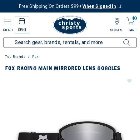
Free Shipping On Orders $99+
When Signed In
0
RENT
MENU
STORES
CART
Top Brands
Fox
FOX RACING MAIN MIRRORED LENS GOGGLES