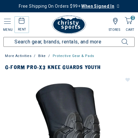
Free Shipping On Orders $99+
When Signed In
0
RENT
MENU
STORES
CART
More Activities
Bike
Protective Gear & Pads
G-FORM PRO-X3 KNEE GUARDS YOUTH