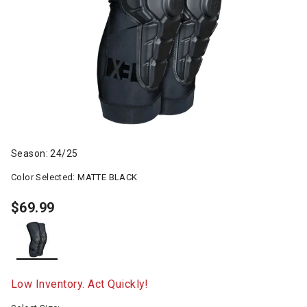
Season: 24/25
Color Selected:
MATTE BLACK
$69.99
selected
Low Inventory. Act Quickly!