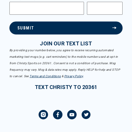
SUBMIT
JOIN OUR TEXT LIST
By providing your number below, you agree to receive recurring automated
marketing text msgs (e.g. cart reminders) to the mobile number used at opt-in
from Christy Sports on 20361. Consent is not a condition of purchase. Msg
frequency may vary. Msg & data rates may apply. Reply HELP for help and STOP
to cancel. See
Terms and Conditions
&
Privacy Policy
.
TEXT CHRISTY TO 20361