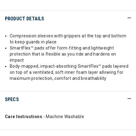
PRODUCT DETAILS
Compression sleeves with grippers at the top and bottom
to keep guards in place
SmartFlex™ pads offer form-fitting and lightweight
protection that is flexible as you ride and hardens on
impact
Body-mapped, impact-absorbing SmartFlex™ pads layered
on top of a ventilated, soft inner foam layer allowing for
maximum protection, comfort and breathability
SPECS
Care Instructions
- Machine Washable