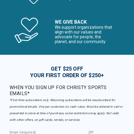
WE GIVE BACK
We support organizations that
align with our values and
advocate for people, the
planet, and our community
GET $25 OFF
YOUR FIRST ORDER OF $250+
WHEN YOU SIGN UP FOR CHRISTY SPORTS
EMAILS*
*First-time subscribers only. Returning subscribers will be resubscribed for
promotional emails. One per customer, no cash value. Must be entered in cart or
presented in-store at time of purchase, some restrictions may apply. Not valid
with other offers, on gift cards, rentals, or services.
Email (required)
ZIP