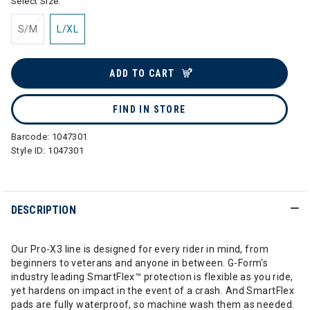
Select Size:
S/M
L/XL
ADD TO CART
FIND IN STORE
Barcode:
1047301
Style ID:
1047301
DESCRIPTION
Our Pro-X3 line is designed for every rider in mind, from
beginners to veterans and anyone in between. G-Form's
industry leading SmartFlex™ protection is flexible as you ride,
yet hardens on impact in the event of a crash. And SmartFlex
pads are fully waterproof, so machine wash them as needed.