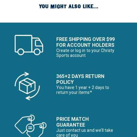
YOU MIGHT ALSO LIKE...
FREE SHIPPING OVER $99
FOR ACCOUNT HOLDERS
Create or log in to your Christy
Sports account
365+2 DAYS RETURN
POLICY
You have 1 year + 2 days to
return your items*
PRICE MATCH
GUARANTEE
Just contact us and we’ll take
care of you