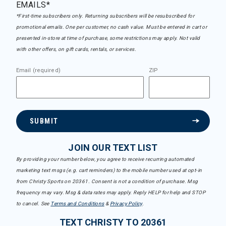
EMAILS*
*First-time subscribers only. Returning subscribers will be resubscribed for
promotional emails. One per customer, no cash value. Must be entered in cart or
presented in-store at time of purchase, some restrictions may apply. Not valid
with other offers, on gift cards, rentals, or services.
Email (required)
ZIP
SUBMIT
JOIN OUR TEXT LIST
By providing your number below, you agree to receive recurring automated
marketing text msgs (e.g. cart reminders) to the mobile number used at opt-in
from Christy Sports on 20361. Consent is not a condition of purchase. Msg
frequency may vary. Msg & data rates may apply. Reply HELP for help and STOP
to cancel. See
Terms and Conditions
&
Privacy Policy
.
TEXT CHRISTY TO 20361