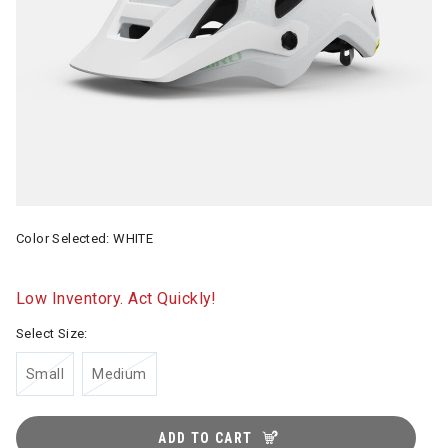
Color Selected:
WHITE
Low Inventory. Act Quickly!
Select Size:
Small
Medium
ADD TO CART