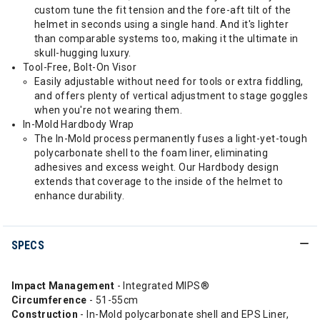
custom tune the fit tension and the fore-aft tilt of the
helmet in seconds using a single hand. And it's lighter
than comparable systems too, making it the ultimate in
skull-hugging luxury.
Tool-Free, Bolt-On Visor
Easily adjustable without need for tools or extra fiddling,
and offers plenty of vertical adjustment to stage goggles
when you're not wearing them.
In-Mold Hardbody Wrap
The In-Mold process permanently fuses a light-yet-tough
polycarbonate shell to the foam liner, eliminating
adhesives and excess weight. Our Hardbody design
extends that coverage to the inside of the helmet to
enhance durability.
SPECS
Impact Management
- Integrated MIPS®
Circumference
- 51-55cm
Construction
- In-Mold polycarbonate shell and EPS Liner,