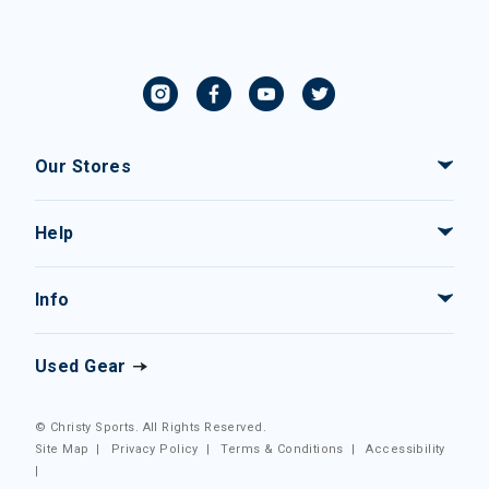
Our Stores
Help
Info
Used Gear
© Christy Sports. All Rights Reserved.
Site Map
|
Privacy Policy
|
Terms & Conditions
|
Accessibility
|