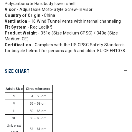
Polycarbonate Hardbody lower shell
Visor
- Adjustable Moto-Style Screw-In visor
Country of Origin
- China
Ventilation
- 16 Wind Tunnel vents with internal channeling
Fit System
- Roc Loc® 5
Product Weight
- 351g (Size Medium CPSC) / 340g (Size
Medium CE)
Certification
- Complies with the US CPSC Safety Standards
for bicycle helmet for persons age 5 and older. EU CE EN1078
SIZE CHART
Adult Size
Circumference
S
51 - 55 cm
M
55 - 59 cm
L
59 - 63 cm
XL
63 - 65 cm
Universal
54 - 61 cm