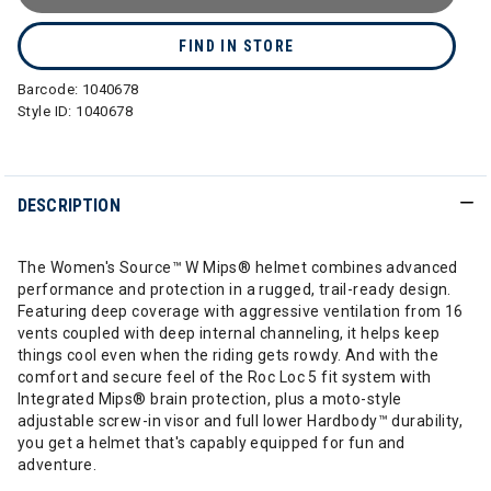
FIND IN STORE
Barcode:
1040678
Style ID:
1040678
DESCRIPTION
The Women's Source™ W Mips® helmet combines advanced
performance and protection in a rugged, trail-ready design.
Featuring deep coverage with aggressive ventilation from 16
vents coupled with deep internal channeling, it helps keep
things cool even when the riding gets rowdy. And with the
comfort and secure feel of the Roc Loc 5 fit system with
Integrated Mips® brain protection, plus a moto-style
adjustable screw-in visor and full lower Hardbody™ durability,
you get a helmet that's capably equipped for fun and
adventure.