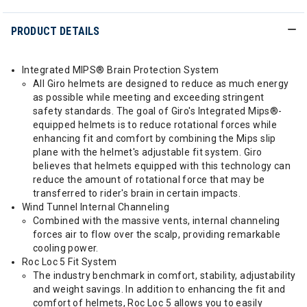
PRODUCT DETAILS
Integrated MIPS® Brain Protection System
All Giro helmets are designed to reduce as much energy
as possible while meeting and exceeding stringent
safety standards. The goal of Giro's Integrated Mips®-
equipped helmets is to reduce rotational forces while
enhancing fit and comfort by combining the Mips slip
plane with the helmet's adjustable fit system. Giro
believes that helmets equipped with this technology can
reduce the amount of rotational force that may be
transferred to rider's brain in certain impacts.
Wind Tunnel Internal Channeling
Combined with the massive vents, internal channeling
forces air to flow over the scalp, providing remarkable
cooling power.
Roc Loc 5 Fit System
The industry benchmark in comfort, stability, adjustability
and weight savings. In addition to enhancing the fit and
comfort of helmets, Roc Loc 5 allows you to easily