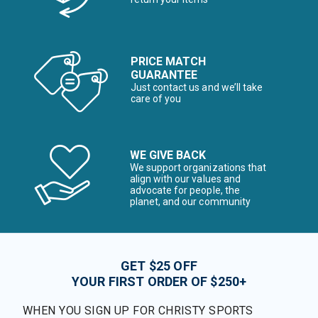
PRICE MATCH
GUARANTEE
Just contact us and we’ll take
care of you
WE GIVE BACK
We support organizations that
align with our values and
advocate for people, the
planet, and our community
GET $25 OFF
YOUR FIRST ORDER OF $250+
WHEN YOU SIGN UP FOR CHRISTY SPORTS