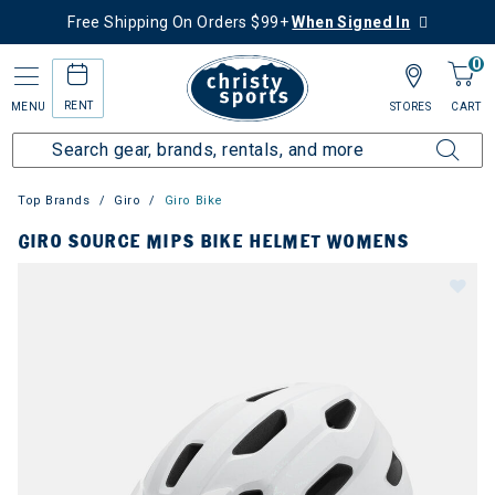
Free Shipping On Orders $99+
When Signed In
0
RENT
MENU
STORES
CART
Top Brands
Giro
Giro Bike
GIRO SOURCE MIPS BIKE HELMET WOMENS