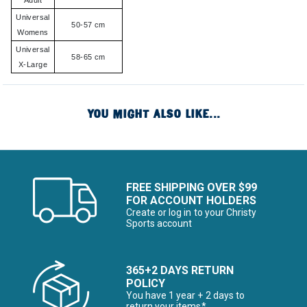
Adult
Universal
50-57 cm
Womens
Universal
58-65 cm
X-Large
YOU MIGHT ALSO LIKE...
FREE SHIPPING OVER $99
FOR ACCOUNT HOLDERS
Create or log in to your Christy
Sports account
365+2 DAYS RETURN
POLICY
You have 1 year + 2 days to
return your items*