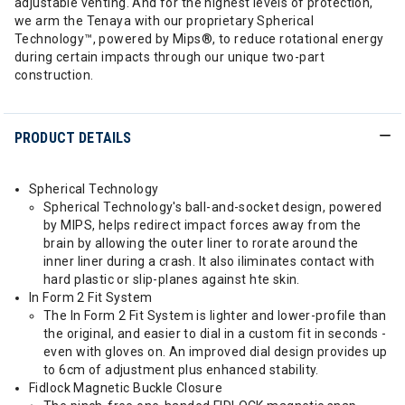
adjustable venting. And for the highest levels of protection,
we arm the Tenaya with our proprietary Spherical
Technology™, powered by Mips®, to reduce rotational energy
during certain impacts through our unique two-part
construction.
PRODUCT DETAILS
Spherical Technology
Spherical Technology's ball-and-socket design, powered
by MIPS, helps redirect impact forces away from the
brain by allowing the outer liner to rorate around the
inner liner during a crash. It also iliminates contact with
hard plastic or slip-planes against hte skin.
In Form 2 Fit System
The In Form 2 Fit System is lighter and lower-profile than
the original, and easier to dial in a custom fit in seconds -
even with gloves on. An improved dial design provides up
to 6cm of adjustment plus enhanced stability.
Fidlock Magnetic Buckle Closure