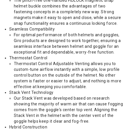
The pinch-free one-handed FIDLOCK magnetic snap
helmet buckle combines the advantages of two
fastening concepts in a completely new way. Strong
magnets make it easy to open and close, while a secure
snap functionality ensures a continuous locking force.
Seamless Compatibility
For optimal performance of both helmets and goggles,
Giro products are designed to work together, ensuring a
seamless interface between helmet and goggle for an
exceptional fit and dependable, worry-free function.
Thermostat Control
Thermostat Control Adjustable Venting allows you to
custom-tune airflow instantly with a simple, low profile
control button on the outside of the helmet. No other
system is faster or easier to adjust, and nothing is more
effective at keeping you comfortable.
Stack Vent Technology
Our Stack Vent was developed based on research
showing the majority of warm air that can cause fogging
comes from the goggle's center top vent. Aligning the
Stack Vent in the helmet with the center vent of the
goggle helps keep it clear and fog-free.
Hybrid Construction