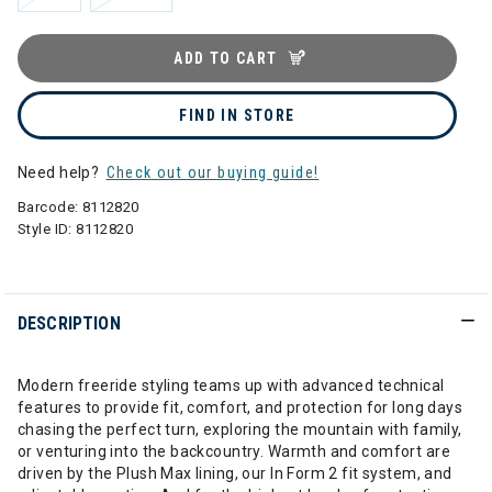
ADD TO CART
FIND IN STORE
Need help?
Check out our buying guide!
Barcode:
8112820
Style ID:
8112820
DESCRIPTION
Modern freeride styling teams up with advanced technical
features to provide fit, comfort, and protection for long days
chasing the perfect turn, exploring the mountain with family,
or venturing into the backcountry. Warmth and comfort are
driven by the Plush Max lining, our In Form 2 fit system, and