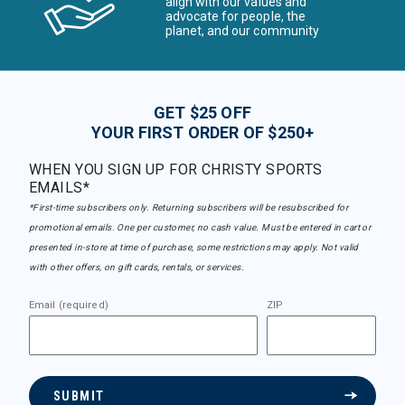
align with our values and
advocate for people, the
planet, and our community
GET $25 OFF
YOUR FIRST ORDER OF $250+
WHEN YOU SIGN UP FOR CHRISTY SPORTS
EMAILS*
*First-time subscribers only. Returning subscribers will be resubscribed for
promotional emails. One per customer, no cash value. Must be entered in cart or
presented in-store at time of purchase, some restrictions may apply. Not valid
with other offers, on gift cards, rentals, or services.
Email (required)
ZIP
SUBMIT