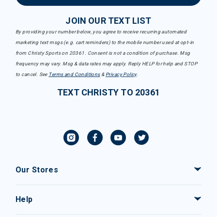
JOIN OUR TEXT LIST
By providing your number below, you agree to receive recurring automated
marketing text msgs (e.g. cart reminders) to the mobile number used at opt-in
from Christy Sports on 20361. Consent is not a condition of purchase. Msg
frequency may vary. Msg & data rates may apply. Reply HELP for help and STOP
to cancel. See
Terms and Conditions
&
Privacy Policy
.
TEXT CHRISTY TO 20361
Our Stores
Help