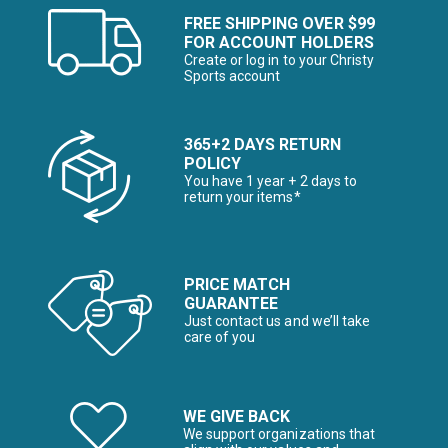
FREE SHIPPING OVER $99
FOR ACCOUNT HOLDERS
Create or log in to your Christy
Sports account
365+2 DAYS RETURN
POLICY
You have 1 year + 2 days to
return your items*
PRICE MATCH
GUARANTEE
Just contact us and we’ll take
care of you
WE GIVE BACK
We support organizations that