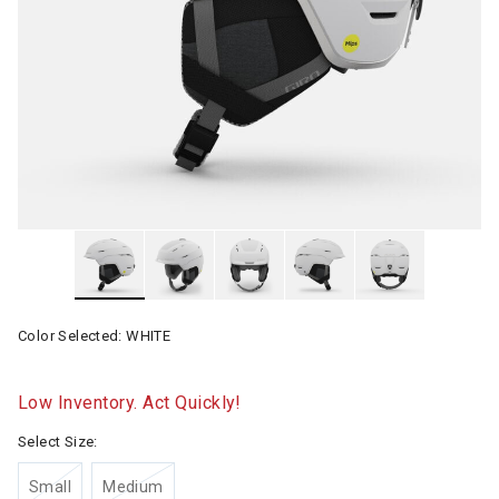
Color Selected:
WHITE
Low Inventory. Act Quickly!
Select Size:
Small
Medium