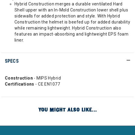
Hybrid Construction merges a durable ventilated Hard
Shell upper with an In-Mold Construction lower shell plus
sidewalls for added protection and style. With Hybrid
Construction the helmet is beefed up for added durability
while remaining lightweight. Hybrid Construction also
features an impact-absorbing and lightweight EPS foam
liner.
SPECS
Construction
- MIPS Hybrid
Certifications
- CE EN1077
YOU MIGHT ALSO LIKE...