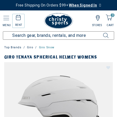
Free Shipping On Orders $99+
When Signed In
0
RENT
MENU
STORES
CART
Top Brands
Giro
Giro Snow
GIRO TENAYA SPHERICAL HELMET WOMENS