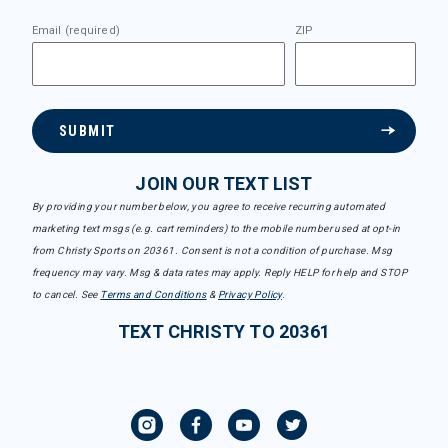
Email (required)
ZIP
SUBMIT
JOIN OUR TEXT LIST
By providing your number below, you agree to receive recurring automated
marketing text msgs (e.g. cart reminders) to the mobile number used at opt-in
from Christy Sports on 20361. Consent is not a condition of purchase. Msg
frequency may vary. Msg & data rates may apply. Reply HELP for help and STOP
to cancel. See
Terms and Conditions
&
Privacy Policy
.
TEXT CHRISTY TO 20361