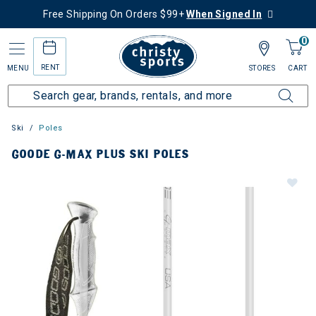
Free Shipping On Orders $99+
When Signed In
0
RENT
MENU
STORES
CART
Ski
Poles
GOODE G-MAX PLUS SKI POLES