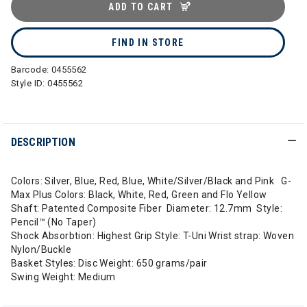
ADD TO CART
FIND IN STORE
Barcode:
0455562
Style ID:
0455562
DESCRIPTION
Colors: Silver, Blue, Red, Blue, White/Silver/Black and Pink G-
Max Plus Colors: Black, White, Red, Green and Flo Yellow
Shaft: Patented Composite Fiber Diameter: 12.7mm Style:
Pencil™ (No Taper)
Shock Absorbtion: Highest Grip Style: T-Uni Wrist strap: Woven
Nylon/Buckle
Basket Styles: Disc Weight: 650 grams/pair
Swing Weight: Medium