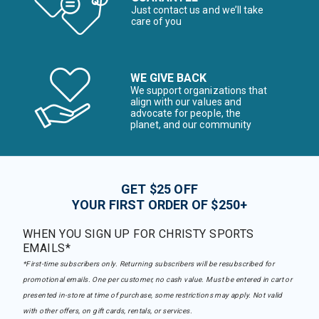
Just contact us and we’ll take
care of you
WE GIVE BACK
We support organizations that
align with our values and
advocate for people, the
planet, and our community
GET $25 OFF
YOUR FIRST ORDER OF $250+
WHEN YOU SIGN UP FOR CHRISTY SPORTS
EMAILS*
*First-time subscribers only. Returning subscribers will be resubscribed for
promotional emails. One per customer, no cash value. Must be entered in cart or
presented in-store at time of purchase, some restrictions may apply. Not valid
with other offers, on gift cards, rentals, or services.