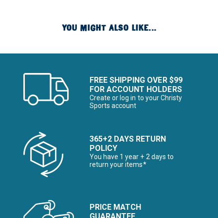
YOU MIGHT ALSO LIKE...
FREE SHIPPING OVER $99
FOR ACCOUNT HOLDERS
Create or log in to your Christy
Sports account
365+2 DAYS RETURN
POLICY
You have 1 year + 2 days to
return your items*
PRICE MATCH
GUARANTEE