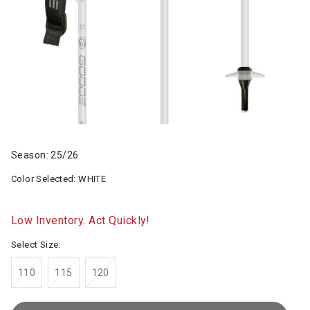
Season: 25/26
Color Selected:
WHITE
Low Inventory. Act Quickly!
Select Size:
110
115
120