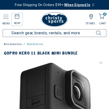
Free Shipping On Orders $99+
When Signed In
0
RENT
MENU
STORES
CART
Accessories
Electronics
GOPRO HERO 11 BLACK MINI BUNDLE