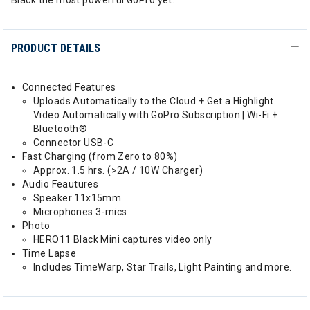
Black the most powerful GoPro yet.
PRODUCT DETAILS
Connected Features
Uploads Automatically to the Cloud + Get a Highlight
Video Automatically with GoPro Subscription | Wi-Fi +
Bluetooth®
Connector USB-C
Fast Charging (from Zero to 80%)
Approx. 1.5 hrs. (>2A / 10W Charger)
Audio Feautures
Speaker 11x15mm
Microphones 3-mics
Photo
HERO11 Black Mini captures video only
Time Lapse
Includes TimeWarp, Star Trails, Light Painting and more.