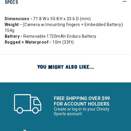
SPECS
Dimensions -
71.8 W x 50.8 H x 33.6 D (mm)
Weight -
(Camera w/mounting fingers + Embedded Battery)
154g
Battery -
Removable 1720mAh Enduro Battery
Rugged + Waterproof -
10m (33ft)
YOU MIGHT ALSO LIKE...
FREE SHIPPING OVER $99
FOR ACCOUNT HOLDERS
Create or log in to your Christy
Sports account