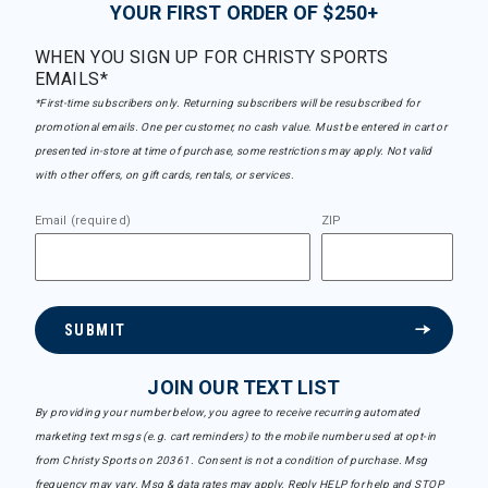
YOUR FIRST ORDER OF $250+
WHEN YOU SIGN UP FOR CHRISTY SPORTS
EMAILS*
*First-time subscribers only. Returning subscribers will be resubscribed for
promotional emails. One per customer, no cash value. Must be entered in cart or
presented in-store at time of purchase, some restrictions may apply. Not valid
with other offers, on gift cards, rentals, or services.
Email (required)
ZIP
SUBMIT
JOIN OUR TEXT LIST
By providing your number below, you agree to receive recurring automated
marketing text msgs (e.g. cart reminders) to the mobile number used at opt-in
from Christy Sports on 20361. Consent is not a condition of purchase. Msg
frequency may vary. Msg & data rates may apply. Reply HELP for help and STOP