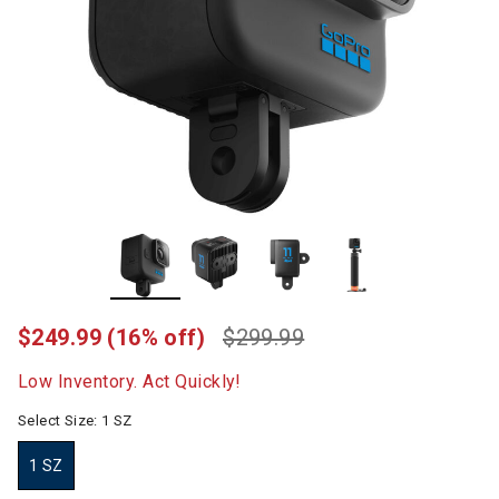
$249.99
(16% off)
$299.99
Low Inventory. Act Quickly!
Select Size:
1 SZ
1 SZ