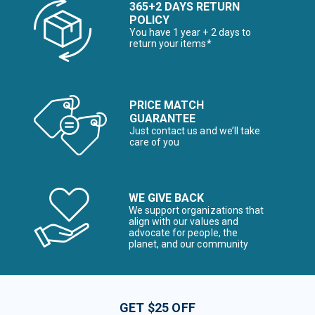
365+2 DAYS RETURN
POLICY
You have 1 year + 2 days to
return your items*
PRICE MATCH
GUARANTEE
Just contact us and we’ll take
care of you
WE GIVE BACK
We support organizations that
align with our values and
advocate for people, the
planet, and our community
GET $25 OFF