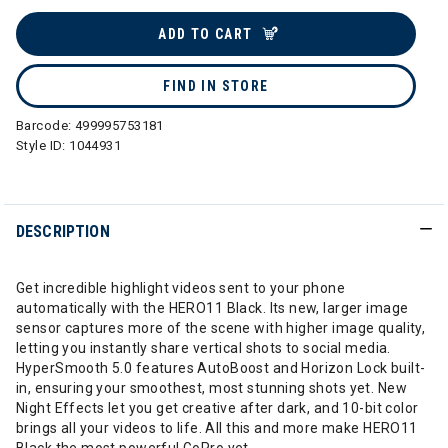
selected
ADD TO CART
FIND IN STORE
Barcode:
499995753181
Style ID:
1044931
DESCRIPTION
Get incredible highlight videos sent to your phone
automatically with the HERO11 Black. Its new, larger image
sensor captures more of the scene with higher image quality,
letting you instantly share vertical shots to social media.
HyperSmooth 5.0 features AutoBoost and Horizon Lock built-
in, ensuring your smoothest, most stunning shots yet. New
Night Effects let you get creative after dark, and 10-bit color
brings all your videos to life. All this and more make HERO11