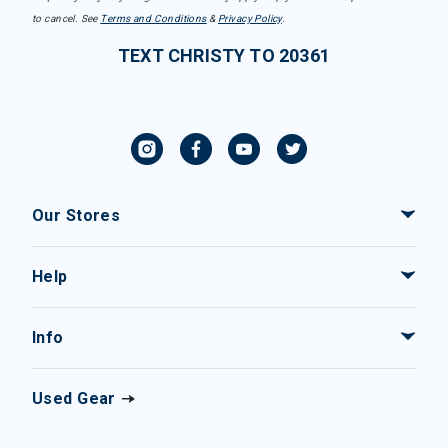
to cancel. See
Terms and Conditions
&
Privacy Policy
.
TEXT CHRISTY TO 20361
Our Stores
Help
Info
Used Gear