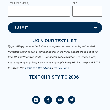
Email (required)
ZIP
SUBMIT
JOIN OUR TEXT LIST
By providing your number below, you agree to receive recurring automated
marketing text msgs (e.g. cart reminders) to the mobile number used at opt-in
from Christy Sports on 20361. Consent is not a condition of purchase. Msg
frequency may vary. Msg & data rates may apply. Reply HELP for help and STOP
to cancel. See
Terms and Conditions
&
Privacy Policy
.
TEXT CHRISTY TO 20361