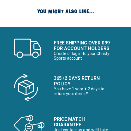
YOU MIGHT ALSO LIKE...
FREE SHIPPING OVER $99
FOR ACCOUNT HOLDERS
Create or log in to your Christy
Sports account
365+2 DAYS RETURN
POLICY
You have 1 year + 2 days to
return your items*
PRICE MATCH
GUARANTEE
Just contact us and we’ll take