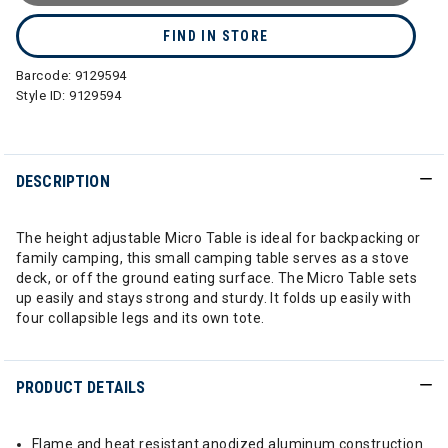
FIND IN STORE
Barcode:
9129594
Style ID:
9129594
DESCRIPTION
The height adjustable Micro Table is ideal for backpacking or
family camping, this small camping table serves as a stove
deck, or off the ground eating surface. The Micro Table sets
up easily and stays strong and sturdy. It folds up easily with
four collapsible legs and its own tote.
PRODUCT DETAILS
Flame and heat resistant anodized aluminum construction