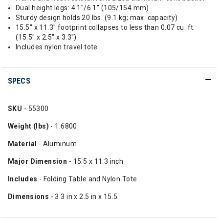
Dual height legs: 4.1"/6.1" (105/154 mm)
Sturdy design holds 20 lbs. (9.1 kg; max. capacity)
15.5" x 11.3" footprint collapses to less than 0.07 cu. ft.
(15.5" x 2.5" x 3.3")
Includes nylon travel tote
SPECS
SKU
- 55300
Weight (lbs)
- 1.6800
Material
- Aluminum
Major Dimension
- 15.5 x 11.3 inch
Includes
- Folding Table and Nylon Tote
Dimensions
- 3.3 in x 2.5 in x 15.5