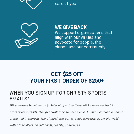
care of you
WE GIVE BACK
We support organizations that
align with our values and
advocate for people, the
planet, and our community
GET $25 OFF
YOUR FIRST ORDER OF $250+
WHEN YOU SIGN UP FOR CHRISTY SPORTS
EMAILS*
*First-time subscribers only. Returning subscribers will be resubscribed for
promotional emails. One per customer, no cash value. Must be entered in cart or
presented in-store at time of purchase, some restrictions may apply. Not valid
with other offers, on gift cards, rentals, or services.