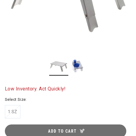
Low Inventory. Act Quickly!
Select Size:
1 SZ
ADD TO CART