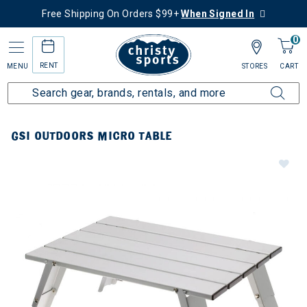
Free Shipping On Orders $99+
When Signed In
0
RENT
MENU
STORES
CART
GSI OUTDOORS MICRO TABLE