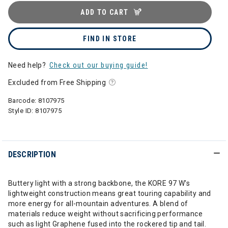
ADD TO CART
FIND IN STORE
Need help?
Check out our buying guide!
Excluded from Free Shipping
Barcode:
8107975
Style ID:
8107975
DESCRIPTION
Buttery light with a strong backbone, the KORE 97 W's
lightweight construction means great touring capability and
more energy for all-mountain adventures. A blend of
materials reduce weight without sacrificing performance
such as light Graphene fused into the rockered tip and tail.