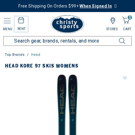
Free Shipping On Orders $99+
When Signed In
0
RENT
MENU
STORES
CART
Top Brands
Head
HEAD KORE 97 SKIS WOMENS