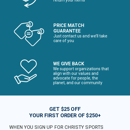
return your items*
PRICE MATCH
GUARANTEE
Just contact us and we’ll take
care of you
WE GIVE BACK
We support organizations that
align with our values and
advocate for people, the
planet, and our community
GET $25 OFF
YOUR FIRST ORDER OF $250+
WHEN YOU SIGN UP FOR CHRISTY SPORTS