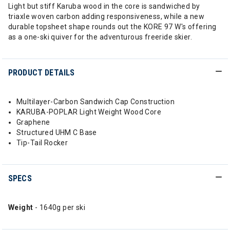
Light but stiff Karuba wood in the core is sandwiched by
triaxle woven carbon adding responsiveness, while a new
durable topsheet shape rounds out the KORE 97 W's offering
as a one-ski quiver for the adventurous freeride skier.
PRODUCT DETAILS
Multilayer-Carbon Sandwich Cap Construction
KARUBA-POPLAR Light Weight Wood Core
Graphene
Structured UHM C Base
Tip-Tail Rocker
SPECS
Weight
- 1640g per ski