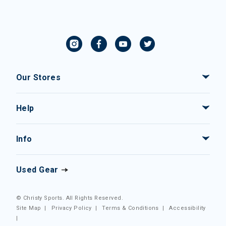
Our Stores
Help
Info
Used Gear
© Christy Sports. All Rights Reserved.
Site Map
|
Privacy Policy
|
Terms & Conditions
|
Accessibility
|