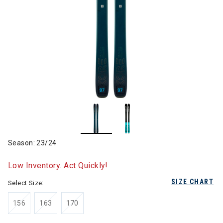
Season: 23/24
Low Inventory. Act Quickly!
SIZE CHART
Select Size:
156
163
170