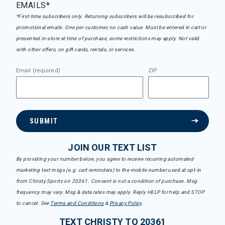
EMAILS*
*First-time subscribers only. Returning subscribers will be resubscribed for
promotional emails. One per customer, no cash value. Must be entered in cart or
presented in-store at time of purchase, some restrictions may apply. Not valid
with other offers, on gift cards, rentals, or services.
Email (required)
ZIP
SUBMIT
JOIN OUR TEXT LIST
By providing your number below, you agree to receive recurring automated
marketing text msgs (e.g. cart reminders) to the mobile number used at opt-in
from Christy Sports on 20361. Consent is not a condition of purchase. Msg
frequency may vary. Msg & data rates may apply. Reply HELP for help and STOP
to cancel. See
Terms and Conditions
&
Privacy Policy
.
TEXT CHRISTY TO 20361