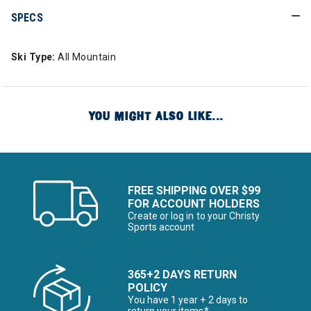
SPECS
Ski Type:
All Mountain
YOU MIGHT ALSO LIKE...
FREE SHIPPING OVER $99
FOR ACCOUNT HOLDERS
Create or log in to your Christy
Sports account
365+2 DAYS RETURN
POLICY
You have 1 year + 2 days to