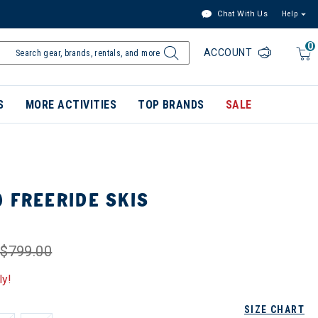
Chat With Us
Help
0
ACCOUNT
S
MORE ACTIVITIES
TOP BRANDS
SALE
 FREERIDE SKIS
$799.00
ly!
SIZE CHART