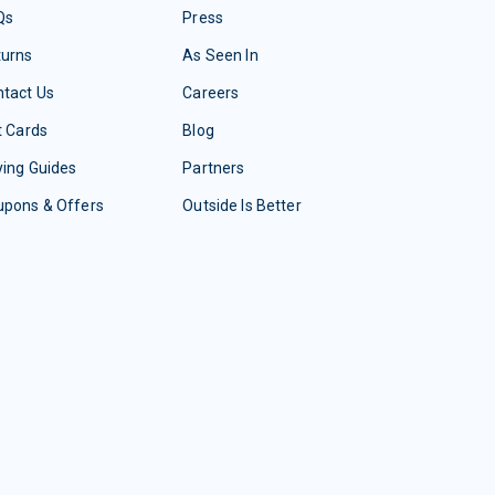
Qs
Press
turns
As Seen In
tact Us
Careers
t Cards
Blog
ing Guides
Partners
upons & Offers
Outside Is Better