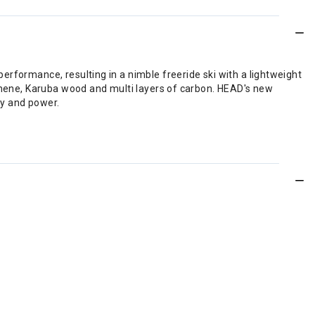
erformance, resulting in a nimble freeride ski with a lightweight
aphene, Karuba wood and multi layers of carbon. HEAD's new
ity and power.