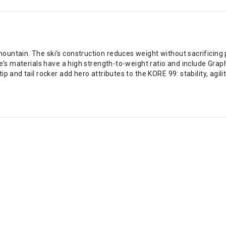
ntain. The ski's construction reduces weight without sacrificing p
ore's materials have a high strength-to-weight ratio and include Gr
p and tail rocker add hero attributes to the KORE 99: stability, agil