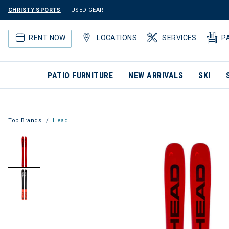
CHRISTY SPORTS
USED GEAR
RENT NOW
LOCATIONS
SERVICES
P
PATIO FURNITURE
NEW ARRIVALS
SKI
Top Brands
Head