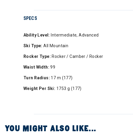
SPECS
Ability Level:
Intermediate, Advanced
Ski Type:
All Mountain
Rocker Type:
Rocker / Camber / Rocker
Waist Width:
99
Turn Radius:
17 m (177)
Weight Per Ski:
1753 g (177)
YOU MIGHT ALSO LIKE...