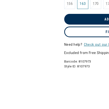
156
163
170
1
AD
F
Need help?
Check out our 
Excluded from Free Shippi
Barcode:
8107973
Style ID:
8107973