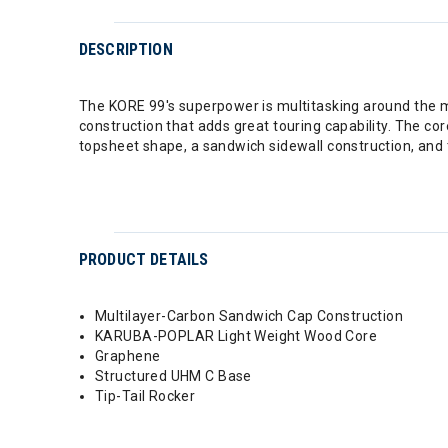
DESCRIPTION
The KORE 99's superpower is multitasking around the mou
construction that adds great touring capability. The c
topsheet shape, a sandwich sidewall construction, and ti
PRODUCT DETAILS
Multilayer-Carbon Sandwich Cap Construction
KARUBA-POPLAR Light Weight Wood Core
Graphene
Structured UHM C Base
Tip-Tail Rocker