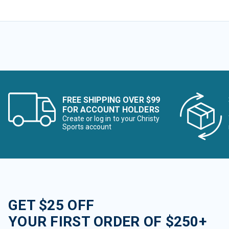
FREE SHIPPING OVER $99
FOR ACCOUNT HOLDERS
Create or log in to your Christy
Sports account
GET $25 OFF
YOUR FIRST ORDER OF $250+