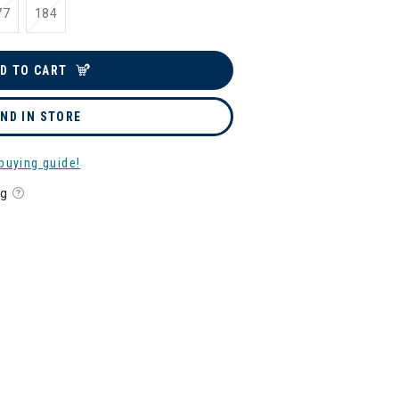
77
184
D TO CART
IND IN STORE
buying guide!
ng