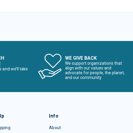
CH
WE GIVE BACK
E
We support organizations that
align with our values and
s and we’ll take
advocate for people, the planet,
and our community
lp
Info
pping
About