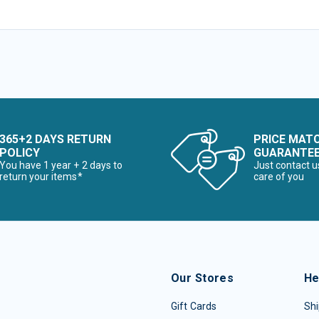
365+2 DAYS RETURN
PRICE MAT
POLICY
GUARANTE
You have 1 year + 2 days to
Just contact u
return your items*
care of you
Our Stores
He
Gift Cards
Shi