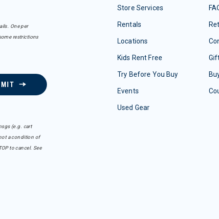
Store Services
FA
Rentals
Re
ails. One per
some restrictions
Locations
Con
Kids Rent Free
Gif
Try Before You Buy
Buy
BMIT
Events
Co
Used Gear
sgs (e.g. cart
ot a condition of
TOP to cancel. See