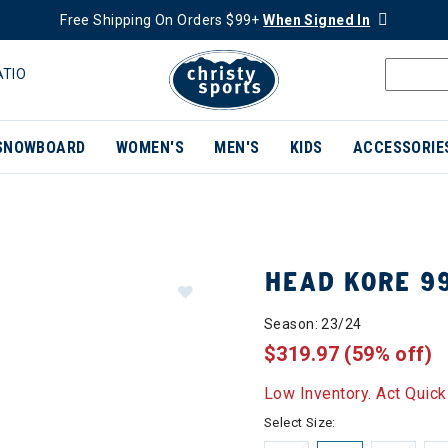
Free Shipping On Orders $99+
When Signed In
ATIO
SNOWBOARD
WOMEN'S
MEN'S
KIDS
ACCESSORIE
HEAD KORE 99
Season: 23/24
$319.97
(59% off)
Low Inventory. Act Quick
Select Size: