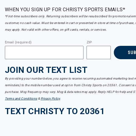
WHEN YOU SIGN UP FOR CHRISTY SPORTS EMAILS*
*First-time subscribers only. Returning subscribers will be resubscribed for promotional em
customer, no cash value. Must be entered in cart or presented in-store at time of purchase, 
may apply. Not valid with other offers, on gift cards, rentals, or services.
Email (required)
ZIP
SU
JOIN OUR TEXT LIST
By providing your number below, you agree to receive recurring automated marketing text m
reminders) to the mobile number used at opt-in from Christy Sports on 20361. Consent is n
purchase. Msg frequency may vary. Msg & data rates may apply. Reply HELP for help and S
Terms and Conditions
&
Privacy Policy
.
TEXT CHRISTY TO 20361