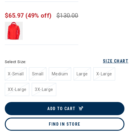
$65.97
(49% off)
$130.00
SIZE CHART
Select Size:
X-Small
Small
Medium
Large
X-Large
XX-Large
3X-Large
ADD TO CART
FIND IN STORE