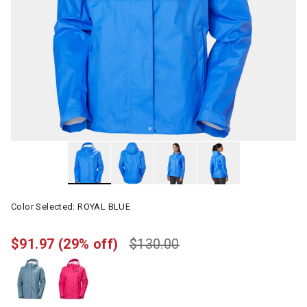
Color Selected:
ROYAL BLUE
$91.97
(29% off)
$130.00