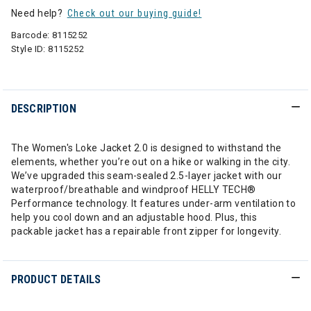
Need help?
Check out our buying guide!
Barcode:
8115252
Style ID:
8115252
DESCRIPTION
The Women's Loke Jacket 2.0 is designed to withstand the
elements, whether you’re out on a hike or walking in the city.
We’ve upgraded this seam-sealed 2.5-layer jacket with our
waterproof/breathable and windproof HELLY TECH®
Performance technology. It features under-arm ventilation to
help you cool down and an adjustable hood. Plus, this
packable jacket has a repairable front zipper for longevity.
PRODUCT DETAILS