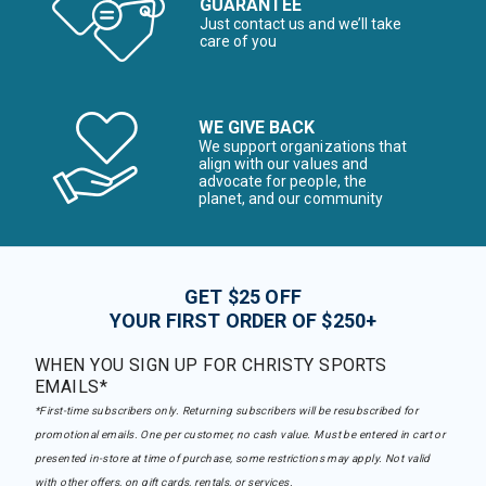
GUARANTEE
Just contact us and we’ll take
care of you
WE GIVE BACK
We support organizations that
align with our values and
advocate for people, the
planet, and our community
GET $25 OFF
YOUR FIRST ORDER OF $250+
WHEN YOU SIGN UP FOR CHRISTY SPORTS
EMAILS*
*First-time subscribers only. Returning subscribers will be resubscribed for
promotional emails. One per customer, no cash value. Must be entered in cart or
presented in-store at time of purchase, some restrictions may apply. Not valid
with other offers, on gift cards, rentals, or services.