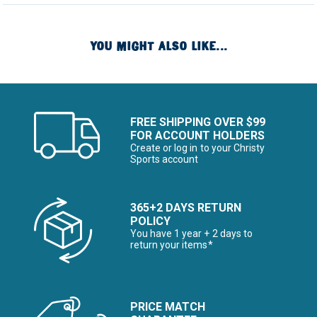
YOU MIGHT ALSO LIKE...
FREE SHIPPING OVER $99
FOR ACCOUNT HOLDERS
Create or log in to your Christy
Sports account
365+2 DAYS RETURN
POLICY
You have 1 year + 2 days to
return your items*
PRICE MATCH