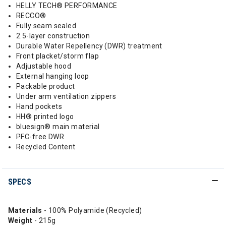
HELLY TECH® PERFORMANCE
RECCO®
Fully seam sealed
2.5-layer construction
Durable Water Repellency (DWR) treatment
Front placket/storm flap
Adjustable hood
External hanging loop
Packable product
Under arm ventilation zippers
Hand pockets
HH® printed logo
bluesign® main material
PFC-free DWR
Recycled Content
SPECS
Materials
- 100% Polyamide (Recycled)
Weight
- 215g