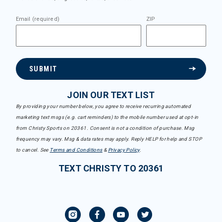
Email (required)
ZIP
SUBMIT
JOIN OUR TEXT LIST
By providing your number below, you agree to receive recurring automated
marketing text msgs (e.g. cart reminders) to the mobile number used at opt-in
from Christy Sports on 20361. Consent is not a condition of purchase. Msg
frequency may vary. Msg & data rates may apply. Reply HELP for help and STOP
to cancel. See
Terms and Conditions
&
Privacy Policy
.
TEXT CHRISTY TO 20361