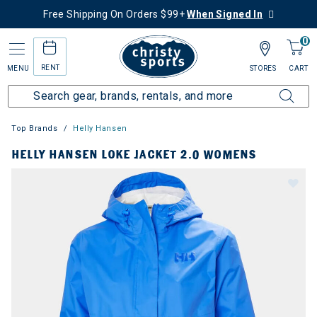
Free Shipping On Orders $99+
When Signed In
0
RENT
MENU
STORES
CART
Top Brands
Helly Hansen
HELLY HANSEN LOKE JACKET 2.0 WOMENS