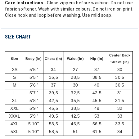
Care Instructions
- Close zippers before washing. Do not use
fabric softener. Wash with similar colours. Do not iron on print.
Close hook and loop before washing. Use mild soap.
SIZE CHART
Center Back
Size
Body (in)
Chest (in)
Waist (in)
Hip (in)
Sleeve (in)
XS
5'5''
34
27
37
30
S
5'5''
35,5
28,5
38,5
30,5
M
5'6''
37
30
40
30,5
L
5'7''
39,5
32,5
42,5
31
XL
5'8''
42,5
35,5
45,5
31,5
XXL
5'9''
45,5
38,5
49
32
XXXL
5'9''
49,5
42,5
53
33
4XL
5'10''
53,5
46,5
56,5
33,5
5XL
5'10''
58,5
51
61,5
34