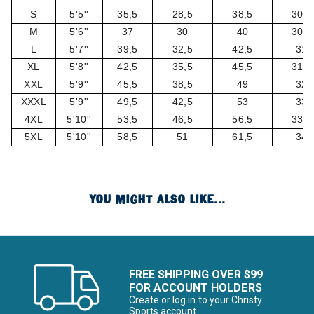
S
5'5''
35,5
28,5
38,5
30,5
M
5'6''
37
30
40
30,5
L
5'7''
39,5
32,5
42,5
31
XL
5'8''
42,5
35,5
45,5
31,5
XXL
5'9''
45,5
38,5
49
32
XXXL
5'9''
49,5
42,5
53
33
4XL
5'10''
53,5
46,5
56,5
33,5
5XL
5'10''
58,5
51
61,5
34
YOU MIGHT ALSO LIKE...
FREE SHIPPING OVER $99
FOR ACCOUNT HOLDERS
Create or log in to your Christy
Sports account