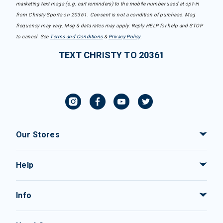
marketing text msgs (e.g. cart reminders) to the mobile number used at opt-in
from Christy Sports on 20361. Consent is not a condition of purchase. Msg
frequency may vary. Msg & data rates may apply. Reply HELP for help and STOP
to cancel. See
Terms and Conditions
&
Privacy Policy
.
TEXT CHRISTY TO 20361
Our Stores
Help
Info