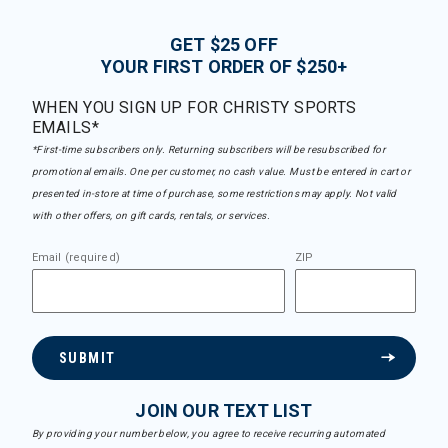
GET $25 OFF
YOUR FIRST ORDER OF $250+
WHEN YOU SIGN UP FOR CHRISTY SPORTS
EMAILS*
*First-time subscribers only. Returning subscribers will be resubscribed for
promotional emails. One per customer, no cash value. Must be entered in cart or
presented in-store at time of purchase, some restrictions may apply. Not valid
with other offers, on gift cards, rentals, or services.
Email (required)
ZIP
SUBMIT
JOIN OUR TEXT LIST
By providing your number below, you agree to receive recurring automated