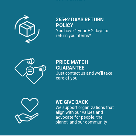
365+2 DAYS RETURN
POLICY
You have 1 year + 2 days to
return your items*
PRICE MATCH
GUARANTEE
Just contact us and we’ll take
care of you
WE GIVE BACK
We support organizations that
align with our values and
advocate for people, the
planet, and our community