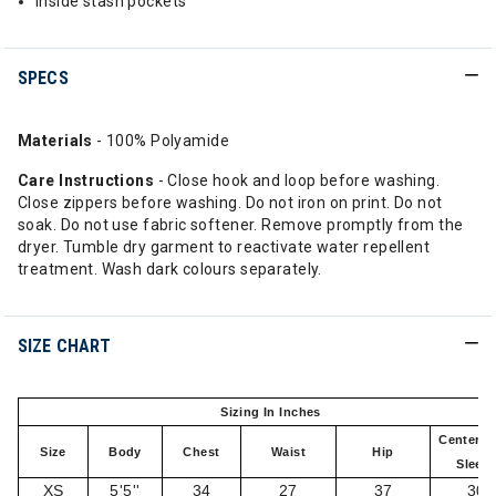
Inside stash pockets
SPECS
Materials
- 100% Polyamide
Care Instructions
- Close hook and loop before washing.
Close zippers before washing. Do not iron on print. Do not
soak. Do not use fabric softener. Remove promptly from the
dryer. Tumble dry garment to reactivate water repellent
treatment. Wash dark colours separately.
SIZE CHART
Sizing In Inches
Center B
Size
Body
Chest
Waist
Hip
Sleev
XS
5'5''
34
27
37
30