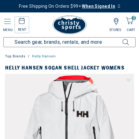
Free Shipping On Orders $99+
When Signed In
0
RENT
MENU
STORES
CART
Top Brands
Helly Hansen
HELLY HANSEN SOGAN SHELL JACKET WOMENS