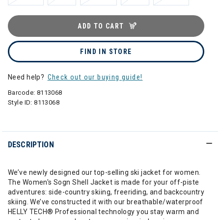
ADD TO CART
FIND IN STORE
Need help?
Check out our buying guide!
Barcode:
8113068
Style ID:
8113068
DESCRIPTION
We’ve newly designed our top-selling ski jacket for women.
The Women's Sogn Shell Jacket is made for your off-piste
adventures: side-country skiing, freeriding, and backcountry
skiing. We’ve constructed it with our breathable/waterproof
HELLY TECH® Professional technology you stay warm and