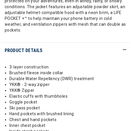
protected on your adventures, even in windy, rainy, or snowy
conditions. The jacket features an adjustable powder skirt, an
adjustable helmet-compatible hood with a neon brim, a LIFE
POCKET +™ to help maintain your phone battery in cold
weather, and ventilation zippers with mesh that can double as
pockets.
PRODUCT DETAILS
3-layer construction
Brushed fleece inside collar
Durable Water Repellency (DWR) treatment
YKK® - 2-way zipper
YKK® Zipper
Elastic cuffs with thumbholes
Goggle pocket
Ski pass pocket
Hand pockets with brushed lining
Chest and hand pockets
Inner chest pocket