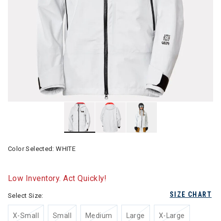
Color Selected:
WHITE
Low Inventory. Act Quickly!
SIZE CHART
Select Size:
X-Small
Small
Medium
Large
X-Large