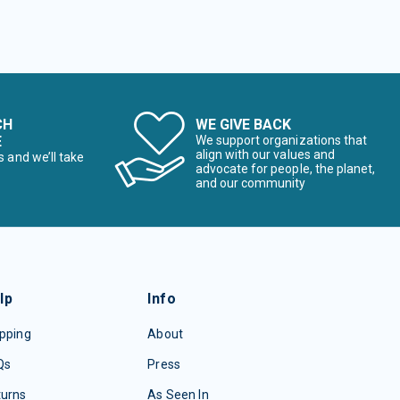
CH
WE GIVE BACK
E
We support organizations that
align with our values and
s and we’ll take
advocate for people, the planet,
and our community
lp
Info
pping
About
Qs
Press
turns
As Seen In