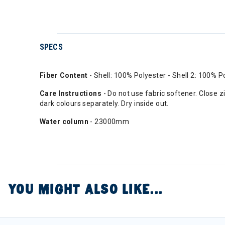
SPECS
Fiber Content
- Shell: 100% Polyester - Shell 2: 100% P
Care Instructions
- Do not use fabric softener. Close
dark colours separately. Dry inside out.
Water column
- 23000mm
YOU MIGHT ALSO LIKE...