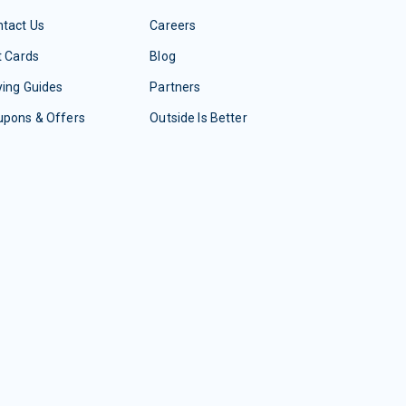
tact Us
Careers
t Cards
Blog
ing Guides
Partners
upons & Offers
Outside Is Better