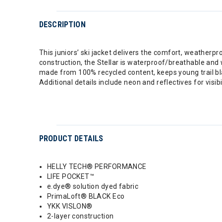
DESCRIPTION
This juniors’ ski jacket delivers the comfort, weath
construction, the Stellar is waterproof/breathable and 
made from 100% recycled content, keeps young trail bl
Additional details include neon and reflectives for visi
PRODUCT DETAILS
HELLY TECH® PERFORMANCE
LIFE POCKET™
e.dye® solution dyed fabric
PrimaLoft® BLACK Eco
YKK VISLON®
2-layer construction