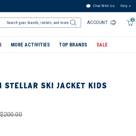
Chat With Us
Help
0
ACCOUNT
S
MORE ACTIVITIES
TOP BRANDS
SALE
 STELLAR SKI JACKET KIDS
$200.00