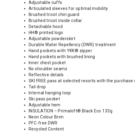
Adjustable cuffs
Articulated sleeves for optimal mobility
Brushed tricot chin guard
Brushed tricot inside collar
Detachable hood
HH® printed logo
Adjustable powderskirt
Durable Water Repellency (DWR) treatment
Hand pockets with YKK® zipper
Hand pockets with brushed lining
Inner chest pocket
No shoulder seams
Reflective details
SKI FREE pass at selected resorts with the purchase 
Tail drop
Internal hanging loop
Ski pass pocket
Adjustable hem
INSULATION – Primaloft® Black Eco 133g
Neon Colour Brim
PFC-free DWR
Recycled Content