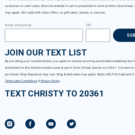
customer, no cash value. Must be entered in cart or presented in-store at time of purchase, 
may apply. Not valid with other offers, on gift cards, rentals, or services.
Email (required)
ZIP
SU
JOIN OUR TEXT LIST
By providing your number below, you agree to receive recurring automated marketing text m
reminders) to the mobile number used at opt-in from Christy Sports on 20361. Consent is n
purchase. Msg frequency may vary. Msg & data rates may apply. Reply HELP for help and S
Terms and Conditions
&
Privacy Policy
.
TEXT CHRISTY TO 20361