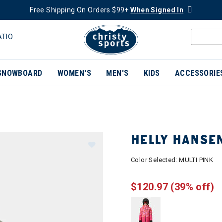
Free Shipping On Orders $99+
When Signed In
ATIO
SNOWBOARD
WOMEN'S
MEN'S
KIDS
ACCESSORIE
HELLY HANSEN
Color Selected:
MULTI PINK
$120.97
(39% off)