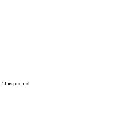
of this product