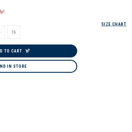
ly!
SIZE CHART
4
16
D TO CART
IND IN STORE