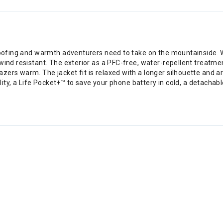
erproofing and warmth adventurers need to take on the mountainsi
wind resistant. The exterior as a PFC-free, water-repellent treatme
azers warm. The jacket fit is relaxed with a longer silhouette an
bility, a Life Pocket+™ to save your phone battery in cold, a detach