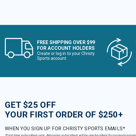
FREE SHIPPING OVER $99
FOR ACCOUNT HOLDERS
Create or log in to your Christy
Sports account
GET $25 OFF
YOUR FIRST ORDER OF $250+
WHEN YOU SIGN UP FOR CHRISTY SPORTS EMAILS*
*First-time subscribers only. Returning subscribers will be resubscribed for promotional em