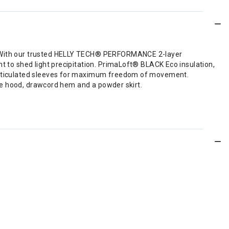
de. With our trusted HELLY TECH® PERFORMANCE 2-layer
nt to shed light precipitation. PrimaLoft® BLACK Eco insulation,
d articulated sleeves for maximum freedom of movement.
able hood, drawcord hem and a powder skirt.