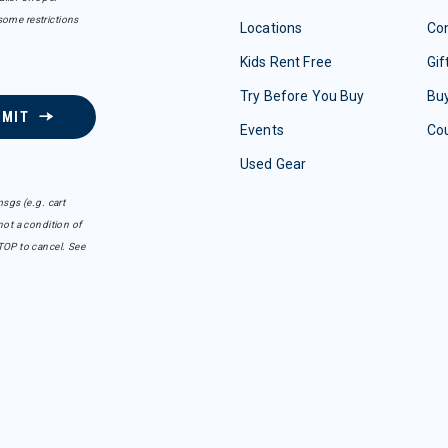
some restrictions
Locations
Con
Kids Rent Free
Gif
Try Before You Buy
Buy
BMIT
Events
Co
Used Gear
sgs (e.g. cart
ot a condition of
TOP to cancel. See