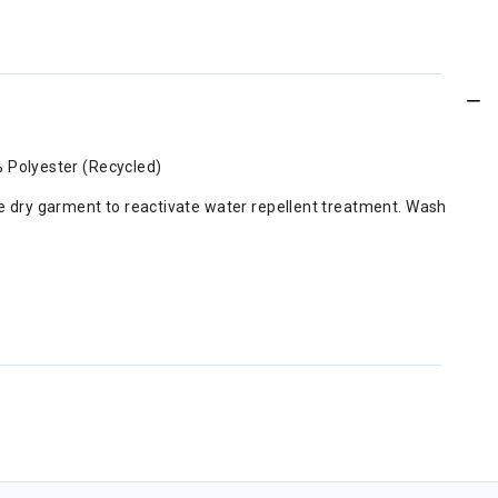
% Polyester (Recycled)
e dry garment to reactivate water repellent treatment. Wash