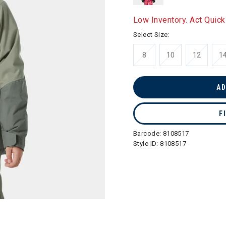
Low Inventory. Act Quick
Select Size:
8
10
12
1
AD
F
Barcode:
8108517
Style ID:
8108517