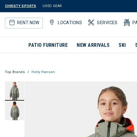
CHRISTY SPORTS
USED GEAR
RENT NOW
LOCATIONS
SERVICES
P
PATIO FURNITURE
NEW ARRIVALS
SKI
Top Brands
Helly Hansen