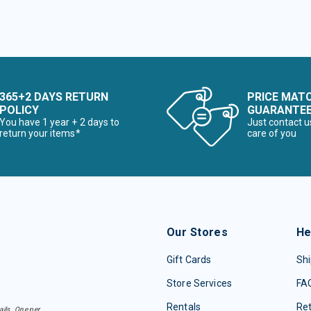
365+2 DAYS RETURN
PRICE MAT
POLICY
GUARANTE
You have 1 year + 2 days to
Just contact u
return your items*
care of you
Our Stores
He
Gift Cards
Shi
Store Services
FA
Rentals
Re
ails. One per