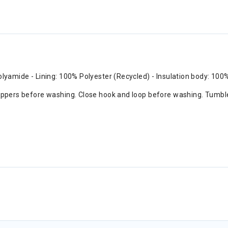
olyamide - Lining: 100% Polyester (Recycled) - Insulation body: 100
 zippers before washing. Close hook and loop before washing. Tumbl