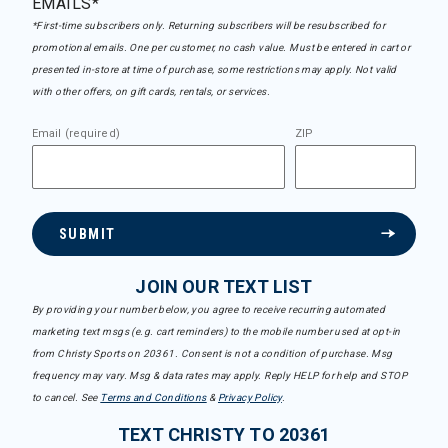
EMAILS*
*First-time subscribers only. Returning subscribers will be resubscribed for
promotional emails. One per customer, no cash value. Must be entered in cart or
presented in-store at time of purchase, some restrictions may apply. Not valid
with other offers, on gift cards, rentals, or services.
Email (required)
ZIP
SUBMIT
JOIN OUR TEXT LIST
By providing your number below, you agree to receive recurring automated
marketing text msgs (e.g. cart reminders) to the mobile number used at opt-in
from Christy Sports on 20361. Consent is not a condition of purchase. Msg
frequency may vary. Msg & data rates may apply. Reply HELP for help and STOP
to cancel. See
Terms and Conditions
&
Privacy Policy
.
TEXT CHRISTY TO 20361