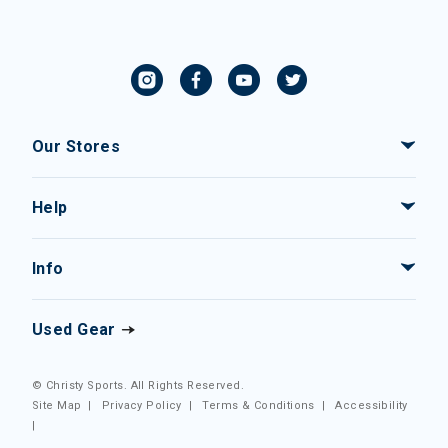
Our Stores
Help
Info
Used Gear
© Christy Sports. All Rights Reserved.
Site Map
|
Privacy Policy
|
Terms & Conditions
|
Accessibility
|