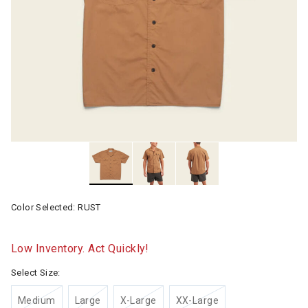
Color Selected:
RUST
Low Inventory. Act Quickly!
Select Size:
Medium
Large
X-Large
XX-Large