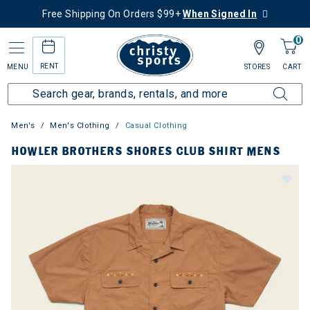
Free Shipping On Orders $99+
When Signed In
0
RENT
MENU
STORES
CART
Men's
Men's Clothing
Casual Clothing
HOWLER BROTHERS SHORES CLUB SHIRT MENS