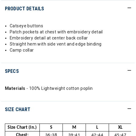
PRODUCT DETAILS
Catseye buttons
Patch pockets at chest with embroidery detail
Embroidery detail at center back collar
Straight hem with side vent and edge binding
Camp collar
SPECS
Materials
- 100% Lightweight cotton poplin
SIZE CHART
Size Chart (in.)
S
M
L
XL
Chest:
36-38
39-41
42-44
45-47