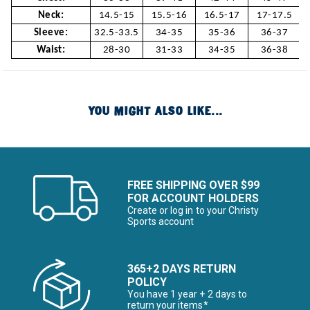
Neck:
14.5-15
15.5-16
16.5-17
17-17.5
Sleeve:
32.5-33.5
34-35
35-36
36-37
Waist:
28-30
31-33
34-35
36-38
YOU MIGHT ALSO LIKE...
FREE SHIPPING OVER $99
FOR ACCOUNT HOLDERS
Create or log in to your Christy
Sports account
365+2 DAYS RETURN
POLICY
You have 1 year + 2 days to
return your items*