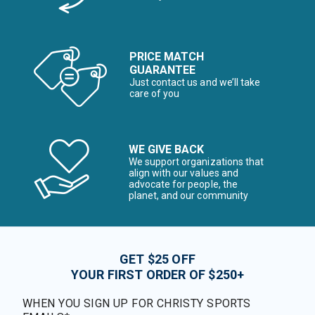
PRICE MATCH
GUARANTEE
Just contact us and we’ll take
care of you
WE GIVE BACK
We support organizations that
align with our values and
advocate for people, the
planet, and our community
GET $25 OFF
YOUR FIRST ORDER OF $250+
WHEN YOU SIGN UP FOR CHRISTY SPORTS