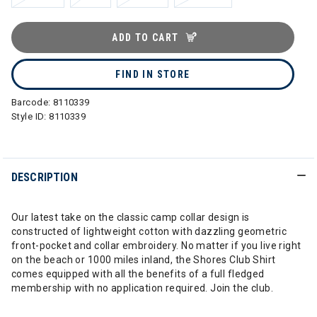
ADD TO CART
FIND IN STORE
Barcode:
8110339
Style ID:
8110339
DESCRIPTION
Our latest take on the classic camp collar design is
constructed of lightweight cotton with dazzling geometric
front-pocket and collar embroidery. No matter if you live right
on the beach or 1000 miles inland, the Shores Club Shirt
comes equipped with all the benefits of a full fledged
membership with no application required. Join the club.