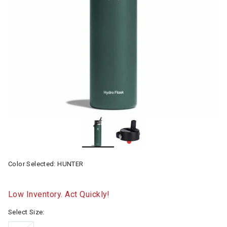
Color Selected:
HUNTER
Low Inventory. Act Quickly!
Select Size: