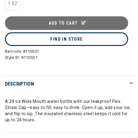
1 SZ
ADD TO CART
FIND IN STORE
Barcode:
8110557
Style ID:
8110557
DESCRIPTION
A 24 oz Wide Mouth water bottle with our leakproof Flex
Straw Cap—easy to fill, easy to drink. Open it up, add your ice,
and flip to sip. The insulated stainless steel keeps it cold for
up to 24 hours.