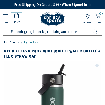
Free Shipping On Orders $99+
When Signed In
0
RENT
MENU
STORES
CART
Top Brands
Hydro Flask
HYDRO FLASK 24OZ WIDE MOUTH WATER BOTTLE +
FLEX STRAW CAP