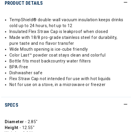
PRODUCT DETAILS
TempShield®️ double-wall vacuum insulation keeps drinks
cold up to 24 hours, hot up to 12
Insulated Flex Straw Cap is leakproof when closed
Made with 18/8 pro-grade stainless steel for durability,
pure taste and no flavor transfer
Wide Mouth opening is ice-cube friendly
Color Last™ powder coat stays clean and colorful
Bottle fits most backcountry water filters
BPA-Free
Dishwasher safe
Flex Straw Cap not intended for use with hot liquids
Not for use on a stove, in a microwave or freezer
SPECS
Diameter
- 2.85"
Height
- 12.55"