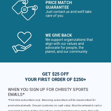
PRICE MATCH
GUARANTEE
Just contact us and we’ll take
care of you
WE GIVE BACK
We support organizations that
align with our values and
advocate for people, the
planet, and our community
GET $25 OFF
YOUR FIRST ORDER OF $250+
WHEN YOU SIGN UP FOR CHRISTY SPORTS
EMAILS*
*First-time subscribers only. Returning subscribers will be resubscribed for
promotional emails. One per customer, no cash value. Must be entered in cart or
presented in-store at time of purchase, some restrictions may apply. Not valid