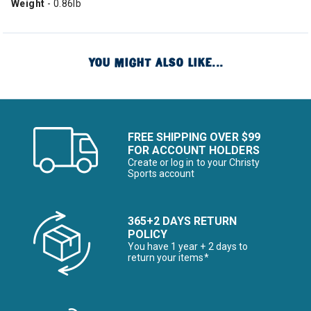
Weight
- 0.86lb
YOU MIGHT ALSO LIKE...
FREE SHIPPING OVER $99
FOR ACCOUNT HOLDERS
Create or log in to your Christy
Sports account
365+2 DAYS RETURN
POLICY
You have 1 year + 2 days to
return your items*