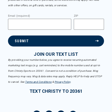
with other offers, on gift cards, rentals, or services.
Email (required)
ZIP
SUBMIT
JOIN OUR TEXT LIST
By providing your number below, you agree to receive recurring automated
marketing text msgs (e.g. cart reminders) to the mobile number used at opt-in
from Christy Sports on 20361. Consent is not a condition of purchase. Msg
frequency may vary. Msg & data rates may apply. Reply HELP for help and STOP
to cancel. See
Terms and Conditions
&
Privacy Policy
.
TEXT CHRISTY TO 20361