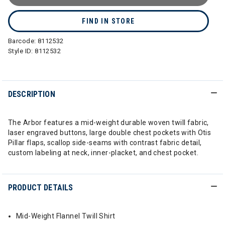
FIND IN STORE
Barcode:
8112532
Style ID:
8112532
DESCRIPTION
The Arbor features a mid-weight durable woven twill fabric,
laser engraved buttons, large double chest pockets with Otis
Pillar flaps, scallop side-seams with contrast fabric detail,
custom labeling at neck, inner-placket, and chest pocket.
PRODUCT DETAILS
Mid-Weight Flannel Twill Shirt