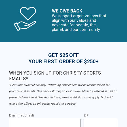
WE GIVE BACK
We support organizations that
align with our values and
advocate for people, the
planet, and our community
GET $25 OFF
YOUR FIRST ORDER OF $250+
WHEN YOU SIGN UP FOR CHRISTY SPORTS
EMAILS*
*First-time subscribers only. Returning subscribers will be resubscribed for
promotional emails. One per customer, no cash value. Must be entered in cart or
presented in-store at time of purchase, some restrictions may apply. Not valid
with other offers, on gift cards, rentals, or services.
Email (required)
ZIP