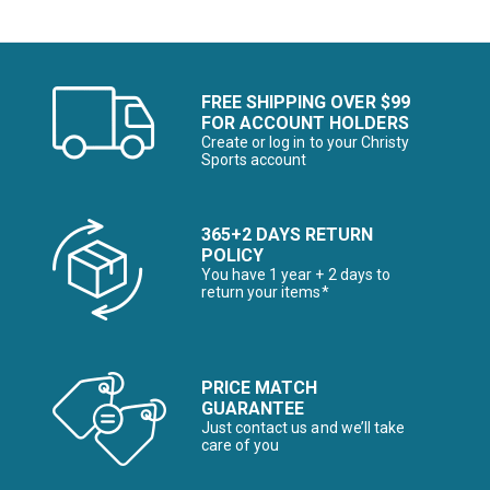
FREE SHIPPING OVER $99
FOR ACCOUNT HOLDERS
Create or log in to your Christy
Sports account
365+2 DAYS RETURN
POLICY
You have 1 year + 2 days to
return your items*
PRICE MATCH
GUARANTEE
Just contact us and we’ll take
care of you