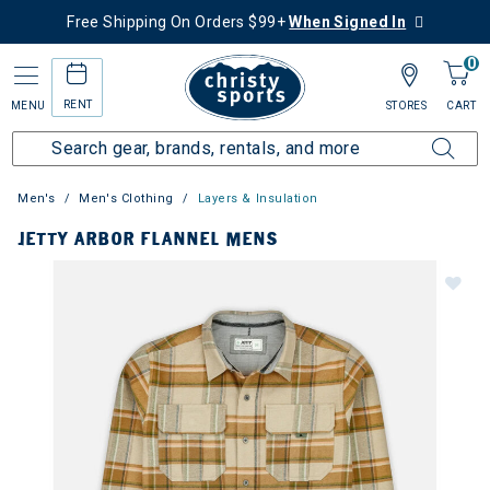
Free Shipping On Orders $99+
When Signed In
0
RENT
MENU
STORES
CART
Men's
Men's Clothing
Layers & Insulation
JETTY ARBOR FLANNEL MENS