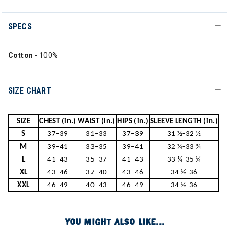
SPECS
Cotton
- 100%
SIZE CHART
SIZE
CHEST (in.)
WAIST (in.)
HIPS (in.)
SLEEVE LENGTH (in.)
S
37–39
31–33
37–39
31 ½-32 ½
M
39–41
33–35
39–41
32 ¼-33 ¾
L
41–43
35–37
41–43
33 ¾-35 ¼
XL
43–46
37–40
43–46
34 ½-36
XXL
46–49
40–43
46–49
34 ½-36
YOU MIGHT ALSO LIKE...