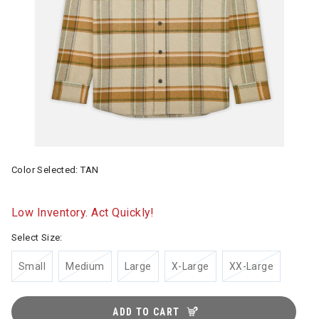
Color Selected:
TAN
Low Inventory. Act Quickly!
Select Size:
Small
Medium
Large
X-Large
XX-Large
ADD TO CART