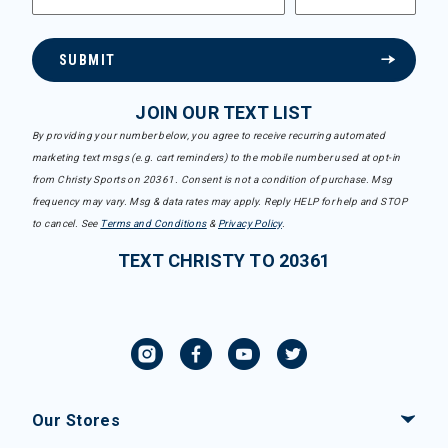
SUBMIT
JOIN OUR TEXT LIST
By providing your number below, you agree to receive recurring automated
marketing text msgs (e.g. cart reminders) to the mobile number used at opt-in
from Christy Sports on 20361. Consent is not a condition of purchase. Msg
frequency may vary. Msg & data rates may apply. Reply HELP for help and STOP
to cancel. See
Terms and Conditions
&
Privacy Policy
.
TEXT CHRISTY TO 20361
Our Stores