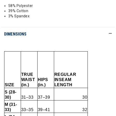
58% Polyester
39% Cotton
3% Spandex
DIMENSIONS
TRUE
REGULAR
WAIST
HIPS
INSEAM
SIZE
(in.)
(in.)
LENGTH
S (28-
30)
31–33
37–39
30
M (31-
33)
33–35
39–41
32