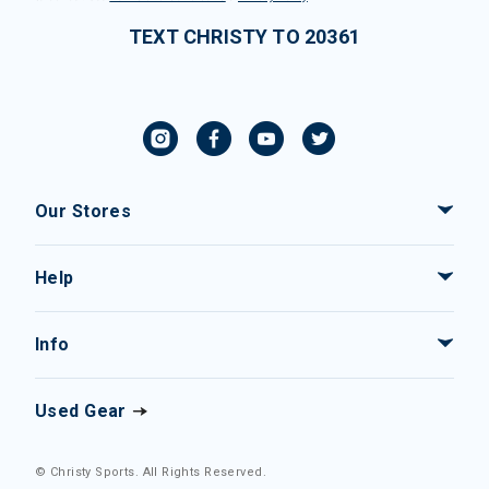
TEXT CHRISTY TO 20361
Our Stores
Help
Info
Used Gear
© Christy Sports. All Rights Reserved.