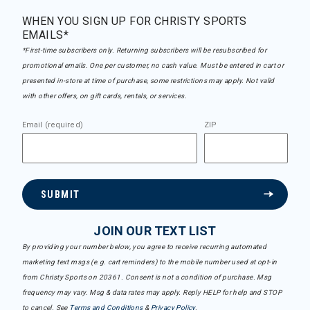
WHEN YOU SIGN UP FOR CHRISTY SPORTS
EMAILS*
*First-time subscribers only. Returning subscribers will be resubscribed for
promotional emails. One per customer, no cash value. Must be entered in cart or
presented in-store at time of purchase, some restrictions may apply. Not valid
with other offers, on gift cards, rentals, or services.
Email (required)
ZIP
SUBMIT
JOIN OUR TEXT LIST
By providing your number below, you agree to receive recurring automated
marketing text msgs (e.g. cart reminders) to the mobile number used at opt-in
from Christy Sports on 20361. Consent is not a condition of purchase. Msg
frequency may vary. Msg & data rates may apply. Reply HELP for help and STOP
to cancel. See
Terms and Conditions
&
Privacy Policy
.