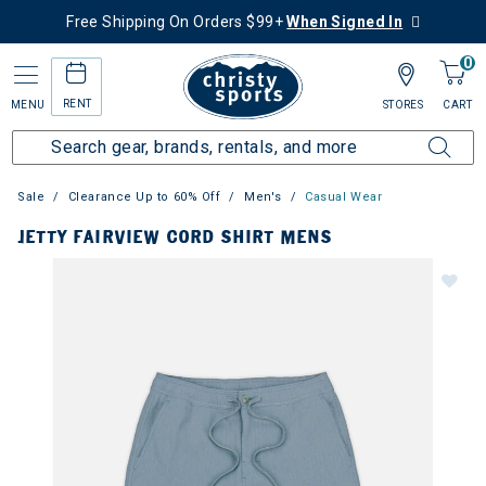
Free Shipping On Orders $99+
When Signed In
0
RENT
MENU
STORES
CART
Sale
Clearance Up to 60% Off
Men's
Casual Wear
JETTY FAIRVIEW CORD SHIRT MENS