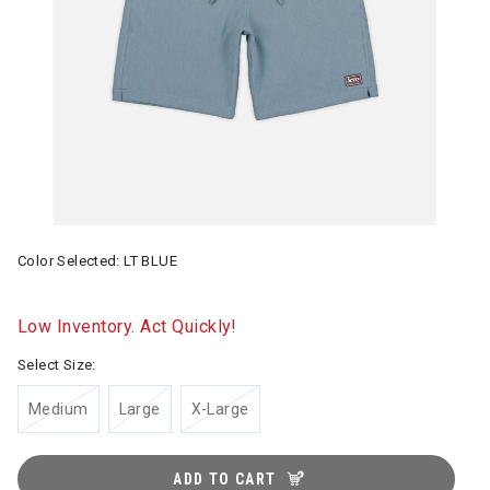
Color Selected:
LT BLUE
Low Inventory. Act Quickly!
Select Size:
Medium
Large
X-Large
ADD TO CART