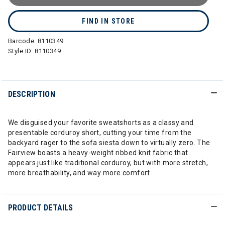
FIND IN STORE
Barcode:
8110349
Style ID:
8110349
DESCRIPTION
We disguised your favorite sweatshorts as a classy and
presentable corduroy short, cutting your time from the
backyard rager to the sofa siesta down to virtually zero. The
Fairview boasts a heavy-weight ribbed knit fabric that
appears just like traditional corduroy, but with more stretch,
more breathability, and way more comfort.
PRODUCT DETAILS