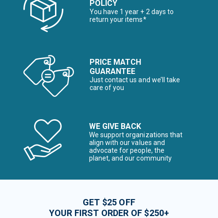
POLICY
You have 1 year + 2 days to
return your items*
PRICE MATCH
GUARANTEE
Just contact us and we’ll take
care of you
WE GIVE BACK
We support organizations that
align with our values and
advocate for people, the
planet, and our community
GET $25 OFF
YOUR FIRST ORDER OF $250+