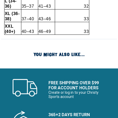
L (34-
36)
35–37
41–43
32
XL (36-
38)
37–40
43–46
33
XXL
(40+)
40–43
46–49
33
YOU MIGHT ALSO LIKE...
FREE SHIPPING OVER $99
FOR ACCOUNT HOLDERS
Create or log in to your Christy
Sports account
365+2 DAYS RETURN