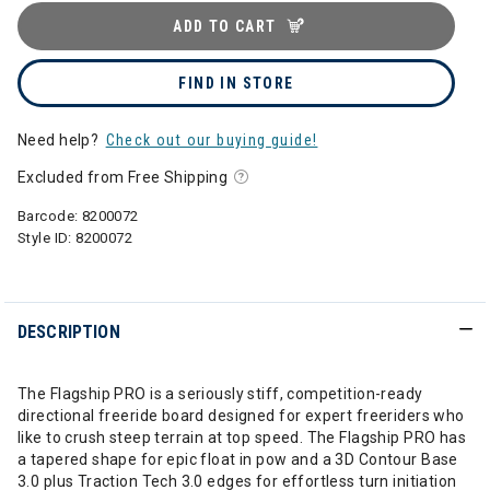
ADD TO CART
FIND IN STORE
Need help?
Check out our buying guide!
Excluded from Free Shipping
Barcode:
8200072
Style ID:
8200072
DESCRIPTION
The Flagship PRO is a seriously stiff, competition-ready
directional freeride board designed for expert freeriders who
like to crush steep terrain at top speed. The Flagship PRO has
a tapered shape for epic float in pow and a 3D Contour Base
3.0 plus Traction Tech 3.0 edges for effortless turn initiation