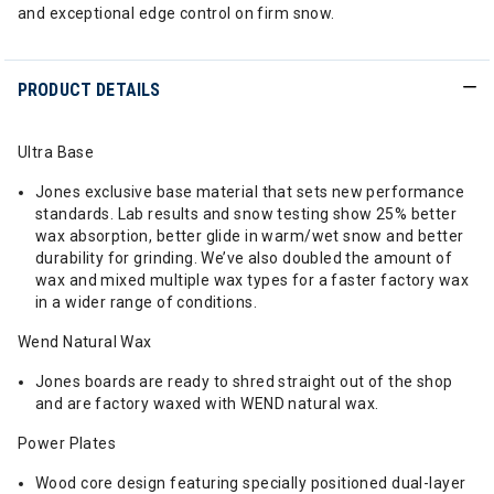
and exceptional edge control on firm snow.
PRODUCT DETAILS
Ultra Base
Jones exclusive base material that sets new performance
standards. Lab results and snow testing show 25% better
wax absorption, better glide in warm/wet snow and better
durability for grinding. We’ve also doubled the amount of
wax and mixed multiple wax types for a faster factory wax
in a wider range of conditions.
Wend Natural Wax
Jones boards are ready to shred straight out of the shop
and are factory waxed with WEND natural wax.
Power Plates
Wood core design featuring specially positioned dual-layer