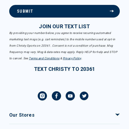
SUBMIT
JOIN OUR TEXT LIST
By providing your number below, you agree to receive recurring automated
marketing text msgs (e.g. cart reminders) to the mobile number used at opt-in
from Christy Sports on 20361. Consent is not a condition of purchase. Msg
frequency may vary. Msg & data rates may apply. Reply HELP for help and STOP
to cancel. See
Terms and Conditions
&
Privacy Policy
.
TEXT CHRISTY TO 20361
Our Stores