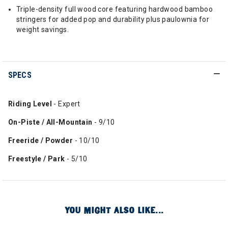
Triple-density full wood core featuring hardwood bamboo
stringers for added pop and durability plus paulownia for
weight savings.
SPECS
Riding Level
- Expert
On-Piste / All-Mountain
- 9/10
Freeride / Powder
- 10/10
Freestyle / Park
- 5/10
YOU MIGHT ALSO LIKE...