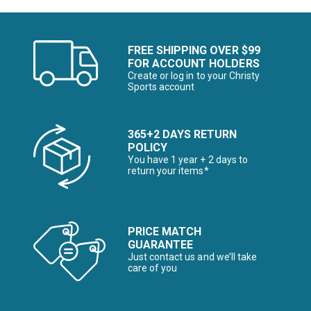
FREE SHIPPING OVER $99
FOR ACCOUNT HOLDERS
Create or log in to your Christy
Sports account
365+2 DAYS RETURN
POLICY
You have 1 year + 2 days to
return your items*
PRICE MATCH
GUARANTEE
Just contact us and we’ll take
care of you