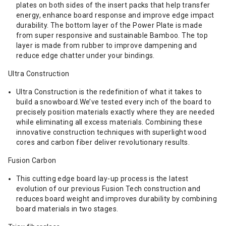
plates on both sides of the insert packs that help transfer
energy, enhance board response and improve edge impact
durability. The bottom layer of the Power Plate is made
from super responsive and sustainable Bamboo. The top
layer is made from rubber to improve dampening and
reduce edge chatter under your bindings.
Ultra Construction
Ultra Construction is the redefinition of what it takes to
build a snowboard.We’ve tested every inch of the board to
precisely position materials exactly where they are needed
while eliminating all excess materials. Combining these
innovative construction techniques with superlight wood
cores and carbon fiber deliver revolutionary results.
Fusion Carbon
This cutting edge board lay-up process is the latest
evolution of our previous Fusion Tech construction and
reduces board weight and improves durability by combining
board materials in two stages.