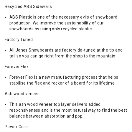
Recycled ABS Sidewalls
ABS Plastic is one of the necessary evils of snowboard
production. We improve the sustainability of our
snowboards by using only recycled plastic.
Factory Tuned
All Jones Snowboards are factory de-tuned at the tip and
tail so you can go right from the shop to the mountain.
Forever Flex
Forever Flex is a new manufacturing process that helps
stabilise the flex and rocker of a board for its lifetime.
Ash wood veneer
This ash wood veneer top layer delivers added
responsiveness and is the most natural way to find the best
balance between absorption and pop.
Power Core