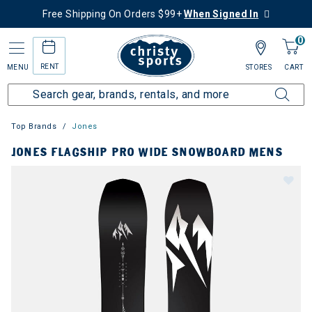
Free Shipping On Orders $99+
When Signed In
0
RENT
MENU
STORES
CART
Top Brands
Jones
JONES FLAGSHIP PRO WIDE SNOWBOARD MENS