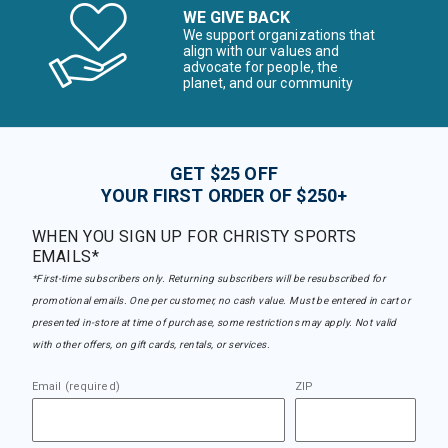
WE GIVE BACK
We support organizations that
align with our values and
advocate for people, the
planet, and our community
GET $25 OFF
YOUR FIRST ORDER OF $250+
WHEN YOU SIGN UP FOR CHRISTY SPORTS
EMAILS*
*First-time subscribers only. Returning subscribers will be resubscribed for
promotional emails. One per customer, no cash value. Must be entered in cart or
presented in-store at time of purchase, some restrictions may apply. Not valid
with other offers, on gift cards, rentals, or services.
Email (required)
ZIP