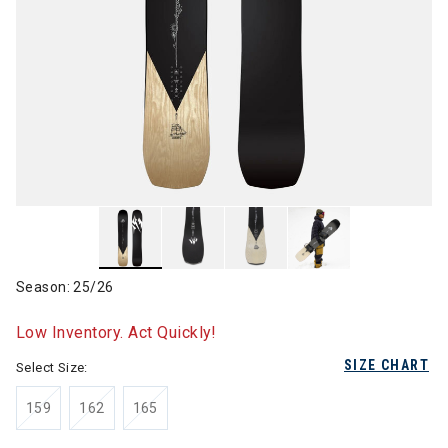
Season: 25/26
Low Inventory. Act Quickly!
SIZE CHART
Select Size:
159
162
165