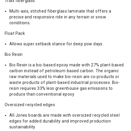
Triax fiberglass
Multi-axis, stitched fiberglass laminate that offers a
precise and responsive ride in any terrain or snow
conditions.
Float Pack
Allows super setback stance for deep pow days.
Bio Resin
Bio Resin is a bio-based epoxy made with 27% plant-based
carbon instead of petroleum-based carbon. The organic
raw materials used to make bio-resin are co-products or
waste products of plant-based industrial processes. Bio-
resin requires 33% less greenhouse gas emissions to
produce than conventional epoxy.
Oversized recycled edges
All Jones boards are made with oversized recycled steel
edges for added durability and improved production
sustainability.