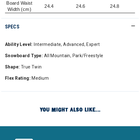
Board Waist
24.4
24.6
24.8
Width (cm)
SPECS
Ability Level:
Intermediate, Advanced, Expert
Snowboard Type:
All Mountain, Park/Freestyle
Shape:
True Twin
Flex Rating:
Medium
YOU MIGHT ALSO LIKE...