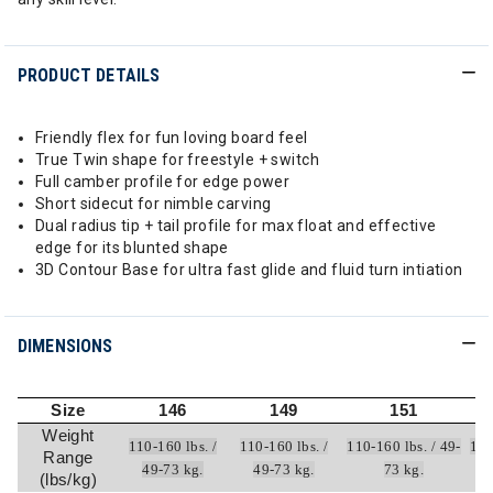
PRODUCT DETAILS
Friendly flex for fun loving board feel
True Twin shape for freestyle + switch
Full camber profile for edge power
Short sidecut for nimble carving
Dual radius tip + tail profile for max float and effective
edge for its blunted shape
3D Contour Base for ultra fast glide and fluid turn intiation
DIMENSIONS
Size
146
149
151
Weight
110-160 lbs. /
110-160 lbs. /
110-160 lbs. / 49-
120
Range
49-73 kg.
49-73 kg.
73 kg.
(lbs/kg)