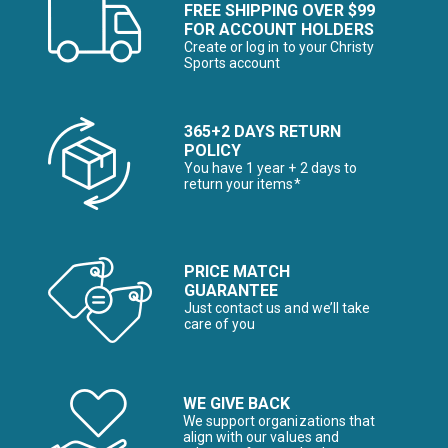
FREE SHIPPING OVER $99
FOR ACCOUNT HOLDERS
Create or log in to your Christy
Sports account
365+2 DAYS RETURN
POLICY
You have 1 year + 2 days to
return your items*
PRICE MATCH
GUARANTEE
Just contact us and we’ll take
care of you
WE GIVE BACK
We support organizations that
align with our values and