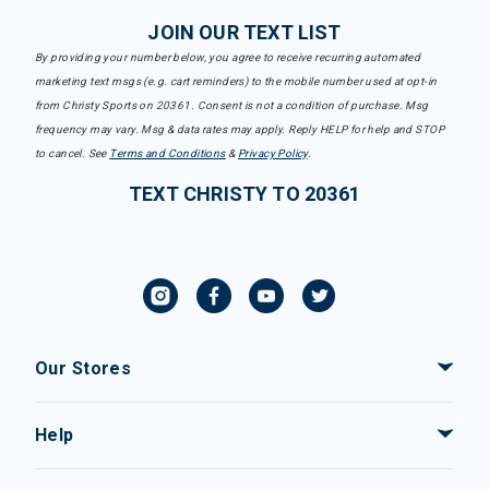
JOIN OUR TEXT LIST
By providing your number below, you agree to receive recurring automated
marketing text msgs (e.g. cart reminders) to the mobile number used at opt-in
from Christy Sports on 20361. Consent is not a condition of purchase. Msg
frequency may vary. Msg & data rates may apply. Reply HELP for help and STOP
to cancel. See
Terms and Conditions
&
Privacy Policy
.
TEXT CHRISTY TO 20361
Our Stores
Help