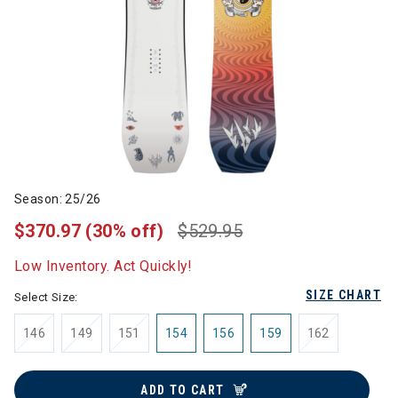
Season: 25/26
$370.97
(30% off)
$529.95
Low Inventory. Act Quickly!
SIZE CHART
Select Size:
146
149
151
154
156
159
162
ADD TO CART