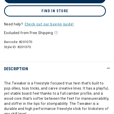
FIND IN STORE
Need help?
Check out our buying guide!
Excluded from Free Shipping
Barcode:
8201070
Style ID:
8201070
DESCRIPTION
The Tweaker is a freestyle focused true twin that’s built to
pop ollies, toss tricks, and carve creative lines. It has a playful,
yet stable board feel thanks to a full camber profile, and a
wood core that's softer between the feet for maneuverability,
and stiffer in the tips for stompability. The Tweaker is a
durable and high performance freestyle stick for tricksters of
any skill level.