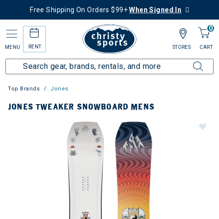
Free Shipping On Orders $99+
When Signed In
0
RENT
MENU
STORES
CART
Top Brands
Jones
JONES TWEAKER SNOWBOARD MENS