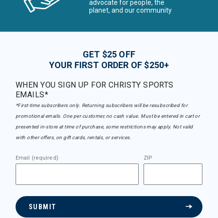
advocate for people, the
planet, and our community
GET $25 OFF
YOUR FIRST ORDER OF $250+
WHEN YOU SIGN UP FOR CHRISTY SPORTS
EMAILS*
*First-time subscribers only. Returning subscribers will be resubscribed for
promotional emails. One per customer, no cash value. Must be entered in cart or
presented in-store at time of purchase, some restrictions may apply. Not valid
with other offers, on gift cards, rentals, or services.
Email (required)
ZIP
SUBMIT