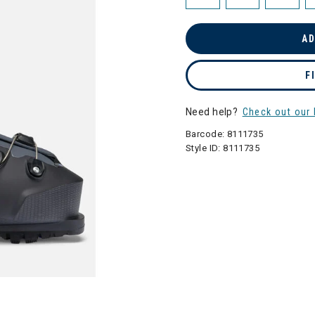
AD
F
Need help?
Check out our 
Barcode:
8111735
Style ID:
8111735