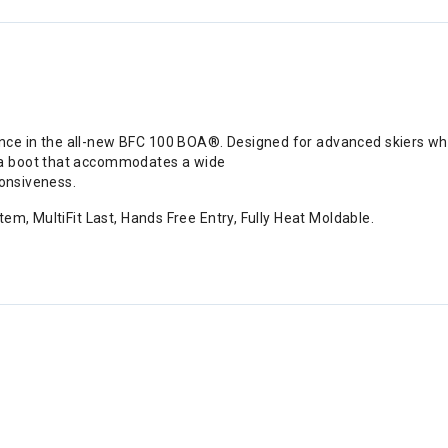
 in the all-new BFC 100 BOA®. Designed for advanced skiers who p
 a boot that accommodates a wide
ponsiveness.
em, MultiFit Last, Hands Free Entry, Fully Heat Moldable.