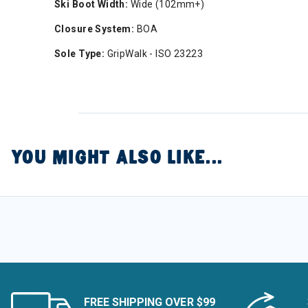
Ski Boot Width:
Wide (102mm+)
Closure System:
BOA
Sole Type:
GripWalk - ISO 23223
YOU MIGHT ALSO LIKE...
FREE SHIPPING OVER $99