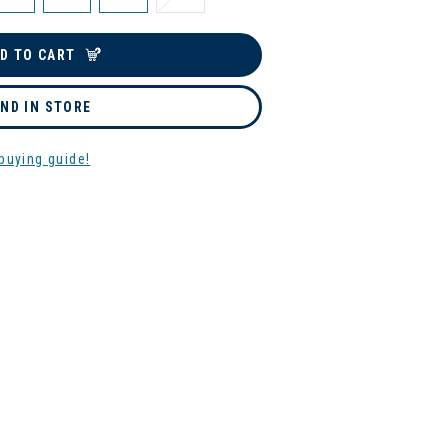
D TO CART
IND IN STORE
buying guide!