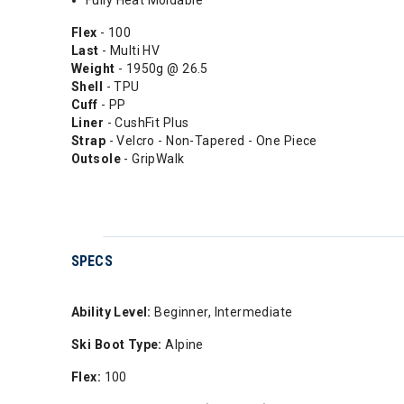
Fully Heat Moldable
Flex
- 100
Last
- Multi HV
Weight
- 1950g @ 26.5
Shell
- TPU
Cuff
- PP
Liner
- CushFit Plus
Strap
- Velcro - Non-Tapered - One Piece
Outsole
- GripWalk
SPECS
Ability Level:
Beginner, Intermediate
Ski Boot Type:
Alpine
Flex:
100