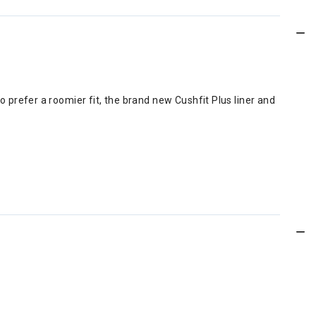
refer a roomier fit, the brand new Cushfit Plus liner and