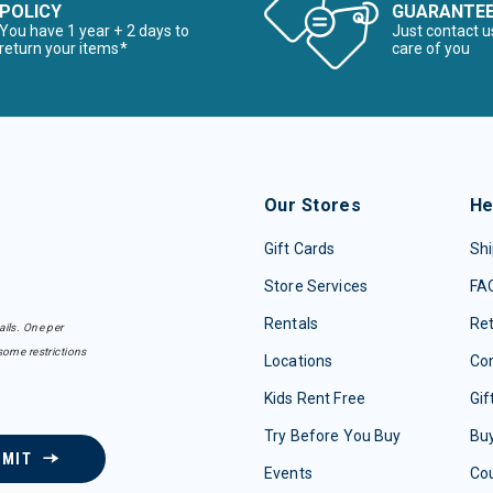
POLICY
GUARANTE
You have 1 year + 2 days to
Just contact u
return your items*
care of you
Our Stores
He
Gift Cards
Shi
Store Services
FA
Rentals
Re
ails. One per
some restrictions
Locations
Con
Kids Rent Free
Gif
Try Before You Buy
Buy
BMIT
Events
Co