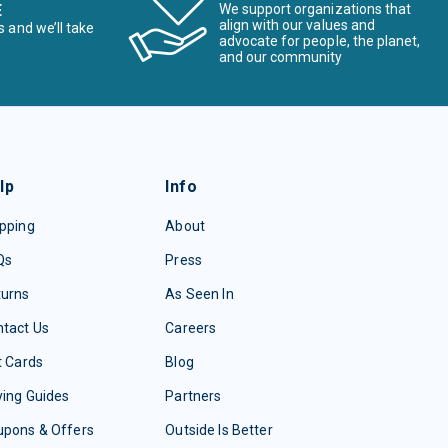
E
We support organizations that
align with our values and
s and we’ll take
advocate for people, the planet,
and our community
lp
Info
pping
About
Qs
Press
turns
As Seen In
tact Us
Careers
t Cards
Blog
ing Guides
Partners
upons & Offers
Outside Is Better