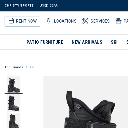
CHRISTY SPORTS
USED GEAR
RENT NOW
LOCATIONS
SERVICES
P
PATIO FURNITURE
NEW ARRIVALS
SKI
Top Brands
K2