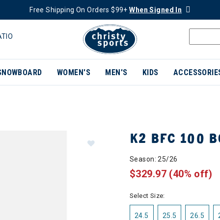
Free Shipping On Orders $99+
When Signed In
ATIO
SNOWBOARD
WOMEN'S
MEN'S
KIDS
ACCESSORIE
K2 BFC 100 B
Season: 25/26
$329.97
(40% off)
Select Size:
24.5
25.5
26.5