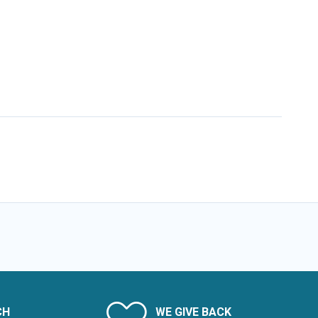
CH
WE GIVE BACK