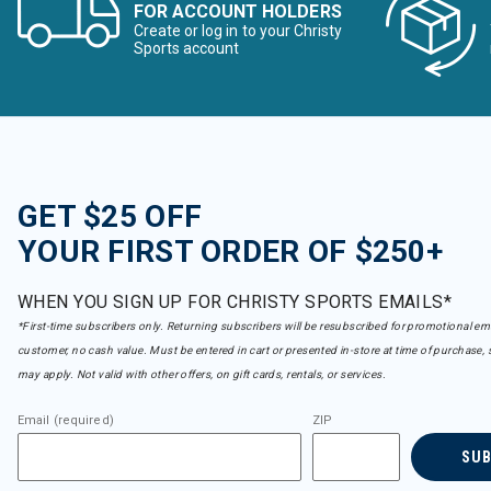
FOR ACCOUNT HOLDERS
Create or log in to your Christy
Sports account
GET $25 OFF
YOUR FIRST ORDER OF $250+
WHEN YOU SIGN UP FOR CHRISTY SPORTS EMAILS*
*First-time subscribers only. Returning subscribers will be resubscribed for promotional em
customer, no cash value. Must be entered in cart or presented in-store at time of purchase, 
may apply. Not valid with other offers, on gift cards, rentals, or services.
Email (required)
ZIP
SU