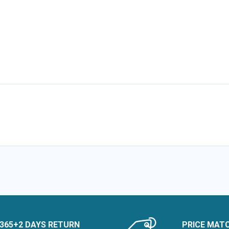
365+2 DAYS RETURN
PRICE MAT