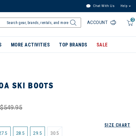
Chat With Us
Help
0
ACCOUNT
S
MORE ACTIVITIES
TOP BRANDS
SALE
OA SKI BOOTS
$549.95
SIZE CHART
27.5
28.5
29.5
30.5