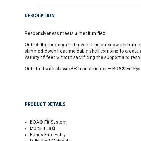
DESCRIPTION
Responsiveness meets a medium flex.
Out-of-the-box comfort meets true on-snow performance
slimmed-down heat-moldable shell combine to create
variety of feet without sacrificing the support and res
Outfitted with classic BFC construction — BOA® Fit Syst
PRODUCT DETAILS
BOA® Fit System
MultiFit Last
Hands Free Entry