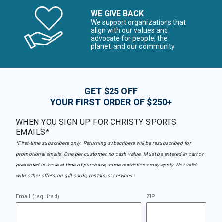
WE GIVE BACK
We support organizations that
align with our values and
advocate for people, the
planet, and our community
GET $25 OFF
YOUR FIRST ORDER OF $250+
WHEN YOU SIGN UP FOR CHRISTY SPORTS
EMAILS*
*First-time subscribers only. Returning subscribers will be resubscribed for
promotional emails. One per customer, no cash value. Must be entered in cart or
presented in-store at time of purchase, some restrictions may apply. Not valid
with other offers, on gift cards, rentals, or services.
Email (required)
ZIP