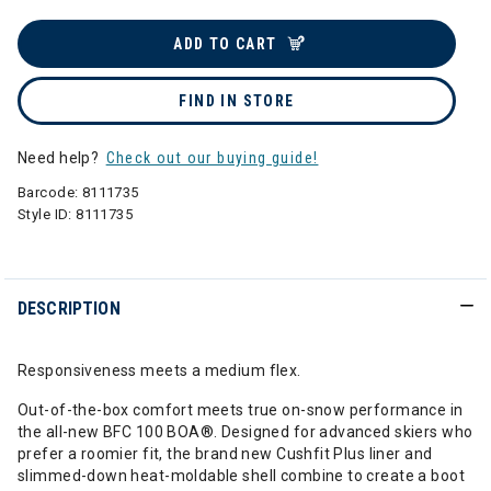
ADD TO CART
FIND IN STORE
Need help?
Check out our buying guide!
Barcode:
8111735
Style ID:
8111735
DESCRIPTION
Responsiveness meets a medium flex.
Out-of-the-box comfort meets true on-snow performance in
the all-new BFC 100 BOA®. Designed for advanced skiers who
prefer a roomier fit, the brand new Cushfit Plus liner and
slimmed-down heat-moldable shell combine to create a boot