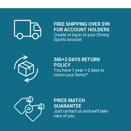
FREE SHIPPING OVER $99
FOR ACCOUNT HOLDERS
Create or log in to your Christy
Sports account
365+2 DAYS RETURN
POLICY
You have 1 year + 2 days to
return your items*
PRICE MATCH
GUARANTEE
Just contact us and we’ll take
care of you