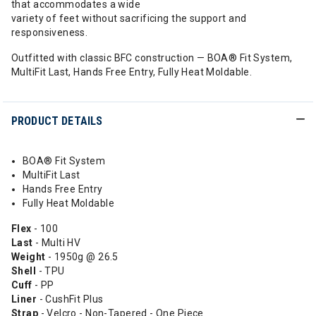
that accommodates a wide
variety of feet without sacrificing the support and
responsiveness.
Outfitted with classic BFC construction — BOA® Fit System,
MultiFit Last, Hands Free Entry, Fully Heat Moldable.
PRODUCT DETAILS
BOA® Fit System
MultiFit Last
Hands Free Entry
Fully Heat Moldable
Flex
- 100
Last
- Multi HV
Weight
- 1950g @ 26.5
Shell
- TPU
Cuff
- PP
Liner
- CushFit Plus
Strap
- Velcro - Non-Tapered - One Piece