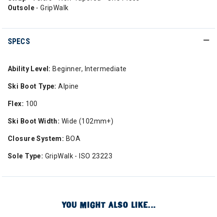
Outsole
- GripWalk
SPECS
Ability Level:
Beginner, Intermediate
Ski Boot Type:
Alpine
Flex:
100
Ski Boot Width:
Wide (102mm+)
Closure System:
BOA
Sole Type:
GripWalk - ISO 23223
YOU MIGHT ALSO LIKE...