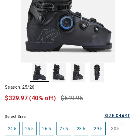
Season: 25/26
$329.97
(40% off)
$549.95
SIZE CHART
Select Size:
24.5
25.5
26.5
27.5
28.5
29.5
30.5