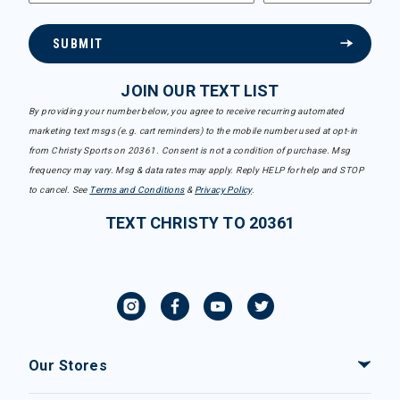
SUBMIT
JOIN OUR TEXT LIST
By providing your number below, you agree to receive recurring automated
marketing text msgs (e.g. cart reminders) to the mobile number used at opt-in
from Christy Sports on 20361. Consent is not a condition of purchase. Msg
frequency may vary. Msg & data rates may apply. Reply HELP for help and STOP
to cancel. See
Terms and Conditions
&
Privacy Policy
.
TEXT CHRISTY TO 20361
Our Stores