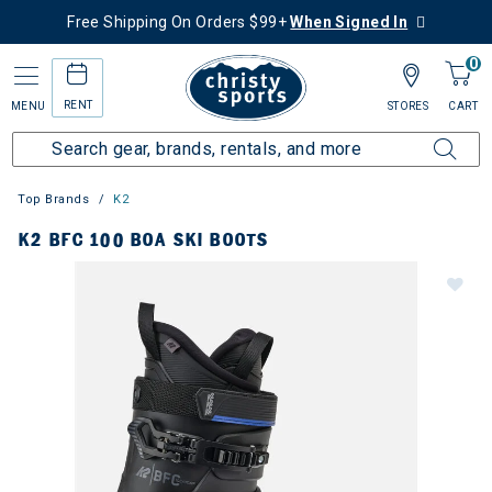
Free Shipping On Orders $99+
When Signed In
0
RENT
MENU
STORES
CART
Top Brands
K2
K2 BFC 100 BOA SKI BOOTS