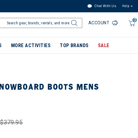
Chat With Us
Help
0
ACCOUNT
S
MORE ACTIVITIES
TOP BRANDS
SALE
SNOWBOARD BOOTS MENS
$379.95