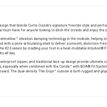
gn that blends Curtis Ciszek’s signature freeride style and perfor
 a must-have for anyone looking to ditch the crowds and enjoy the s
rshmellow™ vibration damping technology in the midsole, helping to 
 with a semi-articulating shell to deliver a smooth, distortion-free
ut the K2 Evasion by cradling your foot in a heat-moldable Intuitio
y all day.
terproof zipper, and traditional lace-up design provide ultimate co
ay, especially when combined with the Conda™ with BOA® Fit System h
board. The dual-density This Grips™ outsole is both rugged and grip