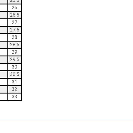
25.5
26
26.5
27
27.5
28
28.5
29
29.5
30
30.5
31
32
33