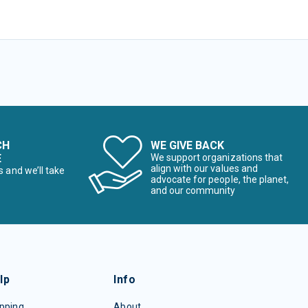
CH
WE GIVE BACK
E
We support organizations that
align with our values and
s and we’ll take
advocate for people, the planet,
and our community
lp
Info
pping
About