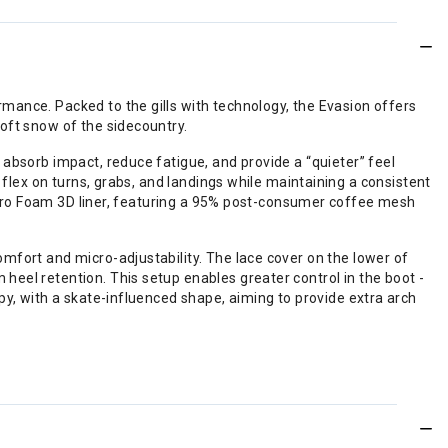
mance. Packed to the gills with technology, the Evasion offers
oft snow of the sidecountry.
absorb impact, reduce fatigue, and provide a “quieter” feel
 flex on turns, grabs, and landings while maintaining a consistent
n® Pro Foam 3D liner, featuring a 95% post-consumer coffee mesh
mfort and micro-adjustability. The lace cover on the lower of
eel retention. This setup enables greater control in the boot -
py, with a skate-influenced shape, aiming to provide extra arch