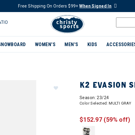
Free Shipping On Orders $99+
When Signed In
ATIO
SNOWBOARD
WOMEN'S
MEN'S
KIDS
ACCESSORIE
K2 EVASION 
Season: 23/24
Color Selected:
MULTI GRAY
$152.97
(59% off)