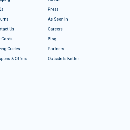
Qs
Press
turns
As Seen In
tact Us
Careers
t Cards
Blog
ing Guides
Partners
upons & Offers
Outside Is Better