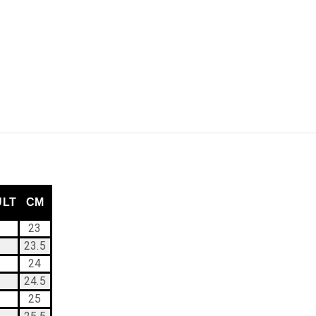
ULT
CM
23
23.5
24
24.5
25