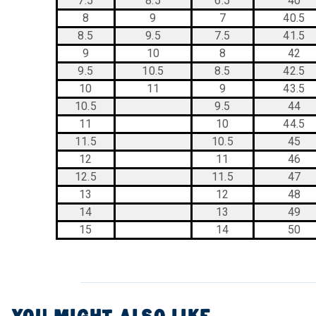
7.5
8.5
6.5
40
8
9
7
40.5
8.5
9.5
7.5
41.5
9
10
8
42
9.5
10.5
8.5
42.5
10
11
9
43.5
10.5
9.5
44
11
10
44.5
11.5
10.5
45
12
11
46
12.5
11.5
47
13
12
48
14
13
49
15
14
50