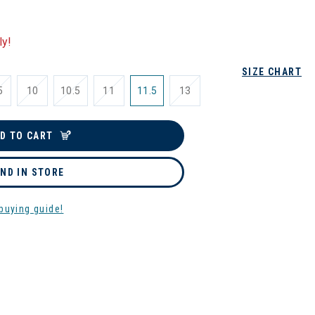
ly!
SIZE CHART
5
10
10.5
11
11.5
13
D TO CART
IND IN STORE
buying guide!