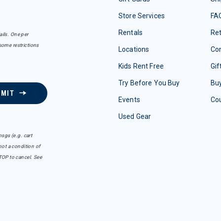
Store Services
FA
Rentals
Re
ails. One per
some restrictions
Locations
Con
Kids Rent Free
Gif
Try Before You Buy
Buy
BMIT
Events
Co
Used Gear
sgs (e.g. cart
ot a condition of
TOP to cancel. See