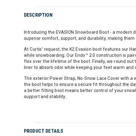
DESCRIPTION
Introducing the EVASION Snowboard Boot - a modern desi
superior comfort, support, and durability, making them
At Curtis’ request, the K2 Evasion boot features our Ha
while snowboarding. Our Endo™ 2.0 construction is paired
flex over the lifetime of the boot. Finally, we round o
liner to absorb odor while keeping your feet warm and dr
The exterior Power Strap, No-Snow Lace Cover with a wa
the boot helps to ensure a secure fit throughout the d
a better fitting boot means better control of your snow
support and stability.
PRODUCT DETAILS