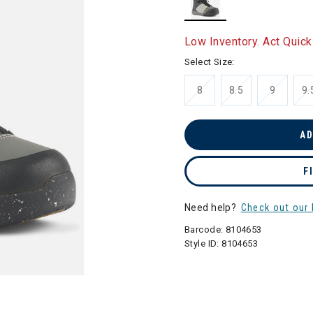
selected
Low Inventory. Act Quick
Select Size:
8
8.5
9
9.
AD
F
Need help?
Check out our 
Barcode:
8104653
Style ID:
8104653