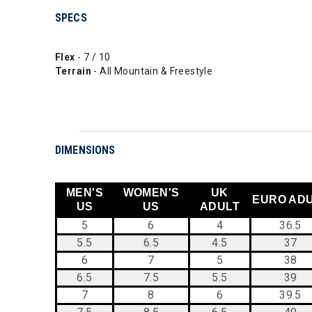
SPECS
Flex
- 7 / 10
Terrain
- All Mountain & Freestyle
DIMENSIONS
MEN'S
WOMEN'S
UK
EURO AD
US
US
ADULT
5
6
4
36.5
5.5
6.5
4.5
37
6
7
5
38
6.5
7.5
5.5
39
7
8
6
39.5