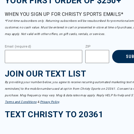
YOUR FIRST ORDER OF $250+
WHEN YOU SIGN UP FOR CHRISTY SPORTS EMAILS*
*First-time subscribers only. Returning subscribers will be resubscribed for promotional em
customer, no cash value. Must be entered in cart or presented in-store at time of purchase, 
may apply. Not valid with other offers, on gift cards, rentals, or services.
Email (required)
ZIP
SU
JOIN OUR TEXT LIST
By providing your number below, you agree to receive recurring automated marketing text m
reminders) to the mobile number used at opt-in from Christy Sports on 20361. Consent is n
purchase. Msg frequency may vary. Msg & data rates may apply. Reply HELP for help and S
Terms and Conditions
&
Privacy Policy
.
TEXT CHRISTY TO 20361