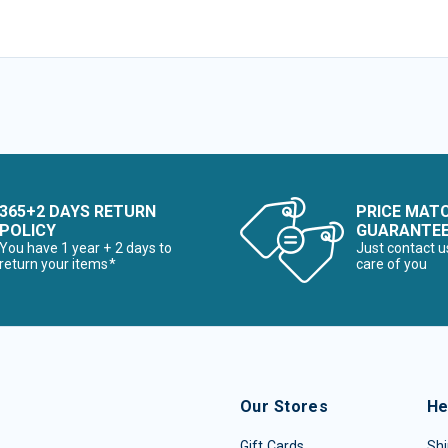
365+2 DAYS RETURN
PRICE MAT
POLICY
GUARANTE
You have 1 year + 2 days to
Just contact u
return your items*
care of you
Our Stores
He
Gift Cards
Shi