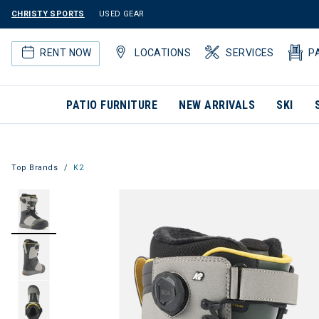
CHRISTY SPORTS
USED GEAR
RENT NOW
LOCATIONS
SERVICES
P
PATIO FURNITURE
NEW ARRIVALS
SKI
Top Brands
K2