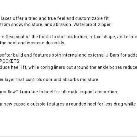
e laces offer a tried and true feel and customizable fit.
s from snow, moisture, and abrasion. Waterproof zipper.
e flex point of the boots to shell distortion, retain shape, and elimi
 the boot and increase durability.
s a softer build and features both internal and external J-Bars for ad
 POCKETS
duce heel lift, while coring liners out around the ankle bones reduce
r layer that controls odor and absorbs moisture.
shmellow™ from toe to heel for ultimate impact absorption.
 new cupsole outsole features a rounded heel for less drag whille h