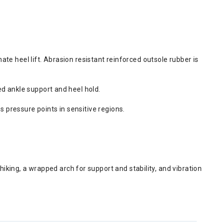
nate heel lift. Abrasion resistant reinforced outsole rubber is
ded ankle support and heel hold.
s pressure points in sensitive regions.
iking, a wrapped arch for support and stability, and vibration