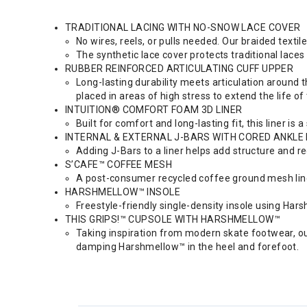
TRADITIONAL LACING WITH NO-SNOW LACE COVER
No wires, reels, or pulls needed. Our braided textil
The synthetic lace cover protects traditional lace
RUBBER REINFORCED ARTICULATING CUFF UPPER
Long-lasting durability meets articulation around th
placed in areas of high stress to extend the life of
INTUITION® COMFORT FOAM 3D LINER
Built for comfort and long-lasting fit, this liner i
INTERNAL & EXTERNAL J-BARS WITH CORED ANKLE
Adding J-Bars to a liner helps add structure and re
S’CAFE™ COFFEE MESH
A post-consumer recycled coffee ground mesh line
HARSHMELLOW™ INSOLE
Freestyle-friendly single-density insole using Har
THIS GRIPS!™ CUPSOLE WITH HARSHMELLOW™
Taking inspiration from modern skate footwear, our
damping Harshmellow™ in the heel and forefoot.