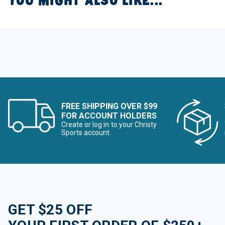
YOU MIGHT ALSO LIKE...
FREE SHIPPING OVER $99
FOR ACCOUNT HOLDERS
Create or log in to your Christy
Sports account
GET $25 OFF