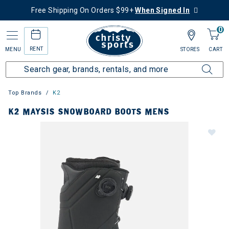
Free Shipping On Orders $99+
When Signed In
0
RENT
MENU
STORES
CART
Top Brands
K2
K2 MAYSIS SNOWBOARD BOOTS MENS