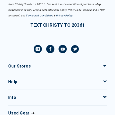
from Christy Sports on 20361. Consent is not a condition of purchase. Msg
frequency may vary. Msg & data rates may apply. Reply HELP for help and STOP
to cancel. See
Terms and Conditions
&
Privacy Policy
.
TEXT CHRISTY TO 20361
Our Stores
Help
Info
Used Gear