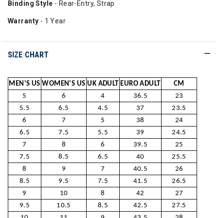
Binding Style
- Rear-Entry, Strap
Warranty
- 1 Year
SIZE CHART
MEN'S US
WOMEN'S US
UK ADULT
EURO ADULT
CM
5
6
4
36.5
23
5.5
6.5
4.5
37
23.5
6
7
5
38
24
6.5
7.5
5.5
39
24.5
7
8
6
39.5
25
7.5
8.5
6.5
40
25.5
8
9
7
40.5
26
8.5
9.5
7.5
41.5
26.5
9
10
8
42
27
9.5
10.5
8.5
42.5
27.5
10
11
9
43.5
28