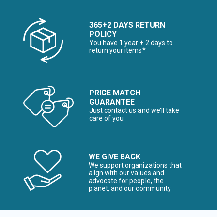
365+2 DAYS RETURN
POLICY
You have 1 year + 2 days to
return your items*
PRICE MATCH
GUARANTEE
Just contact us and we’ll take
care of you
WE GIVE BACK
We support organizations that
align with our values and
advocate for people, the
planet, and our community