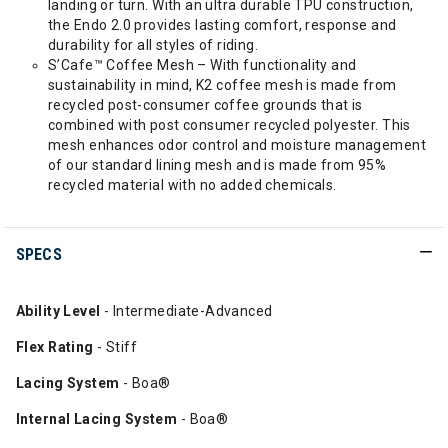
landing or turn. With an ultra durable TPU construction,
the Endo 2.0 provides lasting comfort, response and
durability for all styles of riding.
S’Cafe™ Coffee Mesh – With functionality and
sustainability in mind, K2 coffee mesh is made from
recycled post-consumer coffee grounds that is
combined with post consumer recycled polyester. This
mesh enhances odor control and moisture management
of our standard lining mesh and is made from 95%
recycled material with no added chemicals.
SPECS
Ability Level
- Intermediate-Advanced
Flex Rating
- Stiff
Lacing System
- Boa®
Internal Lacing System
- Boa®