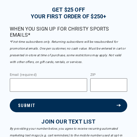
GET $25 OFF
YOUR FIRST ORDER OF $250+
WHEN YOU SIGN UP FOR CHRISTY SPORTS
EMAILS*
*First-time subscribers only. Returning subscribers will be resubscribed for
promotional emails. One per customer, no cash value. Must be entered in cart or
presented in-store at time of purchase, some restrictions may apply. Not valid
with other offers, on gift cards, rentals, or services.
Email (required)
ZIP
SUBMIT
JOIN OUR TEXT LIST
By providing your number below, you agree to receive recurring automated
marketing text msgs (e.g. cart reminders) to the mobile number used at opt-in