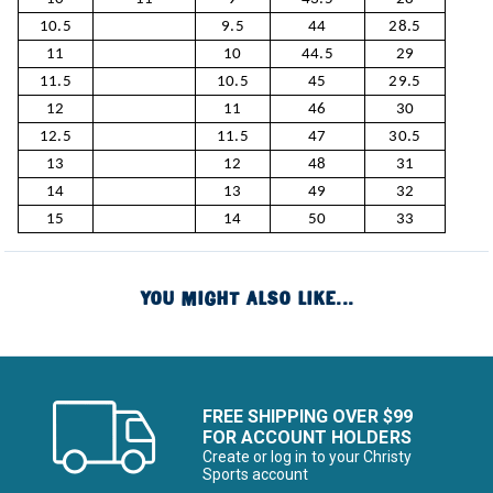
10.5
9.5
44
28.5
11
10
44.5
29
11.5
10.5
45
29.5
12
11
46
30
12.5
11.5
47
30.5
13
12
48
31
14
13
49
32
15
14
50
33
YOU MIGHT ALSO LIKE...
FREE SHIPPING OVER $99
FOR ACCOUNT HOLDERS
Create or log in to your Christy
Sports account