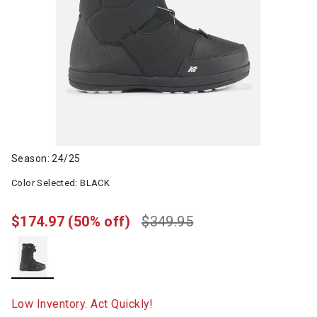
Season: 24/25
Color Selected:
BLACK
$174.97
(50% off)
$349.95
selected
Low Inventory. Act Quickly!