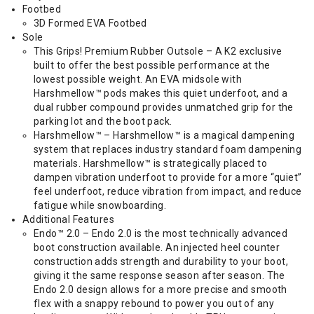
Footbed
3D Formed EVA Footbed
Sole
This Grips! Premium Rubber Outsole – A K2 exclusive
built to offer the best possible performance at the
lowest possible weight. An EVA midsole with
Harshmellow™ pods makes this quiet underfoot, and a
dual rubber compound provides unmatched grip for the
parking lot and the boot pack.
Harshmellow™ – Harshmellow™ is a magical dampening
system that replaces industry standard foam dampening
materials. Harshmellow™ is strategically placed to
dampen vibration underfoot to provide for a more “quiet”
feel underfoot, reduce vibration from impact, and reduce
fatigue while snowboarding.
Additional Features
Endo™ 2.0 – Endo 2.0 is the most technically advanced
boot construction available. An injected heel counter
construction adds strength and durability to your boot,
giving it the same response season after season. The
Endo 2.0 design allows for a more precise and smooth
flex with a snappy rebound to power you out of any