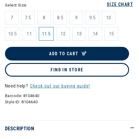
SIZE CHART
Select Size:
7
7.5
8
8.5
9
9.5
10
10.5
11
11.5
12
13
14
15
ADD TO CART
FIND IN STORE
Need help?
Check out our buying guide!
Barcode:
8104640
Style ID:
8104640
DESCRIPTION