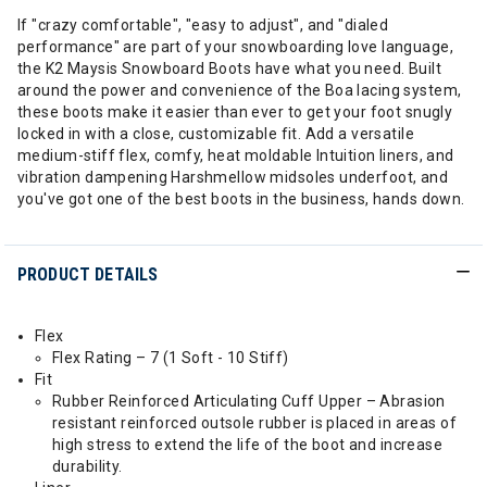
If "crazy comfortable", "easy to adjust", and "dialed
performance" are part of your snowboarding love language,
the K2 Maysis Snowboard Boots have what you need. Built
around the power and convenience of the Boa lacing system,
these boots make it easier than ever to get your foot snugly
locked in with a close, customizable fit. Add a versatile
medium-stiff flex, comfy, heat moldable Intuition liners, and
vibration dampening Harshmellow midsoles underfoot, and
you've got one of the best boots in the business, hands down.
PRODUCT DETAILS
Flex
Flex Rating – 7 (1 Soft - 10 Stiff)
Fit
Rubber Reinforced Articulating Cuff Upper – Abrasion
resistant reinforced outsole rubber is placed in areas of
high stress to extend the life of the boot and increase
durability.