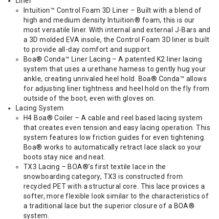
Liner
Intuition™ Control Foam 3D Liner – Built with a blend of
high and medium density Intuition® foam, this is our
most versatile liner. With internal and external J-Bars and
a 3D molded EVA insole, the Control Foam 3D liner is built
to provide all-day comfort and support.
Boa® Conda™ Liner Lacing – A patented K2 liner lacing
system that uses a urethane harness to gently hug your
ankle, creating unrivaled heel hold. Boa® Conda™ allows
for adjusting liner tightness and heel hold on the fly from
outside of the boot, even with gloves on.
Lacing System
H4 Boa® Coiler – A cable and reel based lacing system
that creates even tension and easy lacing operation. This
system features low friction guides for even tightening.
Boa® works to automatically retract lace slack so your
boots stay nice and neat.
TX3 Lacing – BOA®’s first textile lace in the
snowboarding category, TX3 is constructed from
recycled PET with a structural core. This lace provices a
softer, more flexible look similar to the characteristics of
a traditional lace but the superior closure of a BOA®
system.