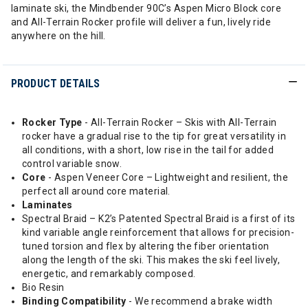
laminate ski, the Mindbender 90C’s Aspen Micro Block core
and All-Terrain Rocker profile will deliver a fun, lively ride
anywhere on the hill.
PRODUCT DETAILS
Rocker Type
- All-Terrain Rocker – Skis with All-Terrain
rocker have a gradual rise to the tip for great versatility in
all conditions, with a short, low rise in the tail for added
control variable snow.
Core
- Aspen Veneer Core – Lightweight and resilient, the
perfect all around core material.
Laminates
Spectral Braid – K2’s Patented Spectral Braid is a first of its
kind variable angle reinforcement that allows for precision-
tuned torsion and flex by altering the fiber orientation
along the length of the ski. This makes the ski feel lively,
energetic, and remarkably composed.
Bio Resin
Binding Compatibility
- We recommend a brake width