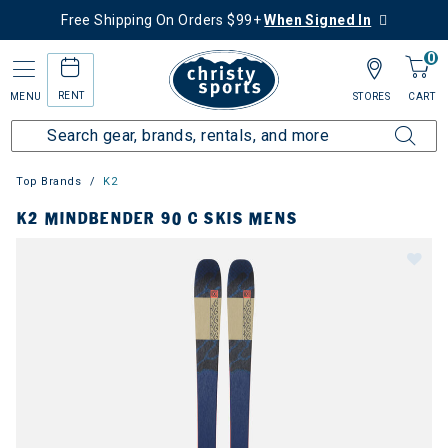
Free Shipping On Orders $99+
When Signed In
0
RENT
MENU
STORES
CART
Top Brands
K2
K2 MINDBENDER 90 C SKIS MENS