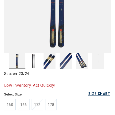
Season: 23/24
Low Inventory. Act Quickly!
SIZE CHART
Select Size:
160
166
172
178