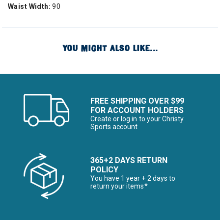
Waist Width:
90
YOU MIGHT ALSO LIKE...
FREE SHIPPING OVER $99
FOR ACCOUNT HOLDERS
Create or log in to your Christy
Sports account
365+2 DAYS RETURN
POLICY
You have 1 year + 2 days to
return your items*