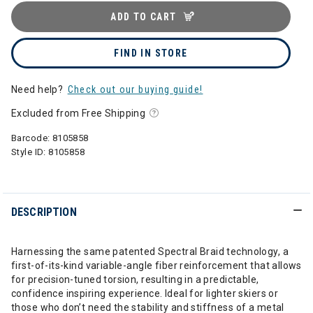
ADD TO CART
FIND IN STORE
Need help?
Check out our buying guide!
Excluded from Free Shipping
Barcode:
8105858
Style ID:
8105858
DESCRIPTION
Harnessing the same patented Spectral Braid technology, a
first-of-its-kind variable-angle fiber reinforcement that allows
for precision-tuned torsion, resulting in a predictable,
confidence inspiring experience. Ideal for lighter skiers or
those who don’t need the stability and stiffness of a metal