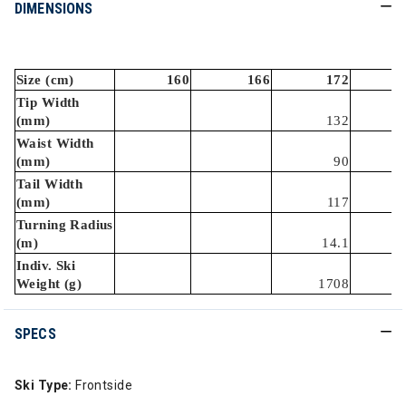
DIMENSIONS
Size (cm)
160
166
172
Tip Width
(mm)
132
Waist Width
(mm)
90
Tail Width
(mm)
117
Turning Radius
(m)
14.1
Indiv. Ski
Weight (g)
1708
SPECS
Ski Type:
Frontside