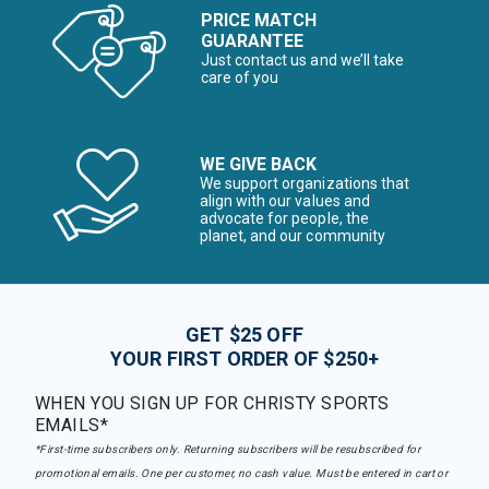
PRICE MATCH
GUARANTEE
Just contact us and we’ll take
care of you
WE GIVE BACK
We support organizations that
align with our values and
advocate for people, the
planet, and our community
GET $25 OFF
YOUR FIRST ORDER OF $250+
WHEN YOU SIGN UP FOR CHRISTY SPORTS
EMAILS*
*First-time subscribers only. Returning subscribers will be resubscribed for
promotional emails. One per customer, no cash value. Must be entered in cart or