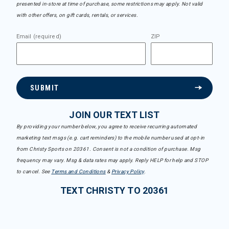
presented in-store at time of purchase, some restrictions may apply. Not valid
with other offers, on gift cards, rentals, or services.
Email (required)
ZIP
SUBMIT
JOIN OUR TEXT LIST
By providing your number below, you agree to receive recurring automated
marketing text msgs (e.g. cart reminders) to the mobile number used at opt-in
from Christy Sports on 20361. Consent is not a condition of purchase. Msg
frequency may vary. Msg & data rates may apply. Reply HELP for help and STOP
to cancel. See
Terms and Conditions
&
Privacy Policy
.
TEXT CHRISTY TO 20361