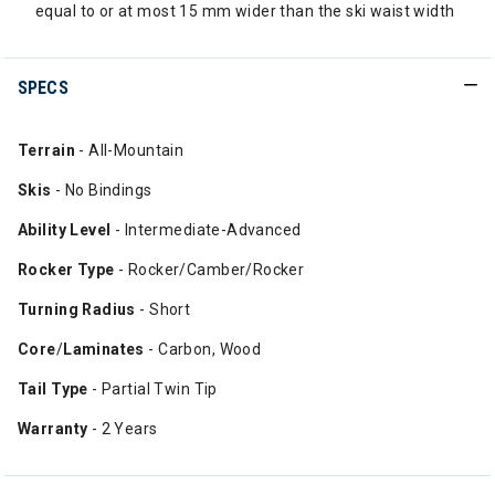
equal to or at most 15 mm wider than the ski waist width
SPECS
Terrain
- All-Mountain
Skis
- No Bindings
Ability Level
- Intermediate-Advanced
Rocker Type
- Rocker/Camber/Rocker
Turning Radius
- Short
Core
/
Laminates
- Carbon, Wood
Tail Type
- Partial Twin Tip
Warranty
- 2 Years