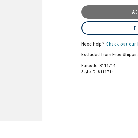
AD
F
Need help?
Check out our 
Excluded from Free Shippi
Barcode:
8111714
Style ID:
8111714