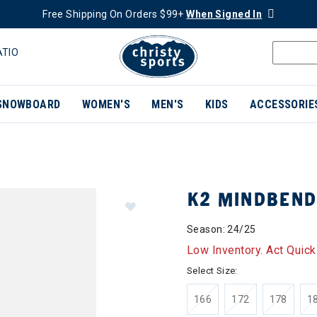
Free Shipping On Orders $99+
When Signed In
ATIO
SNOWBOARD
WOMEN'S
MEN'S
KIDS
ACCESSORIE
K2 MINDBEND
Season: 24/25
Low Inventory. Act Quick
Select Size:
166
172
178
1