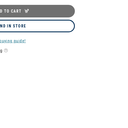
D TO CART
IND IN STORE
buying guide!
ng