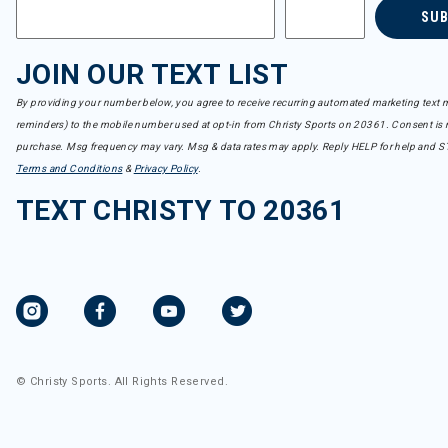
SU
JOIN OUR TEXT LIST
By providing your number below, you agree to receive recurring automated marketing text m
reminders) to the mobile number used at opt-in from Christy Sports on 20361. Consent is n
purchase. Msg frequency may vary. Msg & data rates may apply. Reply HELP for help and S
Terms and Conditions
&
Privacy Policy
.
TEXT CHRISTY TO 20361
© Christy Sports. All Rights Reserved.