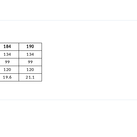
184
190
134
134
99
99
120
120
19.6
21.1