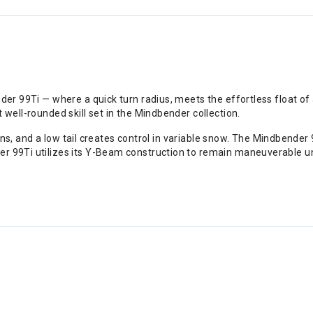
ender 99Ti — where a quick turn radius, meets the effortless float 
t well-rounded skill set in the Mindbender collection.
tions, and a low tail creates control in variable snow. The Mindbender 
r 99Ti utilizes its Y-Beam construction to remain maneuverable und