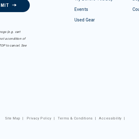
BMIT
Events
Co
Used Gear
sgs (e.g. cart
ot a condition of
TOP to cancel. See
Site Map
|
Privacy Policy
|
Terms & Conditions
|
Accessibility
|