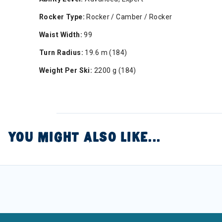
Rocker Type:
Rocker / Camber / Rocker
Waist Width:
99
Turn Radius:
19.6 m (184)
Weight Per Ski:
2200 g (184)
YOU MIGHT ALSO LIKE...