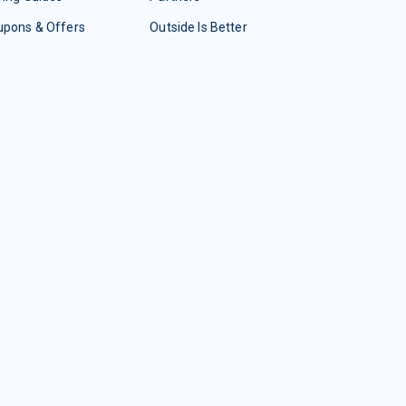
upons & Offers
Outside Is Better