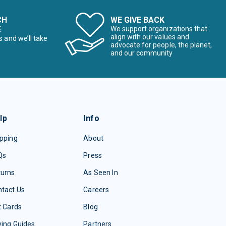
CH
WE GIVE BACK
E
We support organizations that
align with our values and
s and we’ll take
advocate for people, the planet,
and our community
lp
Info
pping
About
Qs
Press
turns
As Seen In
tact Us
Careers
t Cards
Blog
ing Guides
Partners