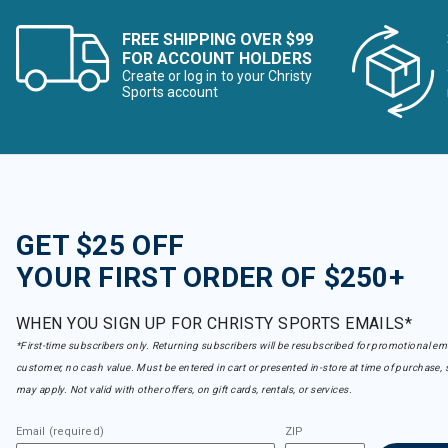
FREE SHIPPING OVER $99
FOR ACCOUNT HOLDERS
Create or log in to your Christy
Sports account
GET $25 OFF
YOUR FIRST ORDER OF $250+
WHEN YOU SIGN UP FOR CHRISTY SPORTS EMAILS*
*First-time subscribers only. Returning subscribers will be resubscribed for promotional em
customer, no cash value. Must be entered in cart or presented in-store at time of purchase, 
may apply. Not valid with other offers, on gift cards, rentals, or services.
Email (required)
ZIP