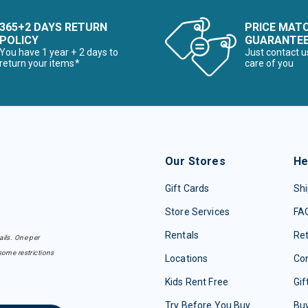
365+2 DAYS RETURN
PRICE MAT
POLICY
GUARANTE
You have 1 year + 2 days to
Just contact u
return your items*
care of you
Our Stores
He
Gift Cards
Shi
Store Services
FA
Rentals
Re
ails. One per
some restrictions
Locations
Con
Kids Rent Free
Gif
Try Before You Buy
Buy