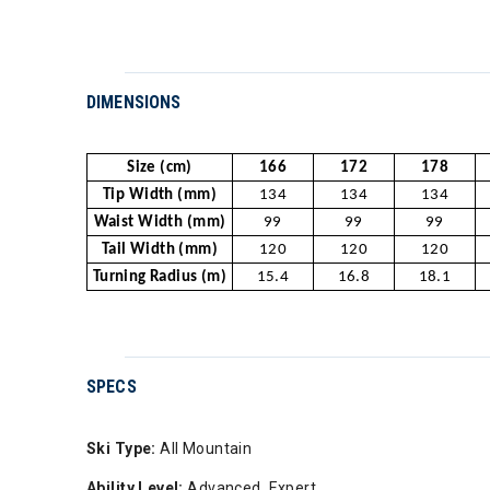
DIMENSIONS
Size (cm)
166
172
178
Tip Width (mm)
134
134
134
Waist Width (mm)
99
99
99
Tail Width (mm)
120
120
120
Turning Radius (m)
15.4
16.8
18.1
SPECS
Ski Type:
All Mountain
Ability Level:
Advanced, Expert