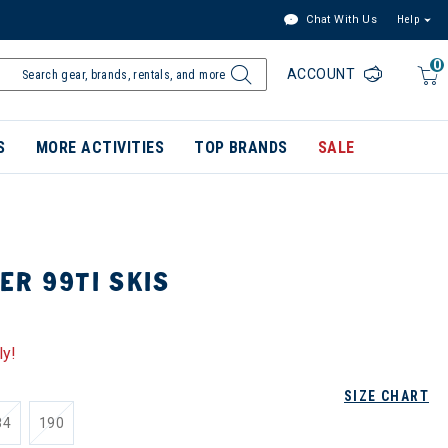
Chat With Us
Help
0
ACCOUNT
S
MORE ACTIVITIES
TOP BRANDS
SALE
ER 99TI SKIS
ly!
SIZE CHART
84
190