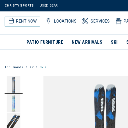
CHRISTY SPORTS
USED GEAR
RENT NOW
LOCATIONS
SERVICES
P
PATIO FURNITURE
NEW ARRIVALS
SKI
Top Brands
K2
Skis