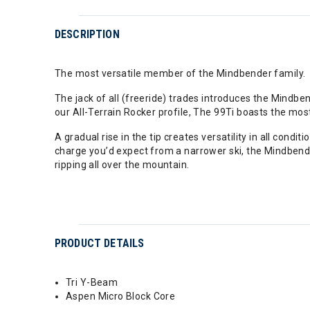
DESCRIPTION
The most versatile member of the Mindbender family.
The jack of all (freeride) trades introduces the Mindb
our All-Terrain Rocker profile, The 99Ti boasts the mos
A gradual rise in the tip creates versatility in all condi
charge you’d expect from a narrower ski, the Mindbende
ripping all over the mountain.
PRODUCT DETAILS
Tri Y-Beam
Aspen Micro Block Core