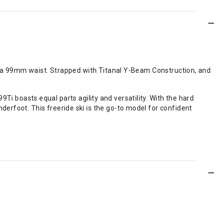
of a 99mm waist. Strapped with Titanal Y-Beam Construction, and
99Ti boasts equal parts agility and versatility. With the hard
erfoot. This freeride ski is the go-to model for confident